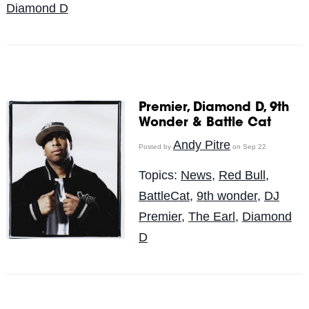
Diamond D
Premier, Diamond D, 9th
Wonder & Battle Cat
Andy Pitre
Posted by
on Sep 22
Topics:
News
,
Red Bull
,
BattleCat
,
9th wonder
,
DJ
Premier
,
The Earl
,
Diamond
D