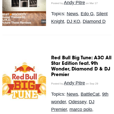
Andy Pitre
Posted by
on Mar 17
Topics:
News
,
Edo G
,
Silent
Knight
,
DJ KO
,
Diamond D
Red Bull Big Tune: A3C All
Star Edition feat. 9th
Wonder, Diamond D & DJ
Premier
Andy Pitre
Posted by
on Sep 29
Topics:
News
,
BattleCat
,
9th
wonder
,
Odessey
,
DJ
Premier
,
marco polo
,