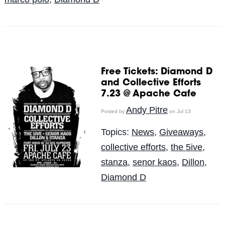
Free Tickets: Diamond D
and Collective Efforts
7.23 @ Apache Cafe
Andy Pitre
Posted by
on Jul 13
Topics:
News
,
Giveaways
,
collective efforts
,
the 5ive
,
stanza
,
senor kaos
,
Dillon
,
Diamond D