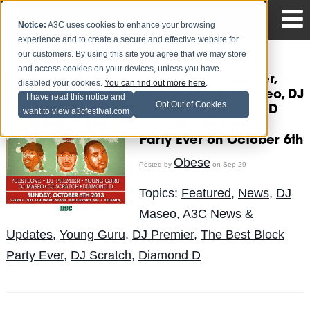
Notice:
A3C uses cookies to enhance your browsing
experience and to create a secure and effective website for
our customers. By using this site you agree that we may store
and access cookies on your devices, unless you have
?uestlove, DJ Premier,
disabled your cookies.
You can find out more here
.
Young Guru, DJ Maseo, DJ
I have read this notice and
Opt Out of Cookies
Scratch & Diamond D
want to view a3cfestival.com
Rock The Best Block
Party Ever on October 6th
Obese
Posted by
on Sep 29
Topics:
Featured
,
News
,
DJ
Maseo
,
A3C News &
Updates
,
Young Guru
,
DJ Premier
,
The Best Block
Party Ever
,
DJ Scratch
,
Diamond D