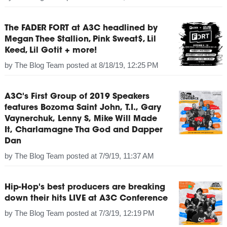
The FADER FORT at A3C headlined by
Megan Thee Stallion, Pink Sweat$, Lil
Keed, Lil Gotit + more!
by
The Blog Team
posted at
8/18/19, 12:25 PM
A3C's First Group of 2019 Speakers
features Bozoma Saint John, T.I., Gary
Vaynerchuk, Lenny S, Mike Will Made
It, Charlamagne Tha God and Dapper
Dan
by
The Blog Team
posted at
7/9/19, 11:37 AM
Hip-Hop's best producers are breaking
down their hits LIVE at A3C Conference
by
The Blog Team
posted at
7/3/19, 12:19 PM