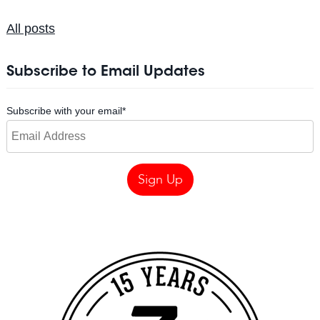
All posts
Subscribe to Email Updates
Subscribe with your email
*