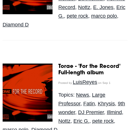
Record
,
Nottz
,
E. Jones
,
Eric
G.
,
pete rock
,
marco polo
,
Diamond D
Torae - 'For the Record'
Full-length album
LuisReyes
Posted by
on Sep 1
Topics:
News
,
Large
Professor
,
Fatin
,
Khrysis
,
9th
wonder
,
DJ Premier
,
Illmind
,
Nottz
,
Eric G.
,
pete rock
,
marco polo
,
Diamond D