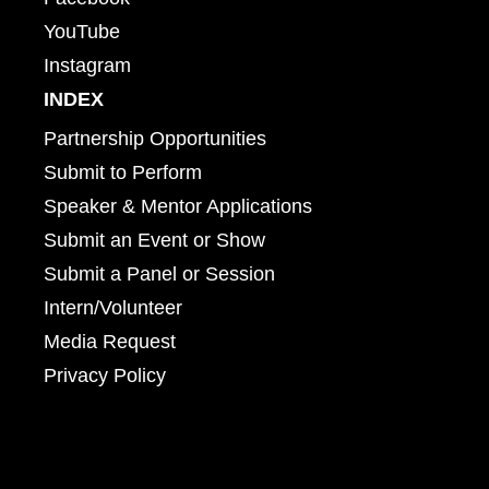
YouTube
Instagram
INDEX
Partnership Opportunities
Submit to Perform
Speaker & Mentor Applications
Submit an Event or Show
Submit a Panel or Session
Intern/Volunteer
Media Request
Privacy Policy