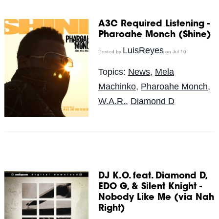
A3C Required Listening -
Pharoahe Monch (Shine)
LuisReyes
Posted by
on Jul 10
Topics:
News
,
Mela
Machinko
,
Pharoahe Monch
,
W.A.R.
,
Diamond D
DJ K.O. feat. Diamond D,
EDO G, & Silent Knight -
Nobody Like Me (via Nah
Right)