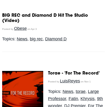
BIG REC and Diamond D Hit The Studio
(Video)
Obese
Posted by
on Apr 3
Topics:
News
,
big rec
,
Diamond D
Torae - 'For The Record'
LuisReyes
Posted by
on Nov 1
Topics:
News
,
torae
,
Large
Professor
,
Fatin
,
Khrysis
,
9th
wonder
,
DJ Premier
,
For The