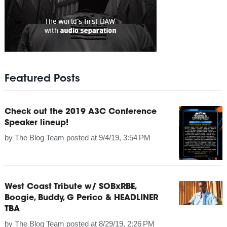
Featured Posts
Check out the 2019 A3C Conference
Speaker lineup!
by
The Blog Team
posted at
9/4/19, 3:54 PM
West Coast Tribute w/ SOBxRBE,
Boogie, Buddy, G Perico & HEADLINER
TBA
by
The Blog Team
posted at
8/29/19, 2:26 PM