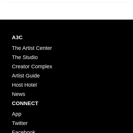
A3C
The Artist Center
The Studio
Creator Complex
Artist Guide
Host Hotel
News
CONNECT
App
Twitter
Facebook