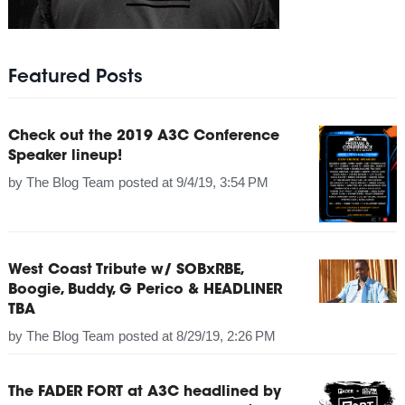
Featured Posts
Check out the 2019 A3C Conference
Speaker lineup!
by
The Blog Team
posted at
9/4/19, 3:54 PM
West Coast Tribute w/ SOBxRBE,
Boogie, Buddy, G Perico & HEADLINER
TBA
by
The Blog Team
posted at
8/29/19, 2:26 PM
The FADER FORT at A3C headlined by