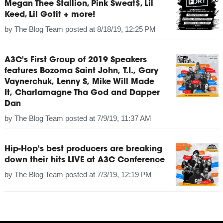
Megan Thee Stallion, Pink Sweat$, Lil
Keed, Lil Gotit + more!
by
The Blog Team
posted at
8/18/19, 12:25 PM
A3C's First Group of 2019 Speakers
features Bozoma Saint John, T.I., Gary
Vaynerchuk, Lenny S, Mike Will Made
It, Charlamagne Tha God and Dapper
Dan
by
The Blog Team
posted at
7/9/19, 11:37 AM
Hip-Hop's best producers are breaking
down their hits LIVE at A3C Conference
by
The Blog Team
posted at
7/3/19, 12:19 PM