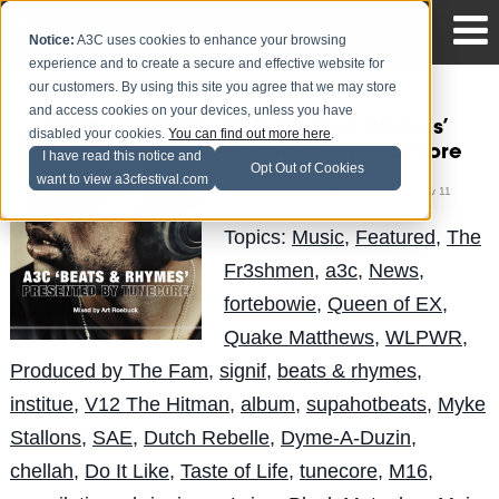
Notice:
A3C uses cookies to enhance your browsing
experience and to create a secure and effective website for
our customers. By using this site you agree that we may store
and access cookies on your devices, unless you have
A3C ‘Beats & Rhymes’
disabled your cookies.
You can find out more here
.
Presented by TuneCore
I have read this notice and
Opt Out of Cookies
want to view a3cfestival.com
Mike Walbert
Posted by
on Nov 11
Topics:
Music
,
Featured
,
The
Fr3shmen
,
a3c
,
News
,
fortebowie
,
Queen of EX
,
Quake Matthews
,
WLPWR
,
Produced by The Fam
,
signif
,
beats & rhymes
,
institue
,
V12 The Hitman
,
album
,
supahotbeats
,
Myke
Stallons
,
SAE
,
Dutch Rebelle
,
Dyme-A-Duzin
,
chellah
,
Do It Like
,
Taste of Life
,
tunecore
,
M16
,