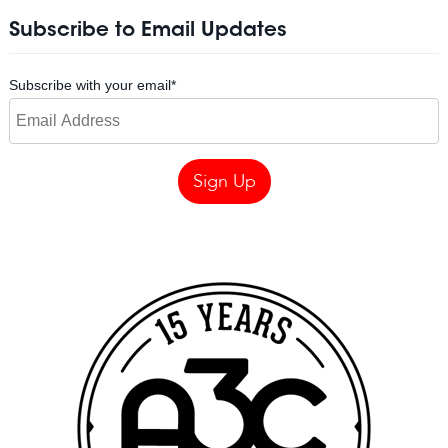
Subscribe to Email Updates
Subscribe with your email
*