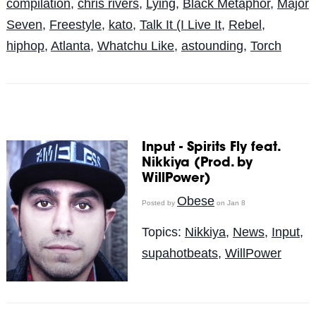
compilation
,
chris rivers
,
Lying
,
Black Metaphor
,
Major
Seven
,
Freestyle
,
kato
,
Talk It (I Live It
,
Rebel
,
hiphop
,
Atlanta
,
Whatchu Like
,
astounding
,
Torch
Input - Spirits Fly feat.
Nikkiya (Prod. by
WillPower)
Obese
Posted by
on Jan 8
Topics:
Nikkiya
,
News
,
Input
,
supahotbeats
,
WillPower