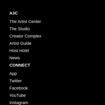
A3C
The Artist Center
The Studio
Creator Complex
Artist Guide
Host Hotel
News
CONNECT
App
Twitter
Facebook
YouTube
Instagram