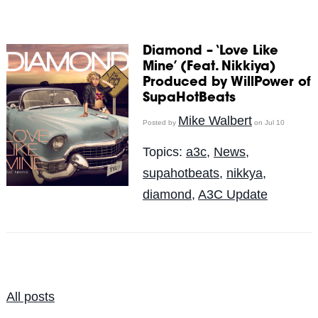
Diamond – ‘Love Like
Mine’ (Feat. Nikkiya)
Produced by WillPower of
SupaHotBeats
Mike Walbert
Posted by
on Jul 10
Topics:
a3c
,
News
,
supahotbeats
,
nikkya
,
diamond
,
A3C Update
All posts