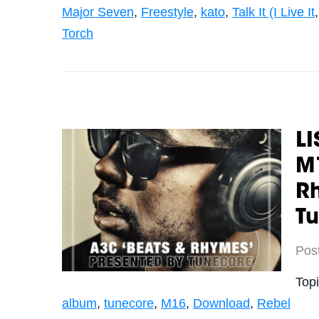
Major Seven
,
Freestyle
,
kato
,
Talk It (I Live It
Torch
LI
M1
R
T
Pos
Top
album
,
tunecore
,
M16
,
Download
,
Rebel