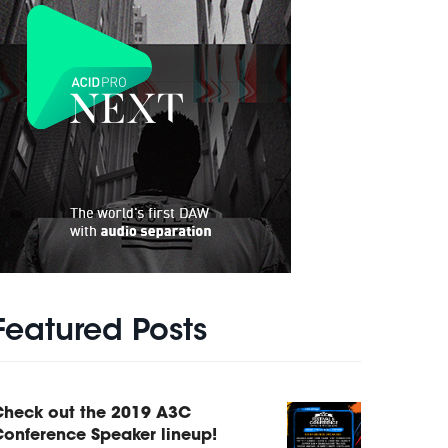
Featured Posts
Check out the 2019 A3C
onference Speaker lineup!