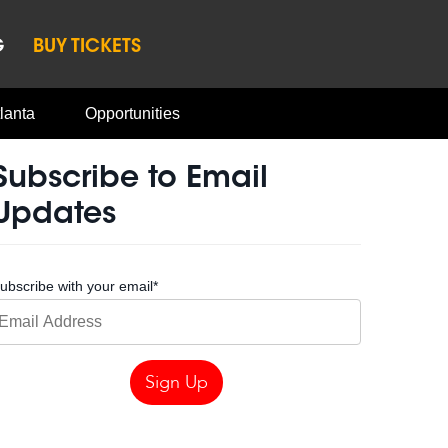
G
BUY TICKETS
lanta
Opportunities
Subscribe to Email
Updates
ubscribe with your email
*