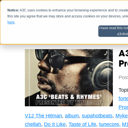
Notice:
A3C uses cookies to enhance your browsing experience and to create a
HOME
SCHEDU
this site you agree that we may store and access cookies on your devices, un
here
.
I have read this no
Home
Artist Advice
a3cfes
A3
P
Pos
Top
for
Pro
V12 The Hitman
,
album
,
supahotbeats
,
Myke 
chellah
,
Do It Like
,
Taste of Life
,
tunecore
,
M