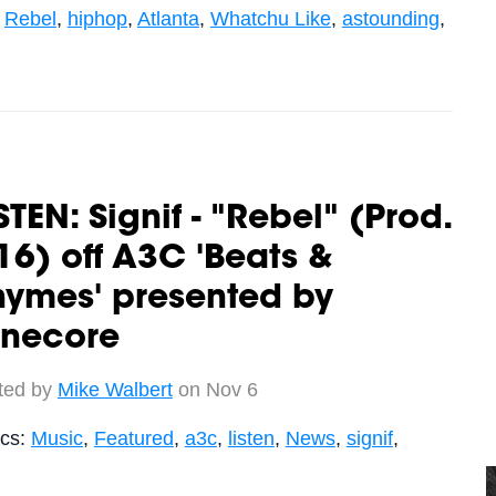
,
Rebel
,
hiphop
,
Atlanta
,
Whatchu Like
,
astounding
,
STEN: Signif - "Rebel" (Prod.
6) off A3C 'Beats &
hymes' presented by
unecore
ted by
Mike Walbert
on Nov 6
ics:
Music
,
Featured
,
a3c
,
listen
,
News
,
signif
,