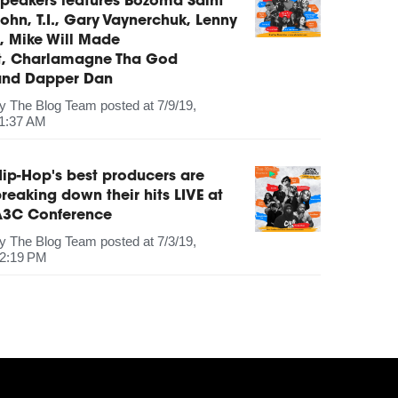
peakers features Bozoma Saint
ohn, T.I., Gary Vaynerchuk, Lenny
, Mike Will Made
It, Charlamagne Tha God
and Dapper Dan
by
The Blog Team
posted at
7/9/19,
1:37 AM
ip-Hop's best producers are
reaking down their hits LIVE at
A3C Conference
by
The Blog Team
posted at
7/3/19,
2:19 PM