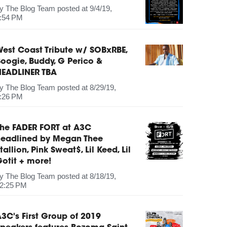
by
The Blog Team
posted at
9/4/19,
:54 PM
est Coast Tribute w/ SOBxRBE,
oogie, Buddy, G Perico &
HEADLINER TBA
by
The Blog Team
posted at
8/29/19,
:26 PM
The FADER FORT at A3C
headlined by Megan Thee
tallion, Pink Sweat$, Lil Keed, Lil
otit + more!
by
The Blog Team
posted at
8/18/19,
2:25 PM
3C's First Group of 2019