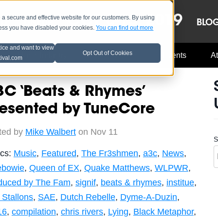
OCT 8-13, 2019
 secure and effective website for our customers. By using
LE
LINEUP
BLO
less you have disabled your cookies.
You can find out more
tice and want to view
Opt Out of Cookies
Music Industry
A3C Updates
Events
At
tival.com
C ‘Beats & Rhymes’
resented by TuneCore
ted by
Mike Walbert
on Nov 11
S
ics:
Music
,
Featured
,
The Fr3shmen
,
a3c
,
News
,
tebowie
,
Queen of EX
,
Quake Matthews
,
WLPWR
,
duced by The Fam
,
signif
,
beats & rhymes
,
institue
,
Stallons
,
SAE
,
Dutch Rebelle
,
Dyme-A-Duzin
,
16
,
compilation
,
chris rivers
,
Lying
,
Black Metaphor
,