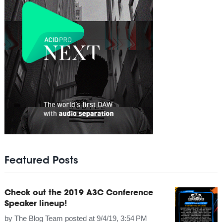
Featured Posts
Check out the 2019 A3C Conference
Speaker lineup!
by
The Blog Team
posted at
9/4/19, 3:54 PM