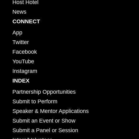
Host Hotel
News
CONNECT
App
Twitter
Facebook
YouTube
Instagram
INDEX
Partnership Opportunities
Submit to Perform
Speaker & Mentor Applications
Submit an Event or Show
Submit a Panel or Session