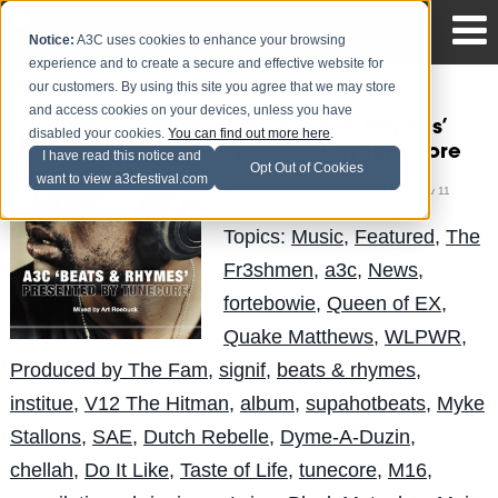
Notice:
A3C uses cookies to enhance your browsing
experience and to create a secure and effective website for
our customers. By using this site you agree that we may store
and access cookies on your devices, unless you have
A3C ‘Beats & Rhymes’
disabled your cookies.
You can find out more here
.
Presented by TuneCore
I have read this notice and
Opt Out of Cookies
want to view a3cfestival.com
Mike Walbert
Posted by
on Nov 11
Topics:
Music
,
Featured
,
The
Fr3shmen
,
a3c
,
News
,
fortebowie
,
Queen of EX
,
Quake Matthews
,
WLPWR
,
Produced by The Fam
,
signif
,
beats & rhymes
,
institue
,
V12 The Hitman
,
album
,
supahotbeats
,
Myke
Stallons
,
SAE
,
Dutch Rebelle
,
Dyme-A-Duzin
,
chellah
,
Do It Like
,
Taste of Life
,
tunecore
,
M16
,