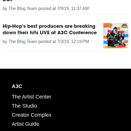
Dan
by
The Blog Team
posted at
7/9/19, 11:37 AM
Hip-Hop's best producers are breaking
down their hits LIVE at A3C Conference
by
The Blog Team
posted at
7/3/19, 12:19 PM
A3C
The Artist Center
The Studio
Creator Complex
Artist Guide