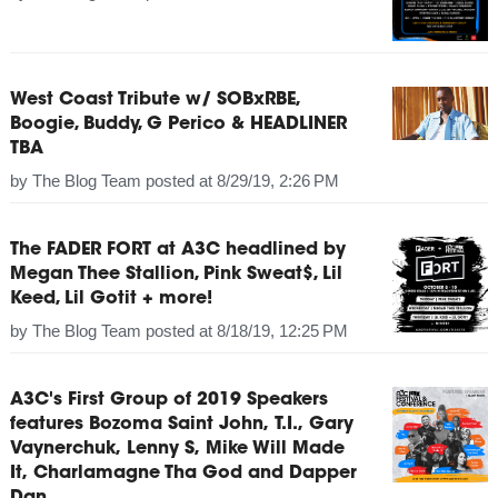
West Coast Tribute w/ SOBxRBE,
Boogie, Buddy, G Perico & HEADLINER
TBA
by
The Blog Team
posted at
8/29/19, 2:26 PM
The FADER FORT at A3C headlined by
Megan Thee Stallion, Pink Sweat$, Lil
Keed, Lil Gotit + more!
by
The Blog Team
posted at
8/18/19, 12:25 PM
A3C's First Group of 2019 Speakers
features Bozoma Saint John, T.I., Gary
Vaynerchuk, Lenny S, Mike Will Made
It, Charlamagne Tha God and Dapper