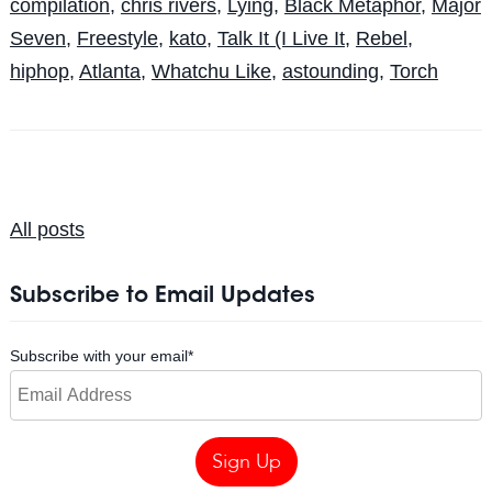
compilation
,
chris rivers
,
Lying
,
Black Metaphor
,
Major
Seven
,
Freestyle
,
kato
,
Talk It (I Live It
,
Rebel
,
hiphop
,
Atlanta
,
Whatchu Like
,
astounding
,
Torch
All posts
Subscribe to Email Updates
Subscribe with your email
*