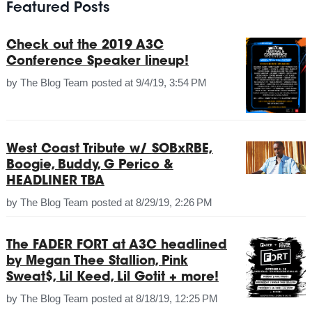
Featured Posts
Check out the 2019 A3C
Conference Speaker lineup!
by
The Blog Team
posted at
9/4/19, 3:54 PM
West Coast Tribute w/ SOBxRBE,
Boogie, Buddy, G Perico &
HEADLINER TBA
by
The Blog Team
posted at
8/29/19, 2:26 PM
The FADER FORT at A3C headlined
by Megan Thee Stallion, Pink
Sweat$, Lil Keed, Lil Gotit + more!
by
The Blog Team
posted at
8/18/19, 12:25 PM