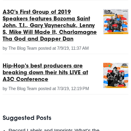
A3C's First Group of 2019
Speakers features Bozoma Saint
John, T.I., Gary Vaynerchuk, Lenny
S, Mike Will Made It, Charlamagne
Tha God and Dapper Dan
by
The Blog Team
posted at
7/9/19, 11:37 AM
Hip-Hop's best producers are
breaking down their hits LIVE at
A3C Conference
by
The Blog Team
posted at
7/3/19, 12:19 PM
Suggested Posts
Record Labels and Imprints-What’s the