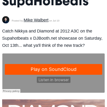
SupaHotBeats
Mike Walbert
Posted by
on Jul 10
Catch Nikkya and Diamond at 2012 A3C on the
Supahotbeats x DJBooth.net showcase on Saturday,
Oct 13th... what ya'll think of the new track?