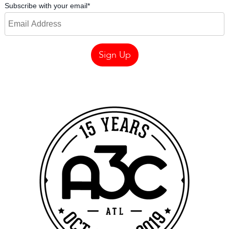
Subscribe with your email
*