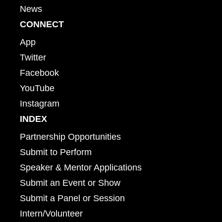
News
CONNECT
App
Twitter
Facebook
YouTube
Instagram
INDEX
Partnership Opportunities
Submit to Perform
Speaker & Mentor Applications
Submit an Event or Show
Submit a Panel or Session
Intern/Volunteer