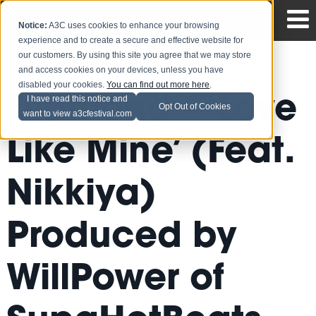
Notice:
A3C uses cookies to enhance your browsing
experience and to create a secure and effective website for
our customers. By using this site you agree that we may store
and access cookies on your devices, unless you have
disabled your cookies.
You can find out more here
.
Diamond – ‘Love
I have read this notice and
Opt Out of Cookies
want to view a3cfestival.com
Like Mine’ (Feat.
Nikkiya)
Produced by
WillPower of