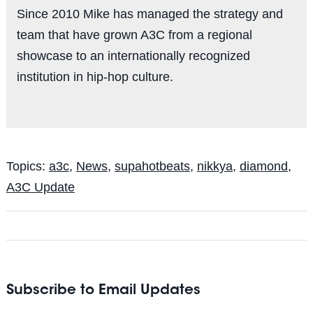
Since 2010 Mike has managed the strategy and
team that have grown A3C from a regional
showcase to an internationally recognized
institution in hip-hop culture.
Topics:
a3c
,
News
,
supahotbeats
,
nikkya
,
diamond
,
A3C Update
Subscribe to Email Updates