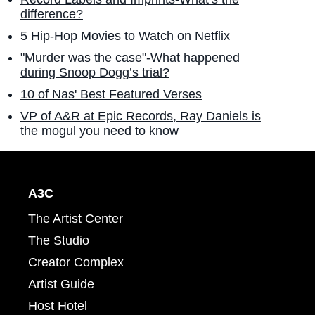
difference?
5 Hip-Hop Movies to Watch on Netflix
"Murder was the case"-What happened
during Snoop Dogg’s trial?
10 of Nas' Best Featured Verses
VP of A&R at Epic Records, Ray Daniels is
the mogul you need to know
A3C
The Artist Center
The Studio
Creator Complex
Artist Guide
Host Hotel