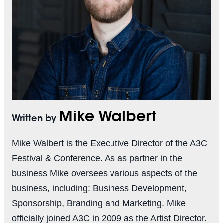
Mike Walbert
Written by
Mike Walbert is the Executive Director of the A3C
Festival & Conference. As as partner in the
business Mike oversees various aspects of the
business, including: Business Development,
Sponsorship, Branding and Marketing. Mike
officially joined A3C in 2009 as the Artist Director.