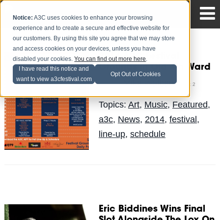
Notice:
A3C uses cookies to enhance your browsing
experience and to create a secure and effective website for
our customers. By using this site you agree that we may store
and access cookies on your devices, unless you have
2014 A3C Festival
disabled your cookies.
You can find out more here
.
Grounds in Old 4th Ward
I have read this notice and
Opt Out of Cookies
want to view a3cfestival.com
Mike Walbert
Posted by
on Oct 2
Topics:
Art
,
Music
,
Featured
,
a3c
,
News
,
2014
,
festival
,
line-up
,
schedule
Eric Biddines Wins Final