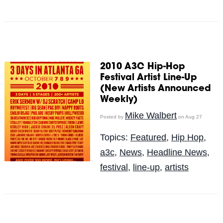
2010 A3C Hip-Hop
Festival Artist Line-Up
(New Artists Announced
Weekly)
Mike Walbert
Posted by
on Aug 27
Topics:
Featured
,
Hip Hop
,
a3c
,
News
,
Headline News
,
festival
,
line-up
,
artists