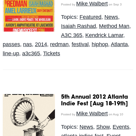
Mike Walbert
Posted by
on Sep 3
Topics:
Featured
,
News
,
Isaiah Rashad
,
Method Man
,
A3C 365
,
Kendrick Lamar
,
passes
,
nas
,
2014
,
redman
,
festival
,
hiphop
,
Atlanta
,
line-up
,
a3c365
,
Tickets
5th Annual 2012 Atlanta
Indie Fest [Aug 18-19th]
Mike Walbert
Posted by
on Aug 10
Topics:
News
,
Show
,
Events
,
atlanta indies fest
,
Event
,