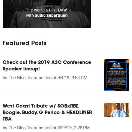
Featured Posts
Check out the 2019 A3C Conference
Speaker lineup!
by
The Blog Team
posted at
9/4/19, 3:54 PM
West Coast Tribute w/ SOBxRBE,
Boogie, Buddy, G Perico & HEADLINER
TBA
by
The Blog Team
posted at
8/29/19, 2:26 PM