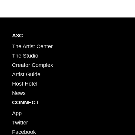
A3C
The Artist Center
The Studio
Creator Complex
Artist Guide
Host Hotel
News
CONNECT
App
Twitter
Facebook