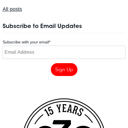
All posts
Subscribe to Email Updates
Subscribe with your email
*