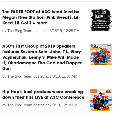
The FADER FORT at A3C headlined by
Megan Thee Stallion, Pink Sweat$, Lil
Keed, Lil Gotit + more!
by
The Blog Team
posted at
8/18/19, 12:25 PM
A3C's First Group of 2019 Speakers
features Bozoma Saint John, T.I., Gary
Vaynerchuk, Lenny S, Mike Will Made
It, Charlamagne Tha God and Dapper
Dan
by
The Blog Team
posted at
7/9/19, 11:37 AM
Hip-Hop's best producers are breaking
down their hits LIVE at A3C Conference
by
The Blog Team
posted at
7/3/19, 12:19 PM