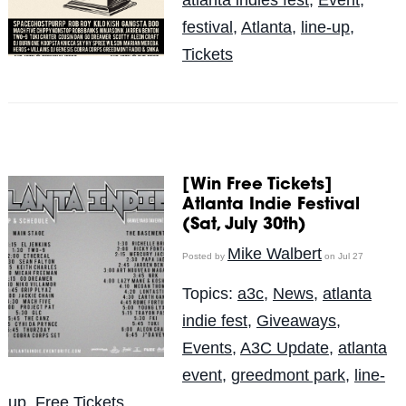
festival
,
Atlanta
,
line-up
,
Tickets
[Win Free Tickets]
Atlanta Indie Festival
(Sat, July 30th)
Mike Walbert
Posted by
on Jul 27
Topics:
a3c
,
News
,
atlanta
indie fest
,
Giveaways
,
Events
,
A3C Update
,
atlanta
event
,
greedmont park
,
line-
up
,
Free Tickets