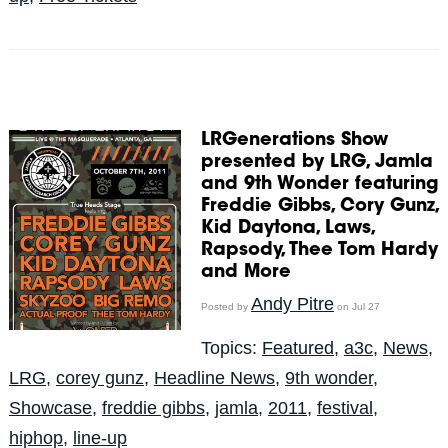
LRGenerations Show
presented by LRG, Jamla
and 9th Wonder featuring
Freddie Gibbs, Cory Gunz,
Kid Daytona, Laws,
Rapsody, Thee Tom Hardy
and More
Andy Pitre
Posted by
on Jul 27
Topics:
Featured
,
a3c
,
News
,
LRG
,
corey gunz
,
Headline News
,
9th wonder
,
Showcase
,
freddie gibbs
,
jamla
,
2011
,
festival
,
hiphop
,
line-up