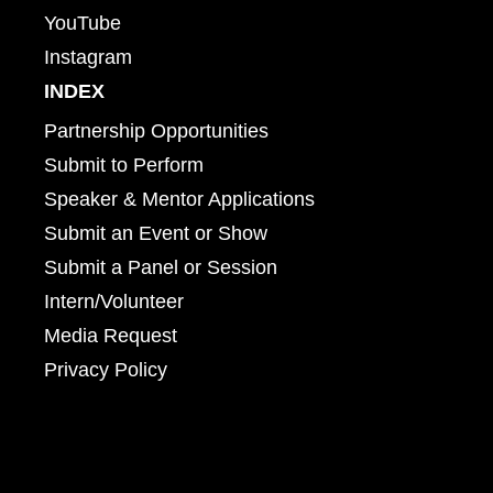
YouTube
Instagram
INDEX
Partnership Opportunities
Submit to Perform
Speaker & Mentor Applications
Submit an Event or Show
Submit a Panel or Session
Intern/Volunteer
Media Request
Privacy Policy