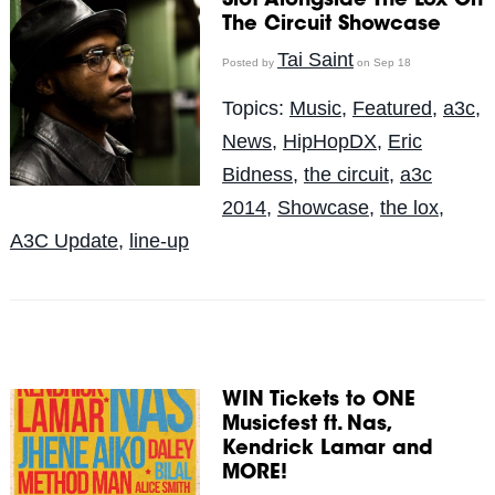
Slot Alongside The Lox On
The Circuit Showcase
Tai Saint
Posted by
on Sep 18
Topics:
Music
,
Featured
,
a3c
,
News
,
HipHopDX
,
Eric
Bidness
,
the circuit
,
a3c
2014
,
Showcase
,
the lox
,
A3C Update
,
line-up
WIN Tickets to ONE
Musicfest ft. Nas,
Kendrick Lamar and
MORE!