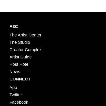
A3C
The Artist Center
The Studio
Creator Complex
Artist Guide
Host Hotel
News
CONNECT
App
Twitter
Facebook