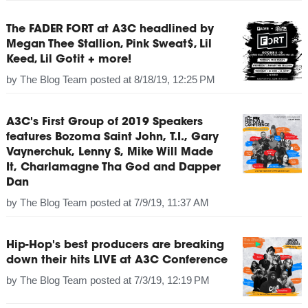
The FADER FORT at A3C headlined by
Megan Thee Stallion, Pink Sweat$, Lil
Keed, Lil Gotit + more!
by
The Blog Team
posted at
8/18/19, 12:25 PM
A3C's First Group of 2019 Speakers
features Bozoma Saint John, T.I., Gary
Vaynerchuk, Lenny S, Mike Will Made
It, Charlamagne Tha God and Dapper
Dan
by
The Blog Team
posted at
7/9/19, 11:37 AM
Hip-Hop's best producers are breaking
down their hits LIVE at A3C Conference
by
The Blog Team
posted at
7/3/19, 12:19 PM