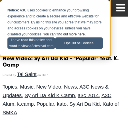
Notice:
A3C uses cookies to enhance your browsing
experience and to create a secure and effective website for
our customers. By using this site you agree that we may store
and access cookies on your devices, unless you have
disabled your cookies.
You can find out more here
.
Tai Saint
I have read this notice and
Opt Out of Cookies
want to view a3cfestival.com
Recent Posts
New Video: Sy Ari Da Kid - "Popular" feat. K.
Camp
Tai Saint
Posted by
on Oct 1
Topics:
Music
,
New Video
,
News
,
A3C News &
Updates
,
Sy Ari Da Kid K Camp
,
a3c 2014
,
A3C
Alum
,
k.camp
,
Popular
,
kato
,
Sy Ari Da Kid
,
Kato of
SMKA