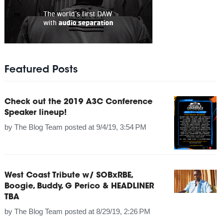
Featured Posts
Check out the 2019 A3C Conference
Speaker lineup!
by
The Blog Team
posted at
9/4/19, 3:54 PM
West Coast Tribute w/ SOBxRBE,
Boogie, Buddy, G Perico & HEADLINER
TBA
by
The Blog Team
posted at
8/29/19, 2:26 PM