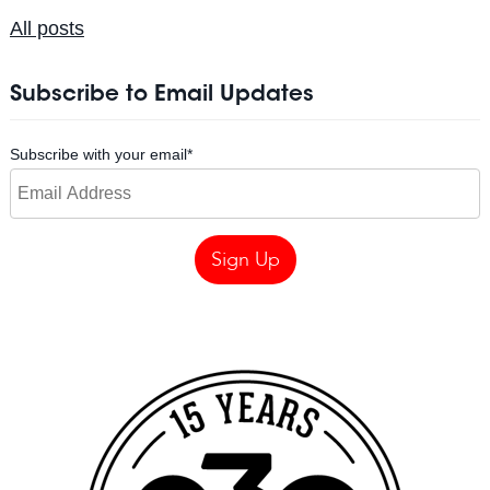
All posts
Subscribe to Email Updates
Subscribe with your email
*