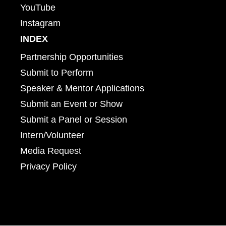
YouTube
Instagram
INDEX
Partnership Opportunities
Submit to Perform
Speaker & Mentor Applications
Submit an Event or Show
Submit a Panel or Session
Intern/Volunteer
Media Request
Privacy Policy