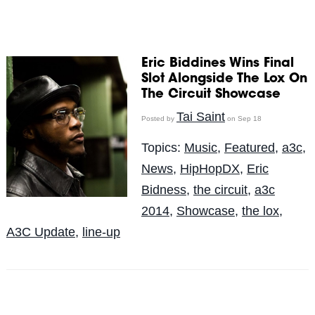
Eric Biddines Wins Final
Slot Alongside The Lox On
The Circuit Showcase
Tai Saint
Posted by
on Sep 18
Topics:
Music
,
Featured
,
a3c
,
News
,
HipHopDX
,
Eric
Bidness
,
the circuit
,
a3c
2014
,
Showcase
,
the lox
,
A3C Update
,
line-up