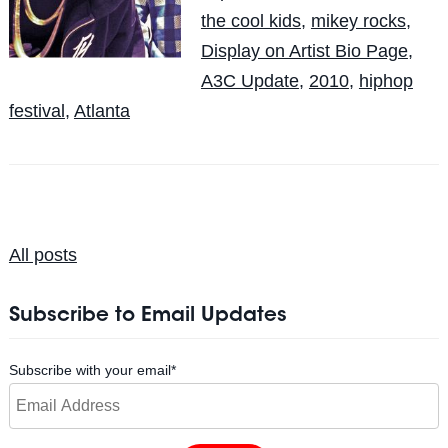
the cool kids
,
mikey rocks
,
Display on Artist Bio Page
,
A3C Update
,
2010
,
hiphop
festival
,
Atlanta
All posts
Subscribe to Email Updates
Subscribe with your email
*