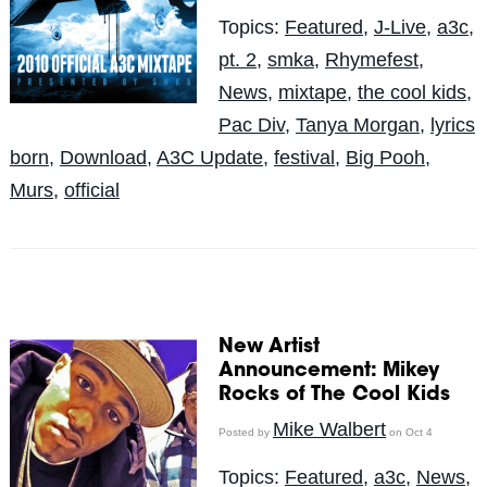
Topics:
Featured
,
J-Live
,
a3c
,
pt. 2
,
smka
,
Rhymefest
,
News
,
mixtape
,
the cool kids
,
Pac Div
,
Tanya Morgan
,
lyrics
born
,
Download
,
A3C Update
,
festival
,
Big Pooh
,
Murs
,
official
New Artist
Announcement: Mikey
Rocks of The Cool Kids
Mike Walbert
Posted by
on Oct 4
Topics:
Featured
,
a3c
,
News
,