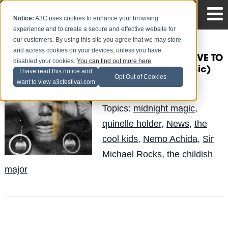
Notice:
A3C uses cookies to enhance your browsing
experience and to create a secure and effective website for
our customers. By using this site you agree that we may store
and access cookies on your devices, unless you have
NEMO ACHIDA – SLAVE TO
disabled your cookies.
You can find out more here
.
THE WAVE (New Music)
I have read this notice and
Opt Out of Cookies
want to view a3cfestival.com
Quinelle
Posted by
on May 30
Topics:
midnight magic
,
quinelle holder
,
News
,
the
cool kids
,
Nemo Achida
,
Sir
Michael Rocks
,
the childish
major