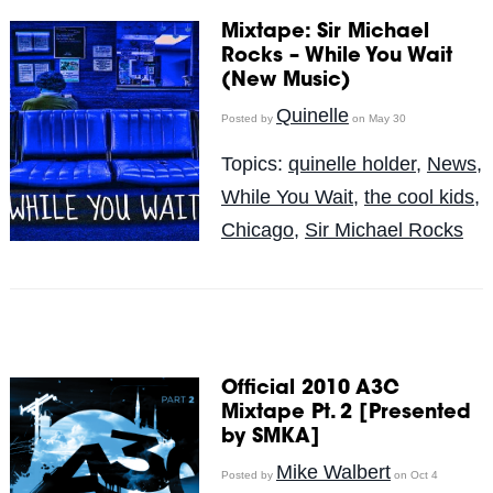
Mixtape: Sir Michael
Rocks – While You Wait
(New Music)
Quinelle
Posted by
on May 30
Topics:
quinelle holder
,
News
,
While You Wait
,
the cool kids
,
Chicago
,
Sir Michael Rocks
Official 2010 A3C
Mixtape Pt. 2 [Presented
by SMKA]
Mike Walbert
Posted by
on Oct 4