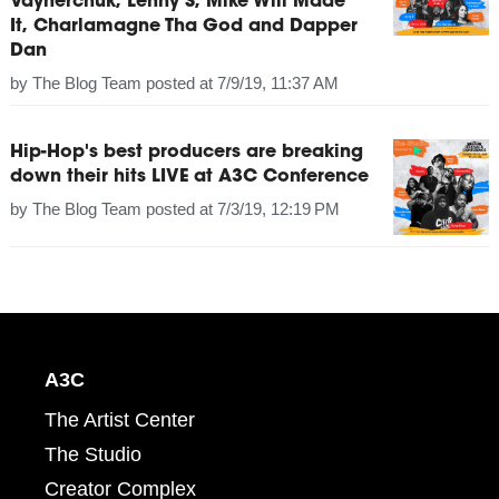
Vaynerchuk, Lenny S, Mike Will Made
It, Charlamagne Tha God and Dapper
Dan
by
The Blog Team
posted at
7/9/19, 11:37 AM
Hip-Hop's best producers are breaking
down their hits LIVE at A3C Conference
by
The Blog Team
posted at
7/3/19, 12:19 PM
A3C
The Artist Center
The Studio
Creator Complex