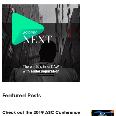
Featured Posts
Check out the 2019 A3C Conference