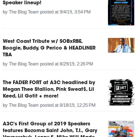
Speaker lineup!
by
The Blog Team
posted at
9/4/19, 3:54 PM
West Coast Tribute w/ SOBxRBE,
Boogie, Buddy, G Perico & HEADLINER
TBA
by
The Blog Team
posted at
8/29/19, 2:26 PM
The FADER FORT at A3C headlined by
Megan Thee Stallion, Pink Sweat$, Lil
Keed, Lil Gotit + more!
by
The Blog Team
posted at
8/18/19, 12:25 PM
A3C's First Group of 2019 Speakers
features Bozoma Saint John, T.I., Gary