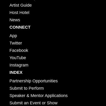
Artist Guide
Host Hotel
News
CONNECT
App
Twitter
Facebook
YouTube
Instagram
INDEX
Partnership Opportunities
Submit to Perform
Speaker & Mentor Applications
Submit an Event or Show