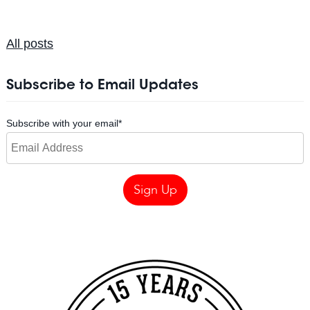
All posts
Subscribe to Email Updates
Subscribe with your email
*