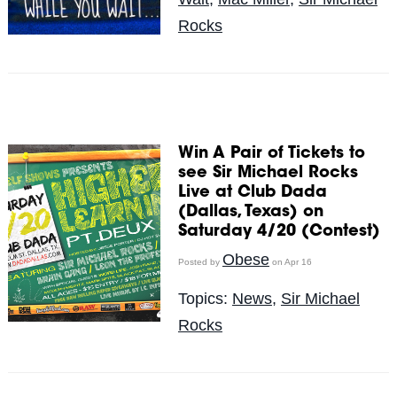
Rocks
Win A Pair of Tickets to
see Sir Michael Rocks
Live at Club Dada
(Dallas, Texas) on
Saturday 4/20 (Contest)
Obese
Posted by
on Apr 16
Topics:
News
,
Sir Michael
Rocks