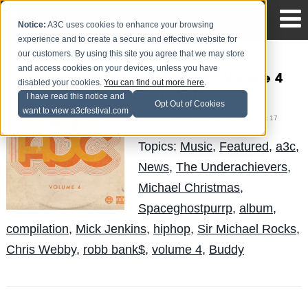
Notice:
A3C uses cookies to enhance your browsing
experience and to create a secure and effective website for
our customers. By using this site you agree that we may store
and access cookies on your devices, unless you have
STREAM: A3C Volume 4
disabled your cookies.
You can find out more here
.
Compilation
I have read this notice and
Opt Out of Cookies
want to view a3cfestival.com
Mike Walbert
Posted by
on Oct 17
Topics:
Music
,
Featured
,
a3c
,
News
,
The Underachievers
,
Michael Christmas
,
Spaceghostpurrp
,
album
,
compilation
,
Mick Jenkins
,
hiphop
,
Sir Michael Rocks
,
Chris Webby
,
robb bank$
,
volume 4
,
Buddy