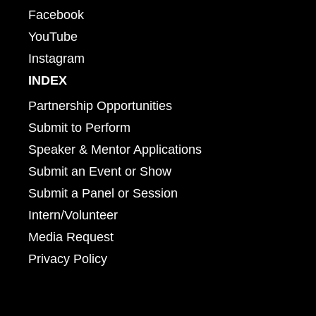
Facebook
YouTube
Instagram
INDEX
Partnership Opportunities
Submit to Perform
Speaker & Mentor Applications
Submit an Event or Show
Submit a Panel or Session
Intern/Volunteer
Media Request
Privacy Policy