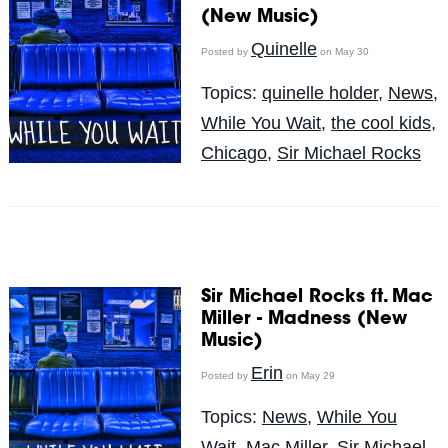
(New Music)
Quinelle
Posted by
on May 30
Topics:
quinelle holder
,
News
,
While You Wait
,
the cool kids
,
Chicago
,
Sir Michael Rocks
Sir Michael Rocks ft. Mac
Miller - Madness (New
Music)
Erin
Posted by
on May 29
Topics:
News
,
While You
Wait
,
Mac Miller
,
Sir Michael