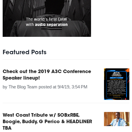
Featured Posts
Check out the 2019 A3C Conference
Speaker lineup!
by
The Blog Team
posted at
9/4/19, 3:54 PM
West Coast Tribute w/ SOBxRBE,
Boogie, Buddy, G Perico & HEADLINER
TBA