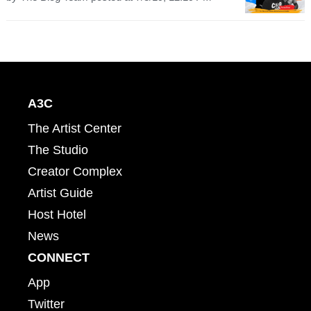
A3C
The Artist Center
The Studio
Creator Complex
Artist Guide
Host Hotel
News
CONNECT
App
Twitter