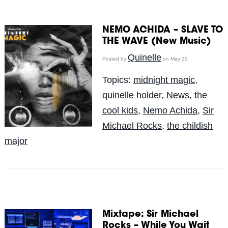
NEMO ACHIDA – SLAVE TO
THE WAVE (New Music)
Quinelle
Posted by
on May 30
Topics:
midnight magic
,
quinelle holder
,
News
,
the
cool kids
,
Nemo Achida
,
Sir
Michael Rocks
,
the childish
major
Mixtape: Sir Michael
Rocks – While You Wait