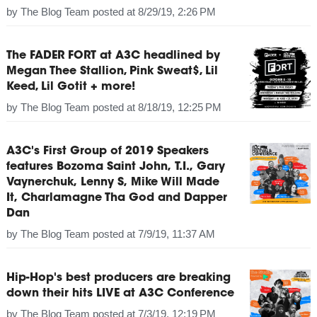
by
The Blog Team
posted at
8/29/19, 2:26 PM
The FADER FORT at A3C headlined by
Megan Thee Stallion, Pink Sweat$, Lil
Keed, Lil Gotit + more!
by
The Blog Team
posted at
8/18/19, 12:25 PM
A3C's First Group of 2019 Speakers
features Bozoma Saint John, T.I., Gary
Vaynerchuk, Lenny S, Mike Will Made
It, Charlamagne Tha God and Dapper
Dan
by
The Blog Team
posted at
7/9/19, 11:37 AM
Hip-Hop's best producers are breaking
down their hits LIVE at A3C Conference
by
The Blog Team
posted at
7/3/19, 12:19 PM