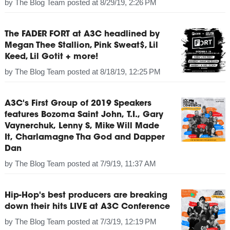
by
The Blog Team
posted at
8/29/19, 2:26 PM
The FADER FORT at A3C headlined by
Megan Thee Stallion, Pink Sweat$, Lil
Keed, Lil Gotit + more!
by
The Blog Team
posted at
8/18/19, 12:25 PM
A3C's First Group of 2019 Speakers
features Bozoma Saint John, T.I., Gary
Vaynerchuk, Lenny S, Mike Will Made
It, Charlamagne Tha God and Dapper
Dan
by
The Blog Team
posted at
7/9/19, 11:37 AM
Hip-Hop's best producers are breaking
down their hits LIVE at A3C Conference
by
The Blog Team
posted at
7/3/19, 12:19 PM