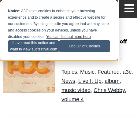
Notice:
A3C uses cookies to enhance your browsing
experience and to create a secure and effective website for
our customers. By using this site you agree that we may store
and access cookies on your devices, unless you have
[Music Video] Chris
disabled your cookies.
You can find out more here
.
Webby – “Live It Up” off
I have read this notice and
Opt Out of Cookies
A3C Volume 4
want to view a3cfestival.com
Mike Walbert
Posted by
on Nov 6
Topics:
Music
,
Featured
,
a3c
,
News
,
Live It Up
,
album
,
music video
,
Chris Webby
,
volume 4