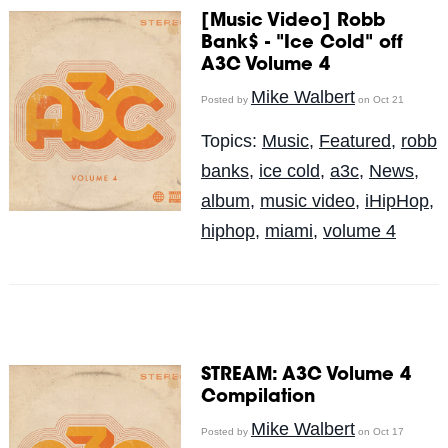
[Music Video] Robb
Bank$ - "Ice Cold" off
A3C Volume 4
Mike Walbert
Posted by
on Oct 21
Topics:
Music
,
Featured
,
robb
banks
,
ice cold
,
a3c
,
News
,
album
,
music video
,
iHipHop
,
hiphop
,
miami
,
volume 4
STREAM: A3C Volume 4
Compilation
Mike Walbert
Posted by
on Oct 17