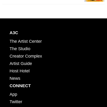
A3C
The Artist Center
The Studio
Creator Complex
Artist Guide
Host Hotel
News
CONNECT
App
Twitter