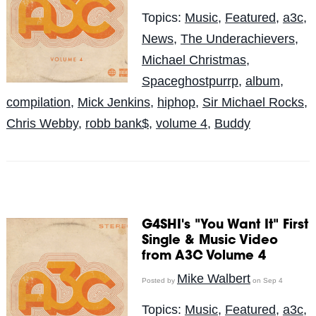
Topics:
Music
,
Featured
,
a3c
,
News
,
The Underachievers
,
Michael Christmas
,
Spaceghostpurrp
,
album
,
compilation
,
Mick Jenkins
,
hiphop
,
Sir Michael Rocks
,
Chris Webby
,
robb bank$
,
volume 4
,
Buddy
G4SHI's "You Want It" First
Single & Music Video
from A3C Volume 4
Mike Walbert
Posted by
on Sep 4
Topics:
Music
,
Featured
,
a3c
,