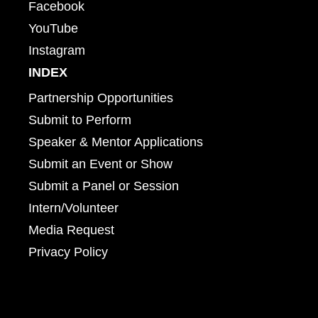
Facebook
YouTube
Instagram
INDEX
Partnership Opportunities
Submit to Perform
Speaker & Mentor Applications
Submit an Event or Show
Submit a Panel or Session
Intern/Volunteer
Media Request
Privacy Policy