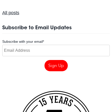
All posts
Subscribe to Email Updates
Subscribe with your email
*