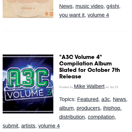
News
,
music video
,
g4shi
,
you want it
,
volume 4
"A3C Volume 4"
Compilation Album
Slated for October 7th
Release
Mike Walbert
Posted by
on Jul 15
Topics:
Featured
,
a3c
,
News
,
album
,
producers
,
ihiphop.
distribution
,
compilation
,
submit
,
artists
,
volume 4