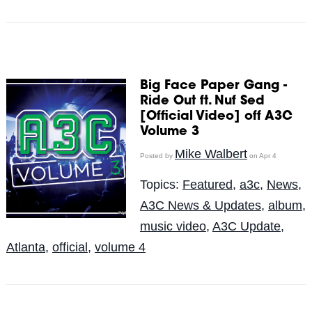
Big Face Paper Gang -
Ride Out ft. Nuf Sed
[Official Video] off A3C
Volume 3
Mike Walbert
Posted by
on Apr 4
Topics:
Featured
,
a3c
,
News
,
A3C News & Updates
,
album
,
music video
,
A3C Update
,
Atlanta
,
official
,
volume 4