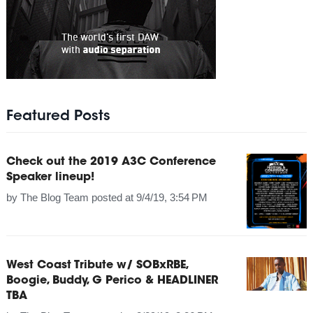
Featured Posts
Check out the 2019 A3C Conference
Speaker lineup!
by
The Blog Team
posted at
9/4/19, 3:54 PM
West Coast Tribute w/ SOBxRBE,
Boogie, Buddy, G Perico & HEADLINER
TBA