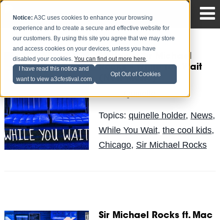
Notice:
A3C uses cookies to enhance your browsing
experience and to create a secure and effective website for
our customers. By using this site you agree that we may store
and access cookies on your devices, unless you have
Mixtape: Sir Michael
disabled your cookies.
You can find out more here
.
Rocks – While You Wait
I have read this notice and
Opt Out of Cookies
(New Music)
want to view a3cfestival.com
Quinelle
Posted by
on May 30
Topics:
quinelle holder
,
News
,
While You Wait
,
the cool kids
,
Chicago
,
Sir Michael Rocks
Sir Michael Rocks ft. Mac