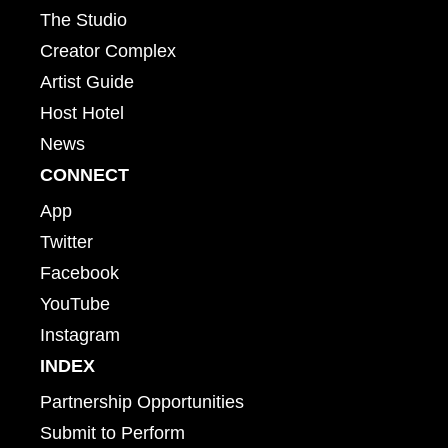
The Studio
Creator Complex
Artist Guide
Host Hotel
News
CONNECT
App
Twitter
Facebook
YouTube
Instagram
INDEX
Partnership Opportunities
Submit to Perform