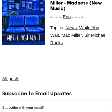
Miller - Madness (New
Music)
Erin
Posted by
on May 29
Topics:
News
,
While You
Wait
,
Mac Miller
,
Sir Michael
Rocks
All posts
Subscribe to Email Updates
Subscribe with your email
*