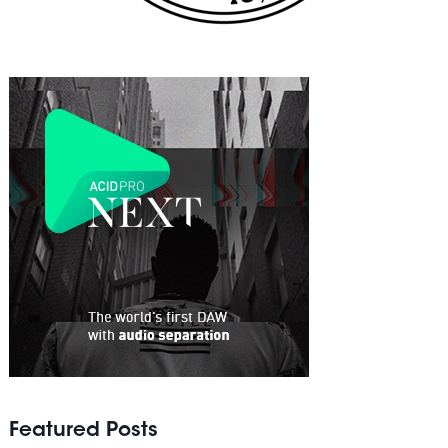
Featured Posts