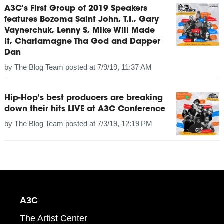
A3C's First Group of 2019 Speakers
features Bozoma Saint John, T.I., Gary
Vaynerchuk, Lenny S, Mike Will Made
It, Charlamagne Tha God and Dapper
Dan
by
The Blog Team
posted at
7/9/19, 11:37 AM
Hip-Hop's best producers are breaking
down their hits LIVE at A3C Conference
by
The Blog Team
posted at
7/3/19, 12:19 PM
A3C
The Artist Center