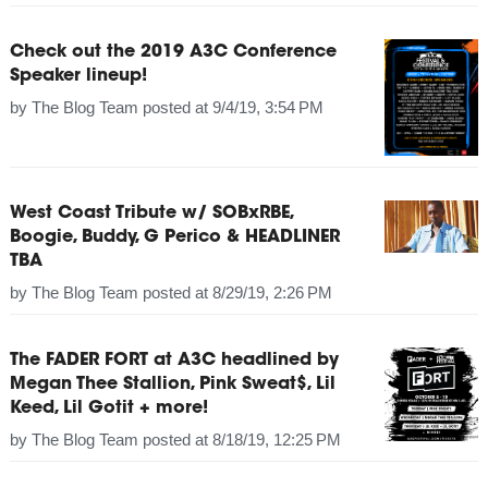
Check out the 2019 A3C Conference
Speaker lineup!
by
The Blog Team
posted at
9/4/19, 3:54 PM
West Coast Tribute w/ SOBxRBE,
Boogie, Buddy, G Perico & HEADLINER
TBA
by
The Blog Team
posted at
8/29/19, 2:26 PM
The FADER FORT at A3C headlined by
Megan Thee Stallion, Pink Sweat$, Lil
Keed, Lil Gotit + more!
by
The Blog Team
posted at
8/18/19, 12:25 PM