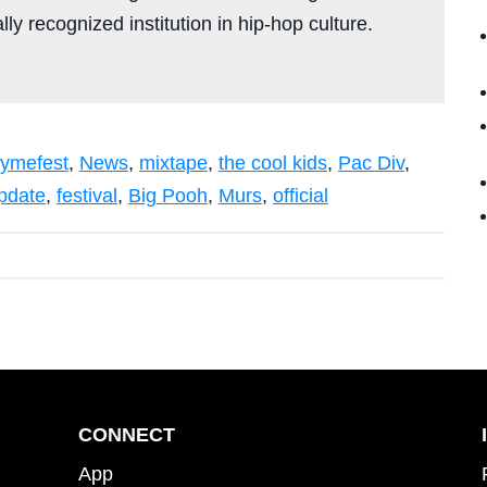
ly recognized institution in hip-hop culture.
ymefest
,
News
,
mixtape
,
the cool kids
,
Pac Div
,
pdate
,
festival
,
Big Pooh
,
Murs
,
official
CONNECT
App