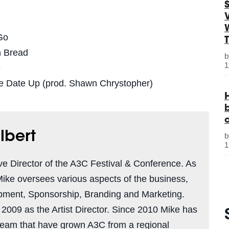
S
Go
n Bread
1
e
he Date Up (prod. Shawn Chrystopher)
lbert
1
ve Director of the A3C Festival & Conference. As
Mike oversees various aspects of the business,
pment, Sponsorship, Branding and Marketing.
n 2009 as the Artist Director. Since 2010 Mike has
team that have grown A3C from a regional