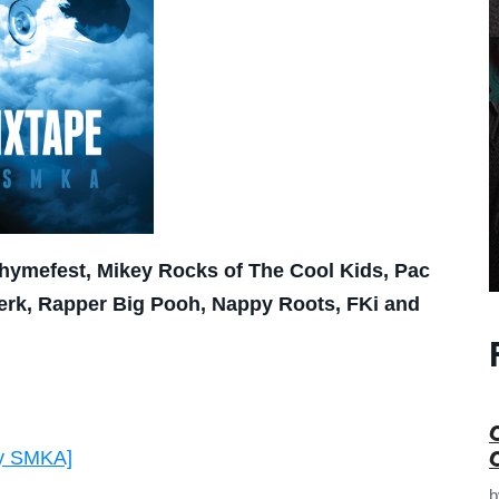
 Rhymefest, Mikey Rocks of The Cool Kids, Pac
Jerk, Rapper Big Pooh, Nappy Roots, FKi and
by SMKA]