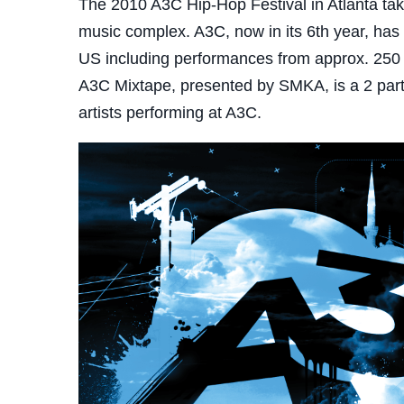
The 2010 A3C Hip-Hop Festival in Atlanta ta
music complex. A3C, now in its 6th year, has 
US including performances from approx. 250 ar
A3C Mixtape, presented by SMKA, is a 2 part 
artists performing at A3C.