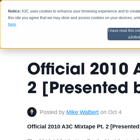
Notice:
A3C uses cookies to enhance your browsing experience and to create a
HOME
SCHEDU
this site you agree that we may store and access cookies on your devices, un
here
.
I have read this no
Home
Artist Advice
a3cfes
Official 2010
2 [Presented
Posted by
Mike Walbert
on Oct 4
Official 2010 A3C Mixtape Pt. 2 [Presente