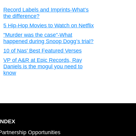
Record Labels and Imprints-What’s
the difference?
5 Hip-Hop Movies to Watch on Netflix
"Murder was the case"-What
happened during Snoop Dogg’s trial?
10 of Nas' Best Featured Verses
VP of A&R at Epic Records, Ray
Daniels is the mogul you need to
know
INDEX
Partnership Opportunities