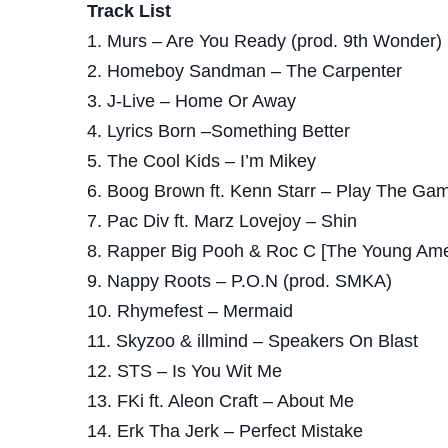
Track List
1. Murs – Are You Ready (prod. 9th Wonder)
2. Homeboy Sandman – The Carpenter
3. J-Live – Home Or Away
4. Lyrics Born –Something Better
5. The Cool Kids – I’m Mikey
6. Boog Brown ft. Kenn Starr – Play The Gam
7. Pac Div ft. Marz Lovejoy – Shin
8. Rapper Big Pooh & Roc C [The Young Ameri
9. Nappy Roots – P.O.N (prod. SMKA)
10. Rhymefest – Mermaid
11. Skyzoo & illmind – Speakers On Blast
12. STS – Is You Wit Me
13. FKi ft. Aleon Craft – About Me
14. Erk Tha Jerk – Perfect Mistake