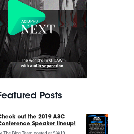
Featured Posts
Check out the 2019 A3C
Conference Speaker lineup!
by
The Blog Team
posted at
9/4/19,