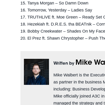
15. Tanya Morgan – So Damn Down
16. Tomorrow, Yesterday – Ladies Say
17. TRUTHLiVE ft. Moe Green – Ready Set 
18. Hezekiah ft. D.R.E.S. tha BEATnik – Cor
19. Bobby Creekwater – Shades On My Fac
20. El Prez ft. Shawn Chrystopher – Push T
Mike Wa
Written by
Mike Walbert is the Executi
as partner in the business 
including: Business Develo
Mike officially joined A3C i
managed the strategy and 