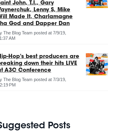
aint John, T.I., Gary
Vaynerchuk, Lenny S, Mike
Will Made It, Charlamagne
Tha God and Dapper Dan
by
The Blog Team
posted at
7/9/19,
1:37 AM
Hip-Hop's best producers are
breaking down their hits LIVE
at A3C Conference
by
The Blog Team
posted at
7/3/19,
2:19 PM
Suggested Posts