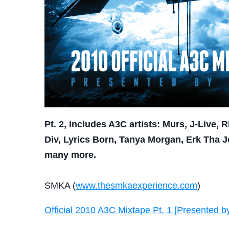
Pt. 2, includes A3C artists: Murs, J-Live,
Div, Lyrics Born, Tanya Morgan, Erk Tha 
many more.
SMKA (
www.thesmkaexperience.com
)
Official 2010 A3C Mixtape Pt. 1 [Presented 