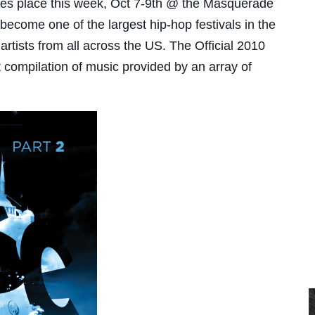
kes place this week, Oct 7-9th @ the Masquerade
become one of the largest hip-hop festivals in the
tists from all across the US. The Official 2010
compilation of music provided by an array of