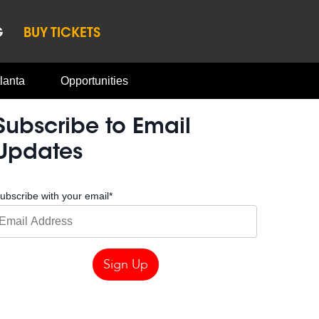
G
BUY TICKETS
lanta
Opportunities
Subscribe to Email
Updates
ubscribe with your email
*