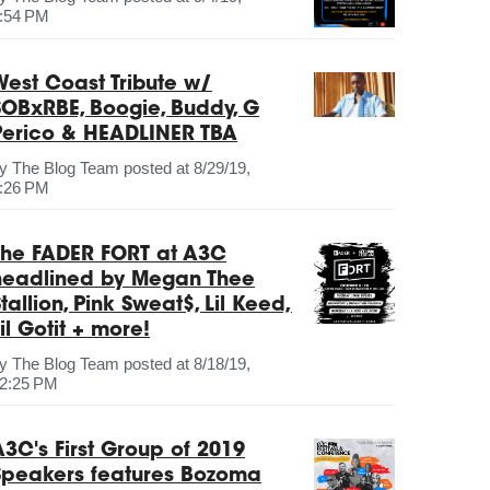
:54 PM
West Coast Tribute w/
SOBxRBE, Boogie, Buddy, G
Perico & HEADLINER TBA
by
The Blog Team
posted at
8/29/19,
:26 PM
The FADER FORT at A3C
headlined by Megan Thee
tallion, Pink Sweat$, Lil Keed,
il Gotit + more!
by
The Blog Team
posted at
8/18/19,
2:25 PM
A3C's First Group of 2019
Speakers features Bozoma