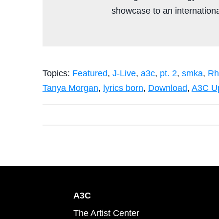
showcase to an international
Topics:
Featured
,
J-Live
,
a3c
,
pt. 2
,
smka
,
Rh
Tanya Morgan
,
lyrics born
,
Download
,
A3C U
A3C
The Artist Center