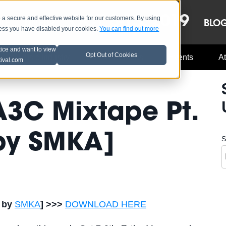
OCT 8-13, 2019
 secure and effective website for our customers. By using
LE
LINEUP
BLO
less you have disabled your cookies.
You can find out more
tice and want to view
Opt Out of Cookies
Music Industry
A3C Updates
Events
At
tival.com
 A3C Mixtape Pt.
 by SMKA]
S
d by
SMKA
] >>>
DOWNLOAD HERE