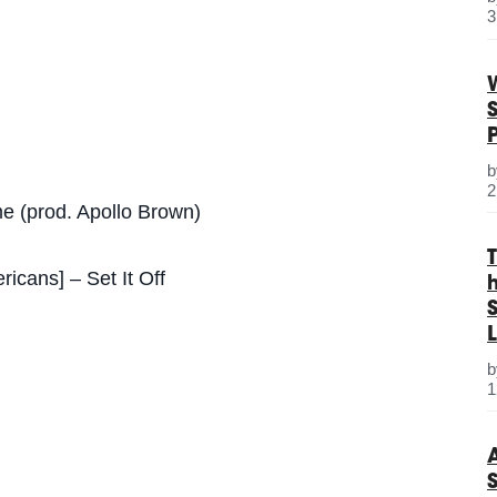
3
2
e (prod. Apollo Brown)
cans] – Set It Off
S
L
1