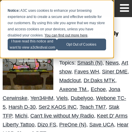
Notice:
A3C uses cookies to enhance your browsing
experience and to create a secure and effective website for
our customers. By using this site you agree that we may store
and access cookies on your devices, unless you have
"Cant Live Without My
disabled your cookies.
You can find out more here
.
Radio" Art Show
I have read this notice and
Opt Out of Cookies
want to view a3cfestival.com
Andy Pitre
Posted by
on Sep 26
Topics:
Smash (N)
,
News
,
Art
show
,
Faves WH
,
Siner DME
,
Madclout
,
Dr.Daks MTK
,
Axeone TM.
,
Echoe
,
Jona
Cerwinske
,
Yen34HM
,
Viels
,
Dubelyoo
,
Webone TC-
5
,
Harsh D-30
,
Ser2 KAOS INC
,
Teach TM7
,
Stak
TFP
,
Michi
,
Can't live without My Radio
,
Keet D' Arms
Liberty Tattoo
,
Dizo FS
,
PreOne (N)
,
Save UCA
,
Hear