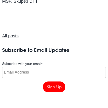
MSP
,
Skupe3 DTT
All posts
Subscribe to Email Updates
Subscribe with your email
*