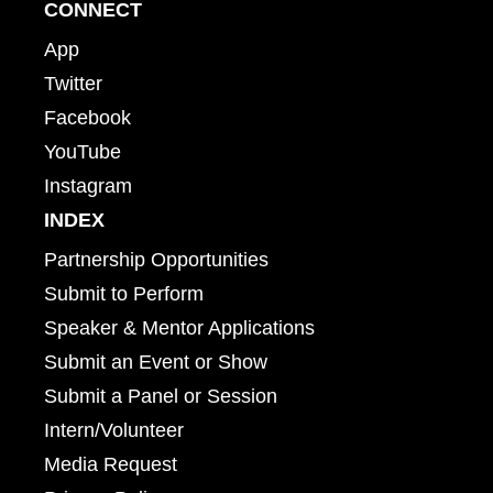
CONNECT
App
Twitter
Facebook
YouTube
Instagram
INDEX
Partnership Opportunities
Submit to Perform
Speaker & Mentor Applications
Submit an Event or Show
Submit a Panel or Session
Intern/Volunteer
Media Request