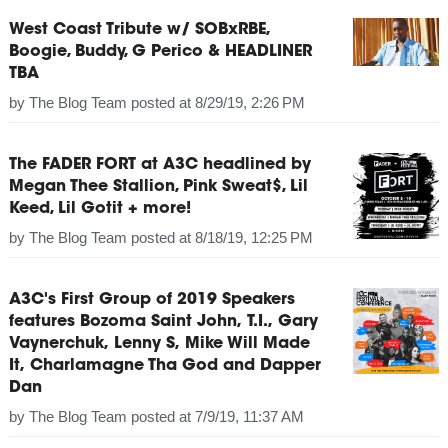
West Coast Tribute w/ SOBxRBE,
Boogie, Buddy, G Perico & HEADLINER
TBA
by
The Blog Team
posted at
8/29/19, 2:26 PM
The FADER FORT at A3C headlined by
Megan Thee Stallion, Pink Sweat$, Lil
Keed, Lil Gotit + more!
by
The Blog Team
posted at
8/18/19, 12:25 PM
A3C's First Group of 2019 Speakers
features Bozoma Saint John, T.I., Gary
Vaynerchuk, Lenny S, Mike Will Made
It, Charlamagne Tha God and Dapper
Dan
by
The Blog Team
posted at
7/9/19, 11:37 AM