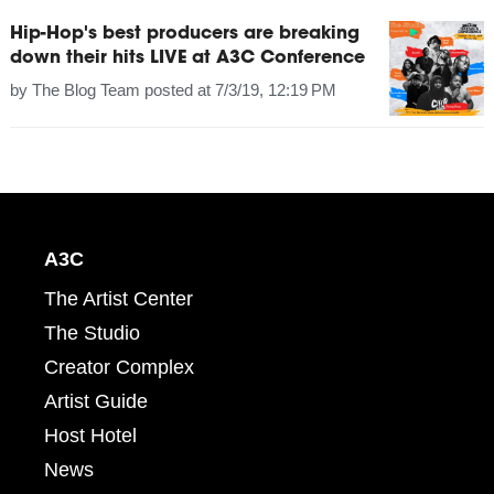
Hip-Hop's best producers are breaking
down their hits LIVE at A3C Conference
by
The Blog Team
posted at
7/3/19, 12:19 PM
A3C
The Artist Center
The Studio
Creator Complex
Artist Guide
Host Hotel
News