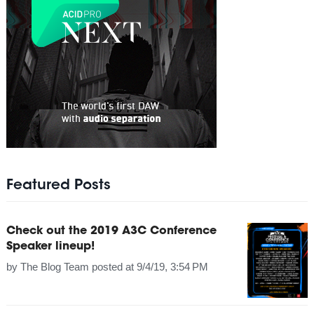
Featured Posts
Check out the 2019 A3C Conference
Speaker lineup!
by
The Blog Team
posted at
9/4/19, 3:54 PM