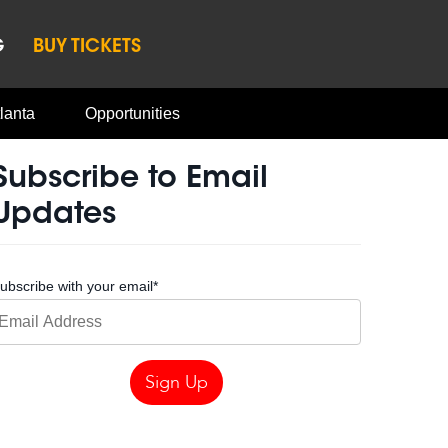
G
BUY TICKETS
lanta
Opportunities
Subscribe to Email
Updates
ubscribe with your email
*