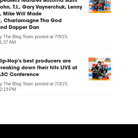
peakers features Bozoma Saint
ohn, T.I., Gary Vaynerchuk, Lenny
, Mike Will Made
It, Charlamagne Tha God
and Dapper Dan
by
The Blog Team
posted at
7/9/19,
1:37 AM
ip-Hop's best producers are
reaking down their hits LIVE at
A3C Conference
by
The Blog Team
posted at
7/3/19,
2:19 PM