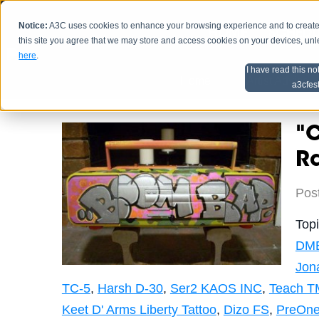
Notice:
A3C uses cookies to enhance your browsing experience and to create a
HOME
SCHEDU
this site you agree that we may store and access cookies on your devices, un
here
.
I have read this no
Home
Artist Advice
a3cfes
"C
R
Pos
Top
DM
Jon
TC-5
,
Harsh D-30
,
Ser2 KAOS INC
,
Teach T
Keet D' Arms Liberty Tattoo
,
Dizo FS
,
PreOne