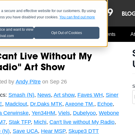
OCT 8-13, 2019
 secure and effective website for our customers. By using
LE
LINEUP
BLO
less you have disabled your cookies.
You can find out more
tice and want to view
Opt Out of Cookies
Music Industry
A3C Updates
Events
At
tival.com
ant Live Without My
adio" Art Show
ted by
Andy Pitre
on Sep 26
S
ics:
Smash (N)
,
News
,
Art show
,
Faves WH
,
Siner
E
,
Madclout
,
Dr.Daks MTK
,
Axeone TM.
,
Echoe
,
a Cerwinske
,
Yen34HM
,
Viels
,
Dubelyoo
,
Webone
M7
,
Stak TFP
,
Michi
,
Can't live without My Radio
,
 (N)
,
Save UCA
,
Hear MSP
,
Skupe3 DTT