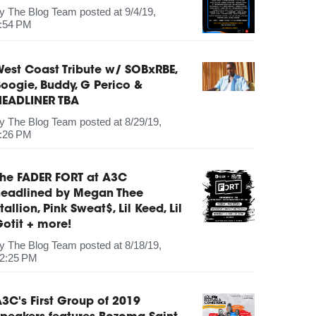
by
The Blog Team
posted at
9/4/19,
:54 PM
est Coast Tribute w/ SOBxRBE,
oogie, Buddy, G Perico &
HEADLINER TBA
by
The Blog Team
posted at
8/29/19,
:26 PM
The FADER FORT at A3C
headlined by Megan Thee
tallion, Pink Sweat$, Lil Keed, Lil
otit + more!
by
The Blog Team
posted at
8/18/19,
2:25 PM
3C's First Group of 2019