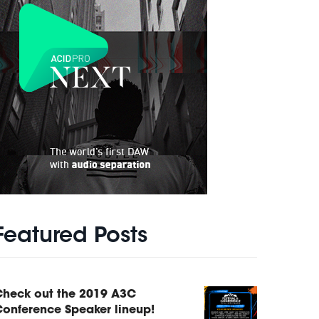
Featured Posts
Check out the 2019 A3C
onference Speaker lineup!