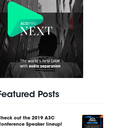
Featured Posts
Check out the 2019 A3C
onference Speaker lineup!