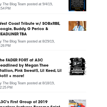
by
The Blog Team
posted at
9/4/19,
:54 PM
est Coast Tribute w/ SOBxRBE,
oogie, Buddy, G Perico &
HEADLINER TBA
by
The Blog Team
posted at
8/29/19,
:26 PM
The FADER FORT at A3C
headlined by Megan Thee
tallion, Pink Sweat$, Lil Keed, Lil
otit + more!
by
The Blog Team
posted at
8/18/19,
2:25 PM
3C's First Group of 2019