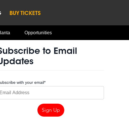
G
BUY TICKETS
lanta
Opportunities
Subscribe to Email
Updates
ubscribe with your email
*