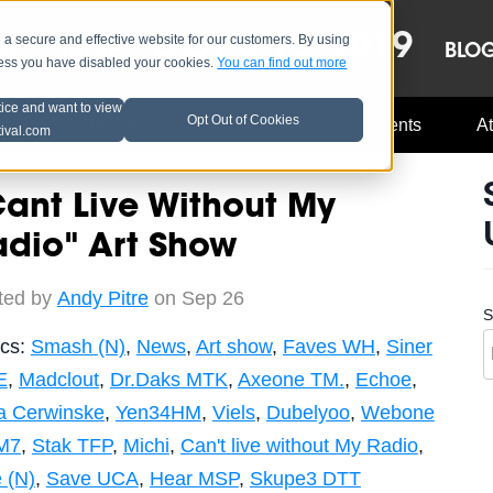
OCT 8-13, 2019
 secure and effective website for our customers. By using
LE
LINEUP
BLO
less you have disabled your cookies.
You can find out more
tice and want to view
Opt Out of Cookies
Music Industry
A3C Updates
Events
At
tival.com
ant Live Without My
adio" Art Show
ted by
Andy Pitre
on Sep 26
S
ics:
Smash (N)
,
News
,
Art show
,
Faves WH
,
Siner
E
,
Madclout
,
Dr.Daks MTK
,
Axeone TM.
,
Echoe
,
a Cerwinske
,
Yen34HM
,
Viels
,
Dubelyoo
,
Webone
M7
,
Stak TFP
,
Michi
,
Can't live without My Radio
,
 (N)
,
Save UCA
,
Hear MSP
,
Skupe3 DTT