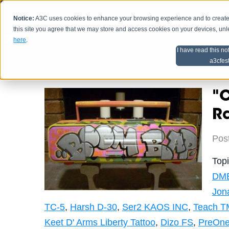
Notice:
A3C uses cookies to enhance your browsing experience and to create a
HOME
SCHEDU
this site you agree that we may store and access cookies on your devices, un
here
.
I have read this no
Home
Artist Advice
a3cfes
"C
R
Pos
Top
DM
Jon
TC-5
,
Harsh D-30
,
Ser2 KAOS INC
,
Teach T
Keet D' Arms Liberty Tattoo
,
Dizo FS
,
PreOne