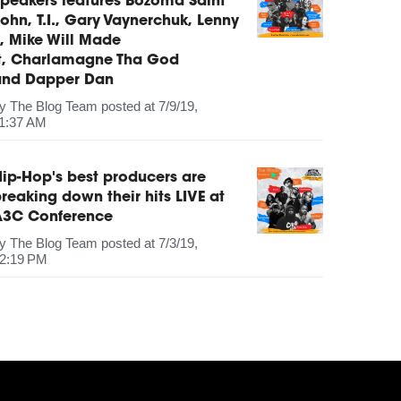
peakers features Bozoma Saint
ohn, T.I., Gary Vaynerchuk, Lenny
, Mike Will Made
It, Charlamagne Tha God
and Dapper Dan
by
The Blog Team
posted at
7/9/19,
1:37 AM
ip-Hop's best producers are
reaking down their hits LIVE at
A3C Conference
by
The Blog Team
posted at
7/3/19,
2:19 PM