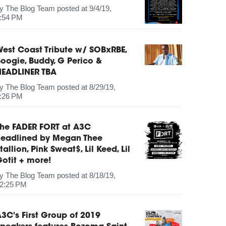
by
The Blog Team
posted at
9/4/19,
:54 PM
est Coast Tribute w/ SOBxRBE,
oogie, Buddy, G Perico &
HEADLINER TBA
by
The Blog Team
posted at
8/29/19,
:26 PM
The FADER FORT at A3C
headlined by Megan Thee
tallion, Pink Sweat$, Lil Keed, Lil
otit + more!
by
The Blog Team
posted at
8/18/19,
2:25 PM
3C's First Group of 2019