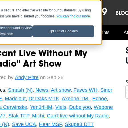
OCT 8-13, 2019
 secure and effective website for our customers. By using
LE
LINEUP
BLO
less you have disabled your cookies.
You can find out more
tice and want to view
Opt Out of Cookies
Music Industry
A3C Updates
Events
At
tival.com
ant Live Without My
adio" Art Show
ted by
Andy Pitre
on Sep 26
S
ics:
Smash (N)
,
News
,
Art show
,
Faves WH
,
Siner
E
,
Madclout
,
Dr.Daks MTK
,
Axeone TM.
,
Echoe
,
a Cerwinske
,
Yen34HM
,
Viels
,
Dubelyoo
,
Webone
M7
,
Stak TFP
,
Michi
,
Can't live without My Radio
,
 (N)
,
Save UCA
,
Hear MSP
,
Skupe3 DTT