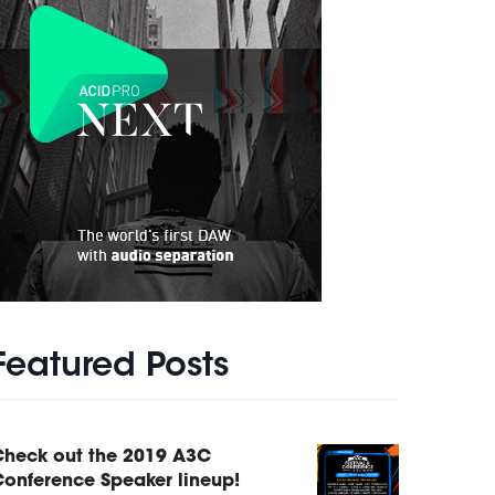
Featured Posts
Check out the 2019 A3C
onference Speaker lineup!