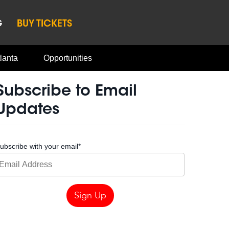
G
BUY TICKETS
lanta
Opportunities
Subscribe to Email
Updates
ubscribe with your email
*