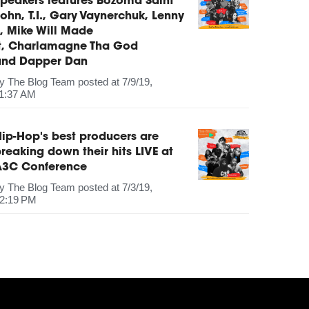
peakers features Bozoma Saint
ohn, T.I., Gary Vaynerchuk, Lenny
, Mike Will Made
It, Charlamagne Tha God
and Dapper Dan
by
The Blog Team
posted at
7/9/19,
1:37 AM
ip-Hop's best producers are
reaking down their hits LIVE at
A3C Conference
by
The Blog Team
posted at
7/3/19,
2:19 PM