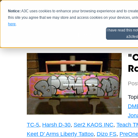
Notice:
A3C uses cookies to enhance your browsing experience and to create a
HOME
SCHEDU
this site you agree that we may store and access cookies on your devices, un
here
.
I have read this no
Home
Artist Advice
a3cfes
"C
R
Pos
Top
DM
Jon
TC-5
,
Harsh D-30
,
Ser2 KAOS INC
,
Teach T
Keet D' Arms Liberty Tattoo
,
Dizo FS
,
PreOne