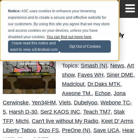
Notice:
A3C uses cookies to enhance your browsing
experience and to create a secure and effective website for
our customers. By using this site you agree that we may store
and access cookies on your devices, unless you have
"Cant Live Without My
disabled your cookies.
You can find out more here
.
Radio" Art Show
I have read this notice and
Opt Out of Cookies
want to view a3cfestival.com
Andy Pitre
Posted by
on Sep 26
Topics:
Smash (N)
,
News
,
Art
show
,
Faves WH
,
Siner DME
,
Madclout
,
Dr.Daks MTK
,
Axeone TM.
,
Echoe
,
Jona
Cerwinske
,
Yen34HM
,
Viels
,
Dubelyoo
,
Webone TC-
5
,
Harsh D-30
,
Ser2 KAOS INC
,
Teach TM7
,
Stak
TFP
,
Michi
,
Can't live without My Radio
,
Keet D' Arms
Liberty Tattoo
,
Dizo FS
,
PreOne (N)
,
Save UCA
,
Hear