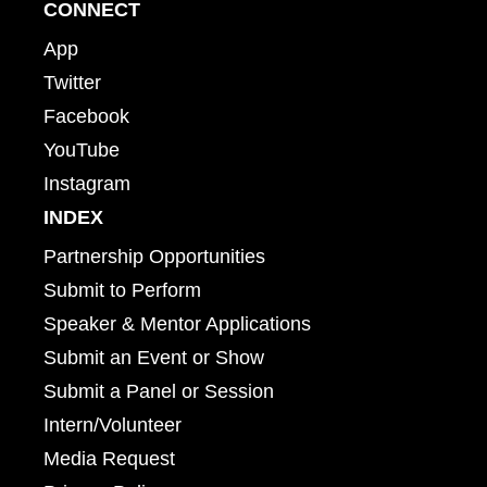
CONNECT
App
Twitter
Facebook
YouTube
Instagram
INDEX
Partnership Opportunities
Submit to Perform
Speaker & Mentor Applications
Submit an Event or Show
Submit a Panel or Session
Intern/Volunteer
Media Request