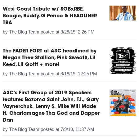
West Coast Tribute w/ SOBxRBE,
Boogie, Buddy, G Perico & HEADLINER
TBA
by
The Blog Team
posted at
8/29/19, 2:26 PM
The FADER FORT at A3C headlined by
Megan Thee Stallion, Pink Sweat$, Lil
Keed, Lil Gotit + more!
by
The Blog Team
posted at
8/18/19, 12:25 PM
A3C's First Group of 2019 Speakers
features Bozoma Saint John, T.I., Gary
Vaynerchuk, Lenny S, Mike Will Made
It, Charlamagne Tha God and Dapper
Dan
by
The Blog Team
posted at
7/9/19, 11:37 AM