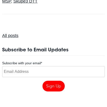
MSP
,
Skupe3 DTT
All posts
Subscribe to Email Updates
Subscribe with your email
*