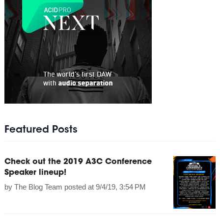
Featured Posts
Check out the 2019 A3C Conference
Speaker lineup!
by
The Blog Team
posted at
9/4/19, 3:54 PM