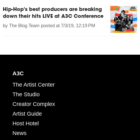
Hip-Hop's best producers are breaking
down their hits LIVE at A3C Conference
by
The Blog Team
posted at
7/3/19, 12:19 PM
A3C
The Artist Center
The Studio
Creator Complex
Artist Guide
Host Hotel
News