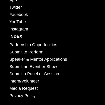
Twitter
Facebook
YouTube
Instagram
INDEX
Partnership Opportunities
Submit to Perform
Speaker & Mentor Applications
Submit an Event or Show
Submit a Panel or Session
Intern/Volunteer
Media Request
Privacy Policy