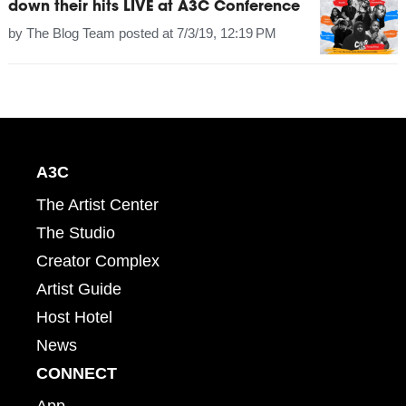
down their hits LIVE at A3C Conference
by
The Blog Team
posted at
7/3/19, 12:19 PM
A3C
The Artist Center
The Studio
Creator Complex
Artist Guide
Host Hotel
News
CONNECT
App