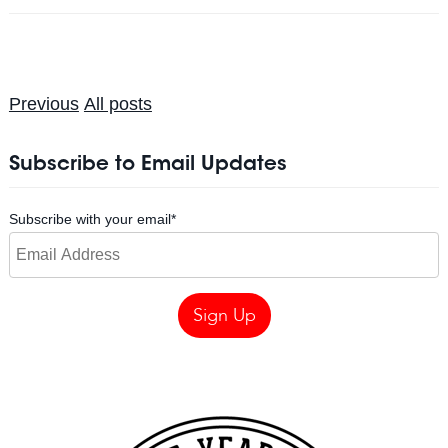
Previous
All posts
Subscribe to Email Updates
Subscribe with your email
*