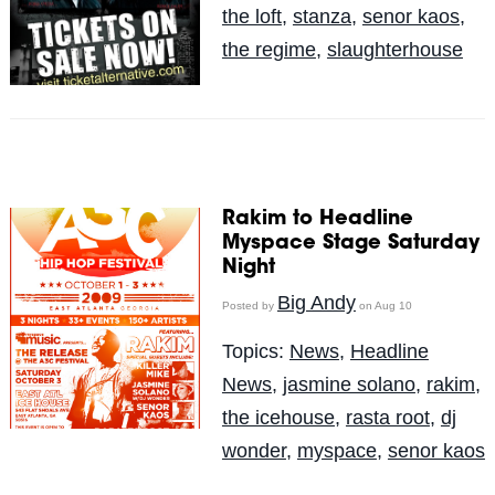
the loft
,
stanza
,
senor kaos
,
the regime
,
slaughterhouse
Rakim to Headline
Myspace Stage Saturday
Night
Big Andy
Posted by
on Aug 10
Topics:
News
,
Headline
News
,
jasmine solano
,
rakim
,
the icehouse
,
rasta root
,
dj
wonder
,
myspace
,
senor kaos