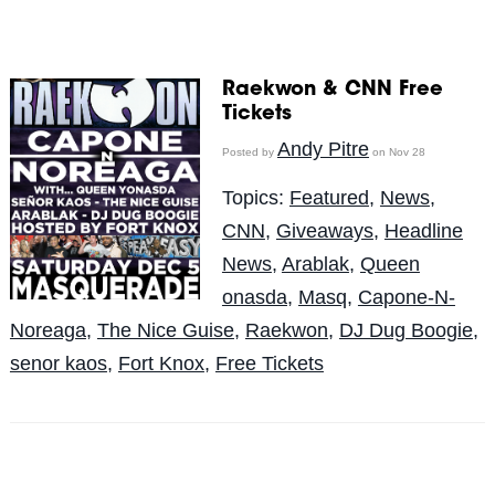
Raekwon & CNN Free
Tickets
Andy Pitre
Posted by
on Nov 28
Topics:
Featured
,
News
,
CNN
,
Giveaways
,
Headline
News
,
Arablak
,
Queen
onasda
,
Masq
,
Capone-N-
Noreaga
,
The Nice Guise
,
Raekwon
,
DJ Dug Boogie
,
senor kaos
,
Fort Knox
,
Free Tickets