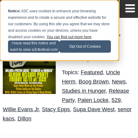
Notice:
A3C uses cookies to enhance your browsing
experience and to create a secure and effective website for
our customers. By using this site you agree that we may store
and access cookies on your devices, unless you have
Dillon & Paten Locke
disabled your cookies.
You can find out more here
.
"Studies in Hunger"
I have read this notice and
Opt Out of Cookies
Release Party
want to view a3cfestival.com
Andy Pitre
Posted by
on Nov 28
Topics:
Featured
,
Uncle
Herm
,
Boog Brown
,
News
,
Studies in Hunger
,
Release
Party
,
Paten Locke
,
529
,
Willie Evans Jr
,
Stacy Epps
,
Supa Dave West
,
senor
kaos
,
Dillon