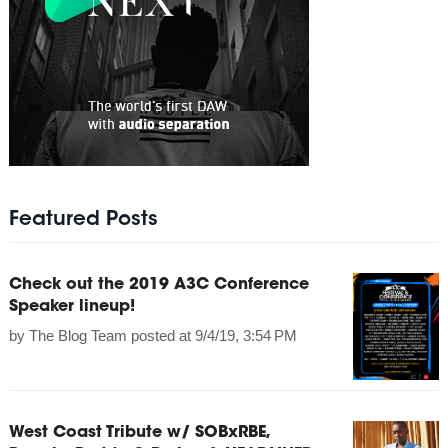
Featured Posts
Check out the 2019 A3C Conference
Speaker lineup!
by
The Blog Team
posted at
9/4/19, 3:54 PM
West Coast Tribute w/ SOBxRBE,