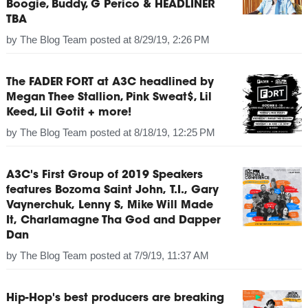
Boogie, Buddy, G Perico & HEADLINER
TBA
by
The Blog Team
posted at
8/29/19, 2:26 PM
The FADER FORT at A3C headlined by
Megan Thee Stallion, Pink Sweat$, Lil
Keed, Lil Gotit + more!
by
The Blog Team
posted at
8/18/19, 12:25 PM
A3C's First Group of 2019 Speakers
features Bozoma Saint John, T.I., Gary
Vaynerchuk, Lenny S, Mike Will Made
It, Charlamagne Tha God and Dapper
Dan
by
The Blog Team
posted at
7/9/19, 11:37 AM
Hip-Hop's best producers are breaking