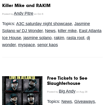
Killer Mike and RAKIM
Andy Pitre
Posted by
on Oct 6
Topics:
A3C saturday night showcase
,
Jasmine
Solano w/ DJ Wonder
,
News
,
killer mike
,
East Atlanta
Ice House
,
jasmine solano
,
rakim
,
rasta root
,
dj
wonder
,
myspace
,
senor kaos
Free Tickets to See
Slaughterhouse
Big Andy
Posted by
on Aug 28
Topics:
News
,
Giveaways
,