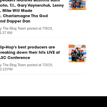
peakers features Bozoma Saint
ohn, T.I., Gary Vaynerchuk, Lenny
, Mike Will Made
It, Charlamagne Tha God
and Dapper Dan
by
The Blog Team
posted at
7/9/19,
1:37 AM
ip-Hop's best producers are
reaking down their hits LIVE at
A3C Conference
by
The Blog Team
posted at
7/3/19,
2:19 PM