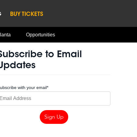
G
BUY TICKETS
lanta
Opportunities
Subscribe to Email
Updates
ubscribe with your email
*