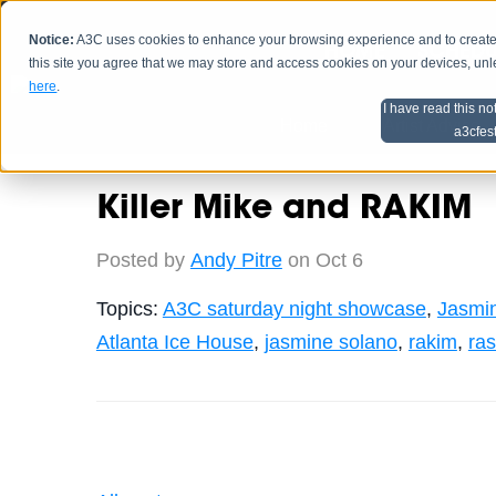
Notice:
A3C uses cookies to enhance your browsing experience and to create a
HOME
SCHEDU
this site you agree that we may store and access cookies on your devices, un
here
.
I have read this no
Home
Artist Advice
a3cfes
Killer Mike and RAKIM
Posted by
Andy Pitre
on Oct 6
Topics:
A3C saturday night showcase
,
Jasmi
Atlanta Ice House
,
jasmine solano
,
rakim
,
ras