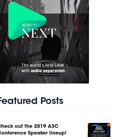
Featured Posts
Check out the 2019 A3C
onference Speaker lineup!