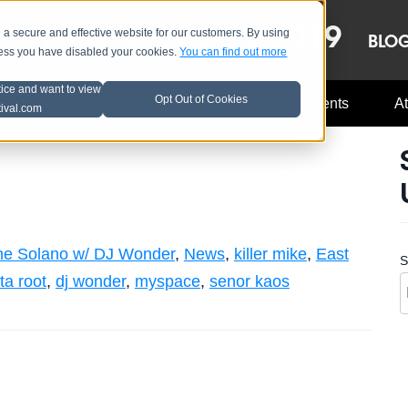
OCT 8-13, 2019
 secure and effective website for our customers. By using
LE
LINEUP
BLO
less you have disabled your cookies.
You can find out more
tice and want to view
Opt Out of Cookies
Music Industry
A3C Updates
Events
At
tival.com
ne Solano w/ DJ Wonder
,
News
,
killer mike
,
East
S
ta root
,
dj wonder
,
myspace
,
senor kaos