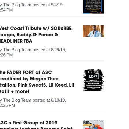
by
The Blog Team
posted at
9/4/19,
:54 PM
est Coast Tribute w/ SOBxRBE,
oogie, Buddy, G Perico &
HEADLINER TBA
by
The Blog Team
posted at
8/29/19,
:26 PM
The FADER FORT at A3C
headlined by Megan Thee
tallion, Pink Sweat$, Lil Keed, Lil
otit + more!
by
The Blog Team
posted at
8/18/19,
2:25 PM
3C's First Group of 2019