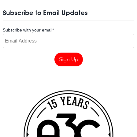
Subscribe to Email Updates
Subscribe with your email
*