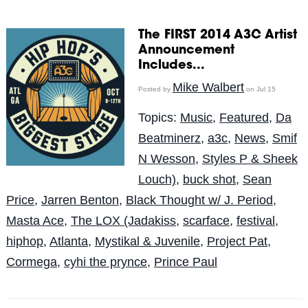
The FIRST 2014 A3C Artist
Announcement
Includes...
Mike Walbert
Posted by
on Jul 15
Topics:
Music
,
Featured
,
Da
Beatminerz
,
a3c
,
News
,
Smif
N Wesson
,
Styles P & Sheek
Louch)
,
buck shot
,
Sean
Price
,
Jarren Benton
,
Black Thought w/ J. Period
,
Masta Ace
,
The LOX (Jadakiss
,
scarface
,
festival
,
hiphop
,
Atlanta
,
Mystikal & Juvenile
,
Project Pat
,
Cormega
,
cyhi the prynce
,
Prince Paul