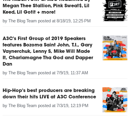
Megan Thee Stallion, Pink Sweat$, Lil
Keed, Lil Gotit + more!
by
The Blog Team
posted at
8/18/19, 12:25 PM
A3C's First Group of 2019 Speakers
features Bozoma Saint John, T.I., Gary
Vaynerchuk, Lenny S, Mike Will Made
It, Charlamagne Tha God and Dapper
Dan
by
The Blog Team
posted at
7/9/19, 11:37 AM
Hip-Hop's best producers are breaking
down their hits LIVE at A3C Conference
by
The Blog Team
posted at
7/3/19, 12:19 PM