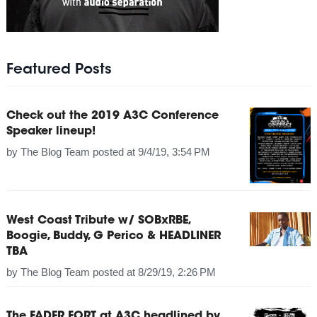
Featured Posts
Check out the 2019 A3C Conference
Speaker lineup!
by
The Blog Team
posted at
9/4/19, 3:54 PM
West Coast Tribute w/ SOBxRBE,
Boogie, Buddy, G Perico & HEADLINER
TBA
by
The Blog Team
posted at
8/29/19, 2:26 PM
The FADER FORT at A3C headlined by