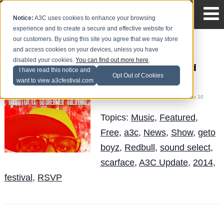
Notice:
A3C uses cookies to enhance your browsing
experience and to create a secure and effective website for
our customers. By using this site you agree that we may store
and access cookies on your devices, unless you have
Scarface headlines
disabled your cookies.
You can find out more here
.
A3C's Redbull Sound
I have read this notice and
Opt Out of Cookies
Select Showcase
want to view a3cfestival.com
Mike Walbert
Posted by
on Sep 10
Topics:
Music
,
Featured
,
Free
,
a3c
,
News
,
Show
,
geto
boyz
,
Redbull
,
sound select
,
scarface
,
A3C Update
,
2014
,
festival
,
RSVP