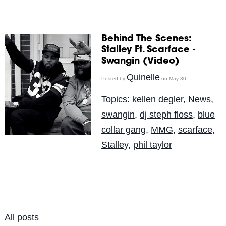
Behind The Scenes:
Stalley Ft. Scarface -
Swangin (Video)
Quinelle
Posted by
on May 30
Topics:
kellen degler
,
News
,
swangin
,
dj steph floss
,
blue
collar gang
,
MMG
,
scarface
,
Stalley
,
phil taylor
All posts