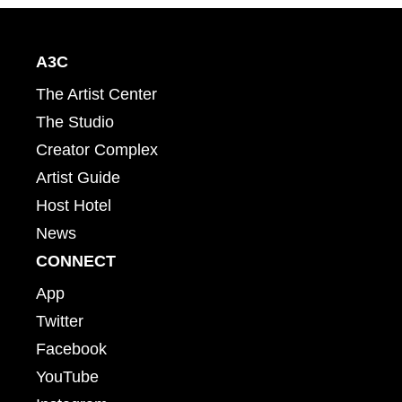
A3C
The Artist Center
The Studio
Creator Complex
Artist Guide
Host Hotel
News
CONNECT
App
Twitter
Facebook
YouTube