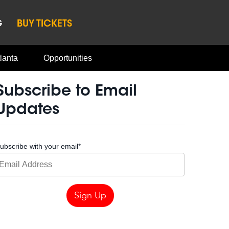
G
BUY TICKETS
lanta
Opportunities
Subscribe to Email
Updates
ubscribe with your email
*