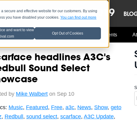
OCT 8-13, 2019
 secure and effective website for our customers. By using
LE
LINEUP
BLO
less you have disabled your cookies.
You can find out more
tice and want to view
Opt Out of Cookies
Music Industry
A3C Updates
Events
At
tival.com
arface headlines A3C's
dbull Sound Select
howcase
S
ted by
Mike Walbert
on Sep 10
ics:
Music
,
Featured
,
Free
,
a3c
,
News
,
Show
,
geto
z
,
Redbull
,
sound select
,
scarface
,
A3C Update
,