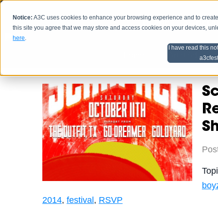
Notice:
A3C uses cookies to enhance your browsing experience and to create a
HOME
SCHEDU
this site you agree that we may store and access cookies on your devices, un
here
.
I have read this no
Home
Artist Advice
a3cfes
Sc
Re
S
Pos
Top
boy
2014
,
festival
,
RSVP