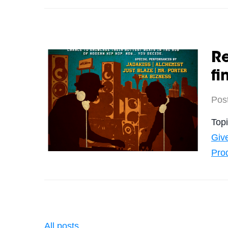
Re
fi
Pos
Top
Giv
Pro
All posts