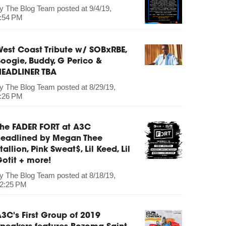
by
The Blog Team
posted at
9/4/19,
:54 PM
est Coast Tribute w/ SOBxRBE,
oogie, Buddy, G Perico &
HEADLINER TBA
by
The Blog Team
posted at
8/29/19,
:26 PM
The FADER FORT at A3C
headlined by Megan Thee
tallion, Pink Sweat$, Lil Keed, Lil
otit + more!
by
The Blog Team
posted at
8/18/19,
2:25 PM
3C's First Group of 2019