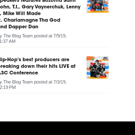
peakers features Bozoma Saint
ohn, T.I., Gary Vaynerchuk, Lenny
, Mike Will Made
It, Charlamagne Tha God
and Dapper Dan
by
The Blog Team
posted at
7/9/19,
1:37 AM
ip-Hop's best producers are
reaking down their hits LIVE at
A3C Conference
by
The Blog Team
posted at
7/3/19,
2:19 PM