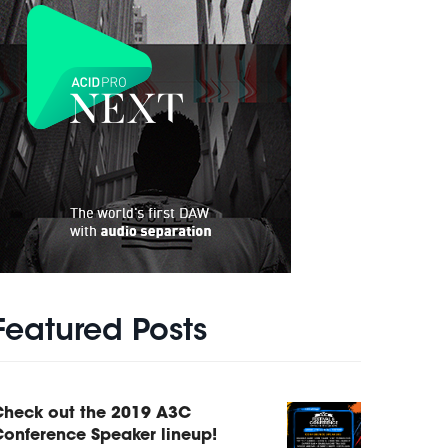
Featured Posts
Check out the 2019 A3C
onference Speaker lineup!