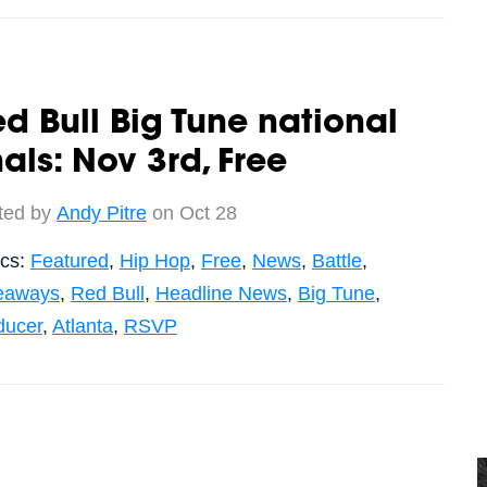
d Bull Big Tune national
nals: Nov 3rd, Free
ted by
Andy Pitre
on Oct 28
ics:
Featured
,
Hip Hop
,
Free
,
News
,
Battle
,
eaways
,
Red Bull
,
Headline News
,
Big Tune
,
ducer
,
Atlanta
,
RSVP