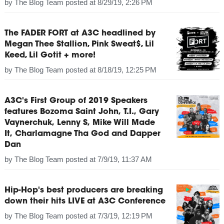
by
The Blog Team
posted at
8/29/19, 2:26 PM
The FADER FORT at A3C headlined by
Megan Thee Stallion, Pink Sweat$, Lil
Keed, Lil Gotit + more!
by
The Blog Team
posted at
8/18/19, 12:25 PM
A3C's First Group of 2019 Speakers
features Bozoma Saint John, T.I., Gary
Vaynerchuk, Lenny S, Mike Will Made
It, Charlamagne Tha God and Dapper
Dan
by
The Blog Team
posted at
7/9/19, 11:37 AM
Hip-Hop's best producers are breaking
down their hits LIVE at A3C Conference
by
The Blog Team
posted at
7/3/19, 12:19 PM