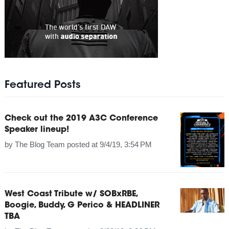
Featured Posts
Check out the 2019 A3C Conference
Speaker lineup!
by
The Blog Team
posted at
9/4/19, 3:54 PM
West Coast Tribute w/ SOBxRBE,
Boogie, Buddy, G Perico & HEADLINER
TBA