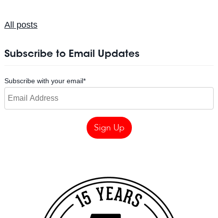
All posts
Subscribe to Email Updates
Subscribe with your email
*