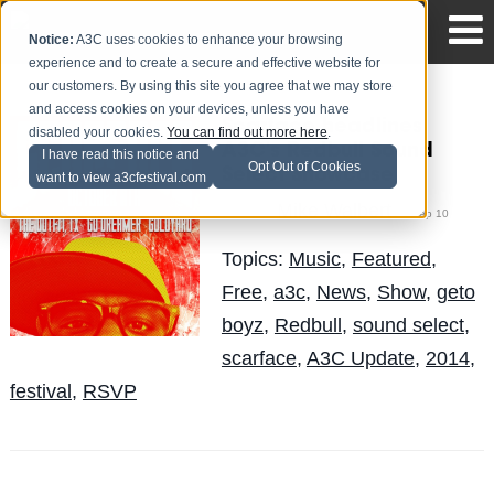
Notice:
A3C uses cookies to enhance your browsing
experience and to create a secure and effective website for
our customers. By using this site you agree that we may store
and access cookies on your devices, unless you have
Scarface headlines
disabled your cookies.
You can find out more here
.
A3C's Redbull Sound
I have read this notice and
Opt Out of Cookies
Select Showcase
want to view a3cfestival.com
Mike Walbert
Posted by
on Sep 10
Topics:
Music
,
Featured
,
Free
,
a3c
,
News
,
Show
,
geto
boyz
,
Redbull
,
sound select
,
scarface
,
A3C Update
,
2014
,
festival
,
RSVP