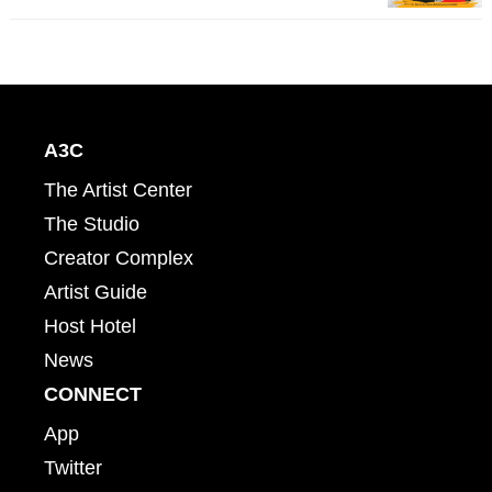
A3C
The Artist Center
The Studio
Creator Complex
Artist Guide
Host Hotel
News
CONNECT
App
Twitter