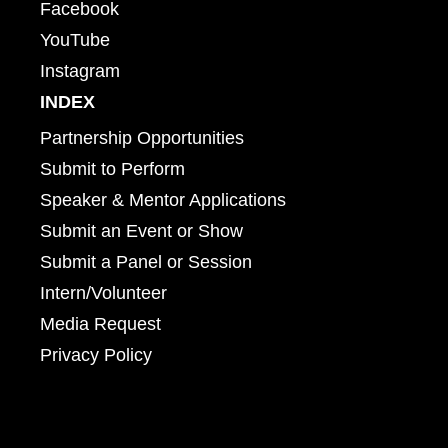
Facebook
YouTube
Instagram
INDEX
Partnership Opportunities
Submit to Perform
Speaker & Mentor Applications
Submit an Event or Show
Submit a Panel or Session
Intern/Volunteer
Media Request
Privacy Policy