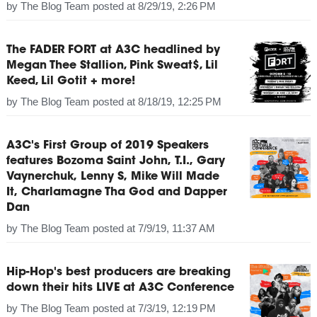
by
The Blog Team
posted at
8/29/19, 2:26 PM
The FADER FORT at A3C headlined by
Megan Thee Stallion, Pink Sweat$, Lil
Keed, Lil Gotit + more!
by
The Blog Team
posted at
8/18/19, 12:25 PM
A3C's First Group of 2019 Speakers
features Bozoma Saint John, T.I., Gary
Vaynerchuk, Lenny S, Mike Will Made
It, Charlamagne Tha God and Dapper
Dan
by
The Blog Team
posted at
7/9/19, 11:37 AM
Hip-Hop's best producers are breaking
down their hits LIVE at A3C Conference
by
The Blog Team
posted at
7/3/19, 12:19 PM