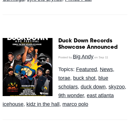
Duck Down Records
Showcase Announced
Big Andy
Posted by
on Sep 11
Topics:
Featured
,
News
,
torae
,
buck shot
,
blue
scholars
,
duck down
,
skyzoo
,
9th wonder
,
east atlanta
icehouse
,
kidz in the hall
,
marco polo