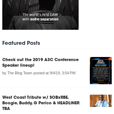
Featured Posts
Check out the 2019 A3C Conference
Speaker lineup!
by
The Blog Team
posted at
9/4/19, 3:54 PM
West Coast Tribute w/ SOBxRBE,
Boogie, Buddy, G Perico & HEADLINER
TBA