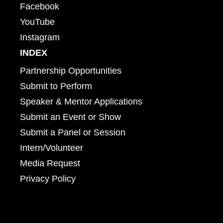
Facebook
YouTube
Instagram
INDEX
Partnership Opportunities
Submit to Perform
Speaker & Mentor Applications
Submit an Event or Show
Submit a Panel or Session
Intern/Volunteer
Media Request
Privacy Policy