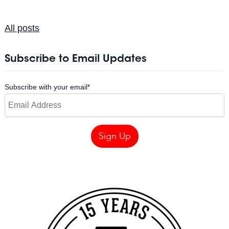
All posts
Subscribe to Email Updates
Subscribe with your email
*