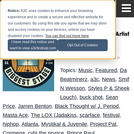
Notice:
A3C uses cookies to enhance your browsing
experience and to create a secure and effective website for
our customers. By using this site you agree that we may store
and access cookies on your devices, unless you have
The FIRST 2014 A3C Artist
disabled your cookies.
You can find out more here
.
Announcement
I have read this notice and
Opt Out of Cookies
Includes...
want to view a3cfestival.com
Mike Walbert
Posted by
on Jul 15
Topics:
Music
,
Featured
,
Da
Beatminerz
,
a3c
,
News
,
Smif
N Wesson
,
Styles P & Sheek
Louch)
,
buck shot
,
Sean
Price
,
Jarren Benton
,
Black Thought w/ J. Period
,
Masta Ace
,
The LOX (Jadakiss
,
scarface
,
festival
,
hiphop
,
Atlanta
,
Mystikal & Juvenile
,
Project Pat
,
Cormega
,
cyhi the prynce
,
Prince Paul