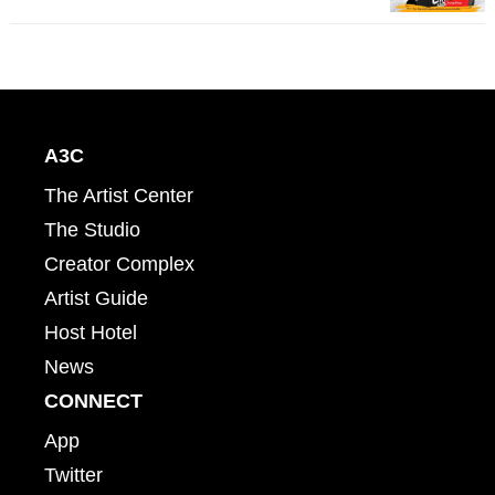
A3C
The Artist Center
The Studio
Creator Complex
Artist Guide
Host Hotel
News
CONNECT
App
Twitter