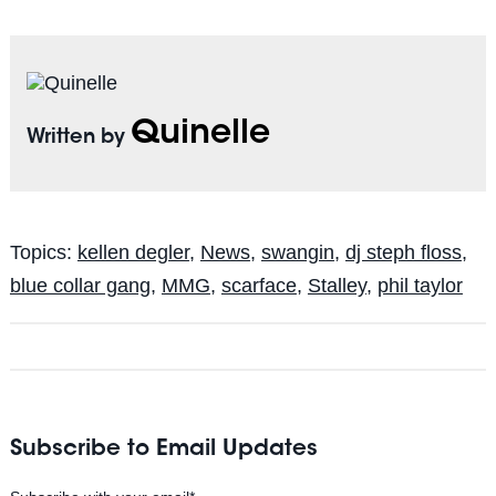
Quinelle
Written by
Topics:
kellen degler
,
News
,
swangin
,
dj steph floss
,
blue collar gang
,
MMG
,
scarface
,
Stalley
,
phil taylor
Subscribe to Email Updates