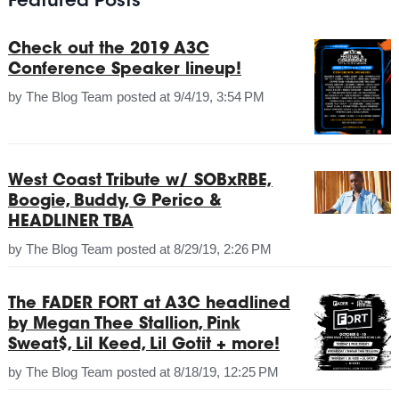
Featured Posts
Check out the 2019 A3C
Conference Speaker lineup!
by
The Blog Team
posted at
9/4/19, 3:54 PM
West Coast Tribute w/ SOBxRBE,
Boogie, Buddy, G Perico &
HEADLINER TBA
by
The Blog Team
posted at
8/29/19, 2:26 PM
The FADER FORT at A3C headlined
by Megan Thee Stallion, Pink
Sweat$, Lil Keed, Lil Gotit + more!
by
The Blog Team
posted at
8/18/19, 12:25 PM