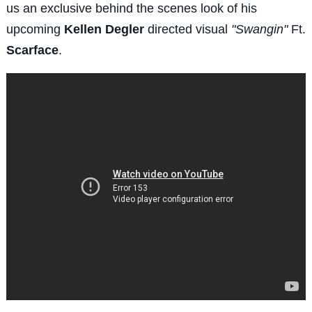
us an exclusive behind the scenes look of his
upcoming
Kellen Degler
directed visual
"Swangin"
Ft.
Scarface
.