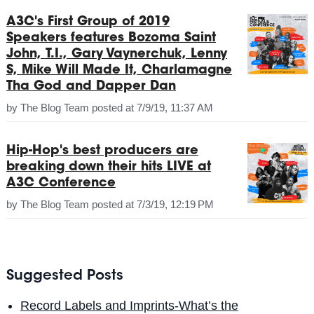
A3C's First Group of 2019
Speakers features Bozoma Saint
John, T.I., Gary Vaynerchuk, Lenny
S, Mike Will Made It, Charlamagne
Tha God and Dapper Dan
by
The Blog Team
posted at
7/9/19, 11:37 AM
Hip-Hop's best producers are
breaking down their hits LIVE at
A3C Conference
by
The Blog Team
posted at
7/3/19, 12:19 PM
Suggested Posts
Record Labels and Imprints-What’s the