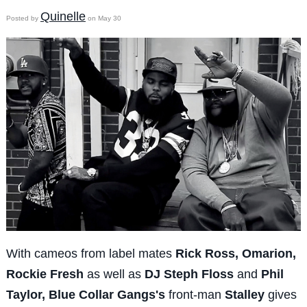
Quinelle
Posted by
on May 30
With cameos from label mates
Rick Ross, Omarion,
Rockie Fresh
as well as
DJ Steph Floss
and
Phil
Taylor,
Blue Collar Gangs's
front-man
Stalley
gives