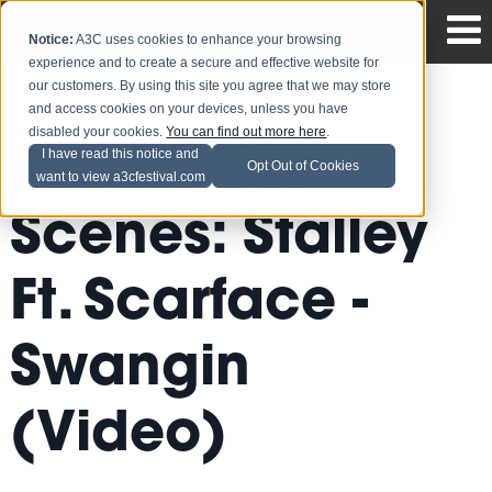
Notice:
A3C uses cookies to enhance your browsing
experience and to create a secure and effective website for
our customers. By using this site you agree that we may store
and access cookies on your devices, unless you have
disabled your cookies.
You can find out more here
.
Behind The
I have read this notice and
Opt Out of Cookies
want to view a3cfestival.com
Scenes: Stalley
Ft. Scarface -
Swangin
(Video)