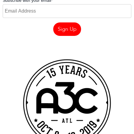
Subscribe with your email
*