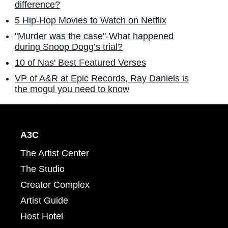
difference?
5 Hip-Hop Movies to Watch on Netflix
"Murder was the case"-What happened
during Snoop Dogg’s trial?
10 of Nas' Best Featured Verses
VP of A&R at Epic Records, Ray Daniels is
the mogul you need to know
A3C
The Artist Center
The Studio
Creator Complex
Artist Guide
Host Hotel