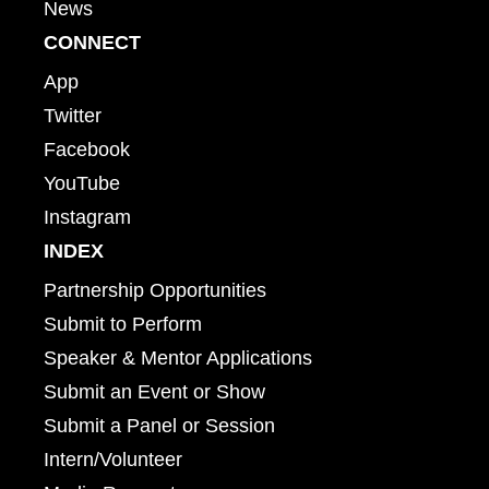
News
CONNECT
App
Twitter
Facebook
YouTube
Instagram
INDEX
Partnership Opportunities
Submit to Perform
Speaker & Mentor Applications
Submit an Event or Show
Submit a Panel or Session
Intern/Volunteer