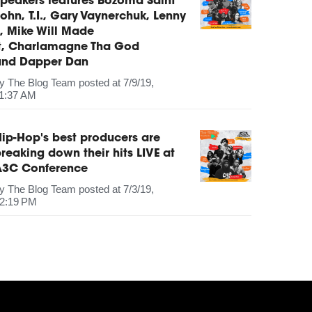
peakers features Bozoma Saint
ohn, T.I., Gary Vaynerchuk, Lenny
, Mike Will Made
It, Charlamagne Tha God
and Dapper Dan
by
The Blog Team
posted at
7/9/19,
1:37 AM
ip-Hop's best producers are
reaking down their hits LIVE at
A3C Conference
by
The Blog Team
posted at
7/3/19,
2:19 PM