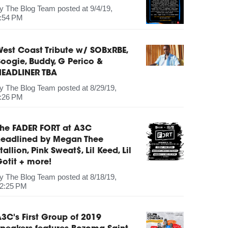
by
The Blog Team
posted at
9/4/19,
:54 PM
est Coast Tribute w/ SOBxRBE,
oogie, Buddy, G Perico &
HEADLINER TBA
by
The Blog Team
posted at
8/29/19,
:26 PM
The FADER FORT at A3C
headlined by Megan Thee
tallion, Pink Sweat$, Lil Keed, Lil
otit + more!
by
The Blog Team
posted at
8/18/19,
2:25 PM
3C's First Group of 2019