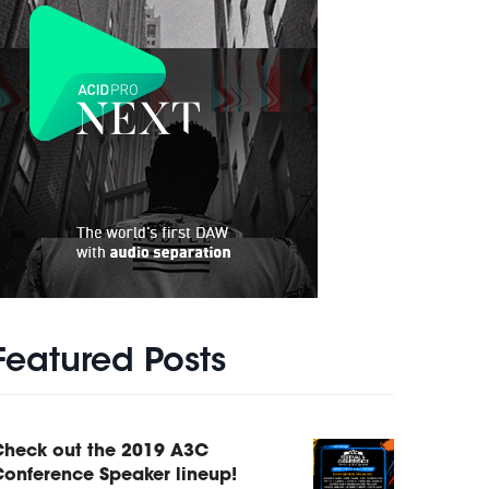
Featured Posts
Check out the 2019 A3C
onference Speaker lineup!