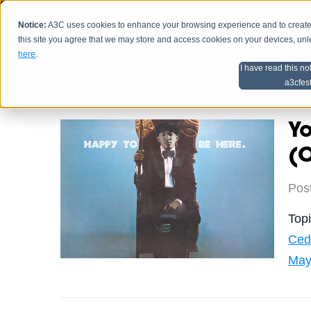
Notice:
A3C uses cookies to enhance your browsing experience and to create a
HOME
SCHEDU
this site you agree that we may store and access cookies on your devices, un
here
.
I have read this no
Home
Artist Advice
a3cfes
Y
(O
Pos
Top
Ced
May