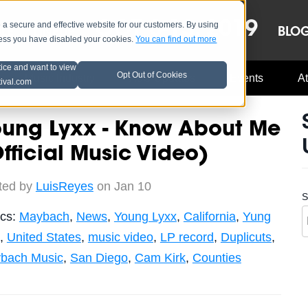
OCT 8-13, 2019
 secure and effective website for our customers. By using
LE
LINEUP
BLO
less you have disabled your cookies.
You can find out more
tice and want to view
Opt Out of Cookies
Music Industry
A3C Updates
Events
At
tival.com
oung Lyxx - Know About Me
fficial Music Video)
ted by
LuisReyes
on Jan 10
S
ics:
Maybach
,
News
,
Young Lyxx
,
California
,
Yung
,
United States
,
music video
,
LP record
,
Duplicuts
,
bach Music
,
San Diego
,
Cam Kirk
,
Counties