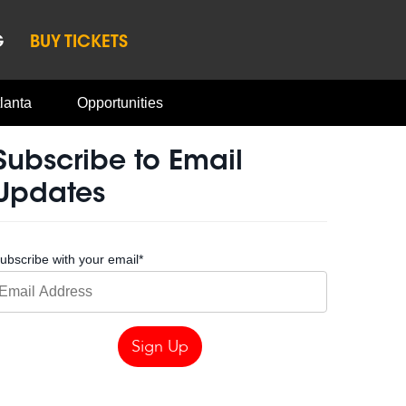
G
BUY TICKETS
lanta
Opportunities
Subscribe to Email
Updates
ubscribe with your email
*