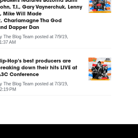
peakers features Bozoma Saint
ohn, T.I., Gary Vaynerchuk, Lenny
, Mike Will Made
It, Charlamagne Tha God
and Dapper Dan
by
The Blog Team
posted at
7/9/19,
1:37 AM
ip-Hop's best producers are
reaking down their hits LIVE at
A3C Conference
by
The Blog Team
posted at
7/3/19,
2:19 PM