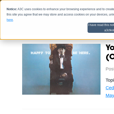
Notice:
A3C uses cookies to enhance your browsing experience and to create a
HOME
SCHEDU
this site you agree that we may store and access cookies on your devices, un
here
.
I have read this no
Home
Artist Advice
a3cfes
Y
(O
Pos
Top
Ced
May