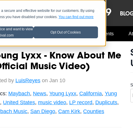
OCT 8-13, 2019
 secure and effective website for our customers. By using
LE
LINEUP
BLO
less you have disabled your cookies.
You can find out more
tice and want to view
Opt Out of Cookies
Music Industry
A3C Updates
Events
At
tival.com
oung Lyxx - Know About Me
fficial Music Video)
ted by
LuisReyes
on Jan 10
S
ics:
Maybach
,
News
,
Young Lyxx
,
California
,
Yung
,
United States
,
music video
,
LP record
,
Duplicuts
,
bach Music
,
San Diego
,
Cam Kirk
,
Counties