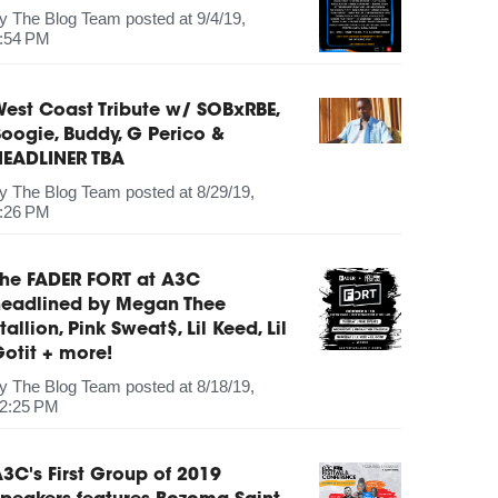
by
The Blog Team
posted at
9/4/19,
:54 PM
est Coast Tribute w/ SOBxRBE,
oogie, Buddy, G Perico &
HEADLINER TBA
by
The Blog Team
posted at
8/29/19,
:26 PM
The FADER FORT at A3C
headlined by Megan Thee
tallion, Pink Sweat$, Lil Keed, Lil
otit + more!
by
The Blog Team
posted at
8/18/19,
2:25 PM
3C's First Group of 2019