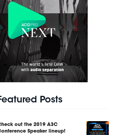
Featured Posts
Check out the 2019 A3C
onference Speaker lineup!