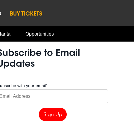
G
BUY TICKETS
lanta
Opportunities
Subscribe to Email
Updates
ubscribe with your email
*