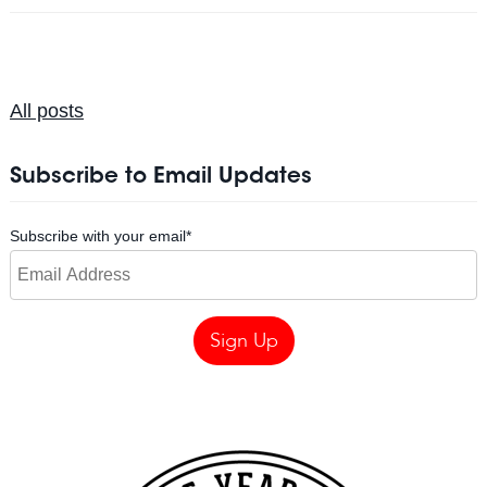
All posts
Subscribe to Email Updates
Subscribe with your email
*