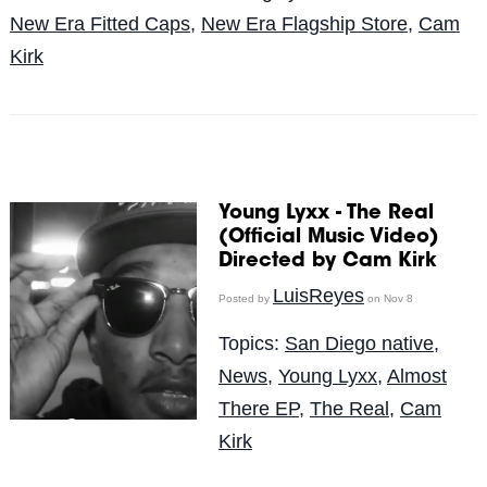
New Era Fitted Caps
,
New Era Flagship Store
,
Cam
Kirk
Young Lyxx - The Real
(Official Music Video)
Directed by Cam Kirk
LuisReyes
Posted by
on Nov 8
Topics:
San Diego native
,
News
,
Young Lyxx
,
Almost
There EP
,
The Real
,
Cam
Kirk