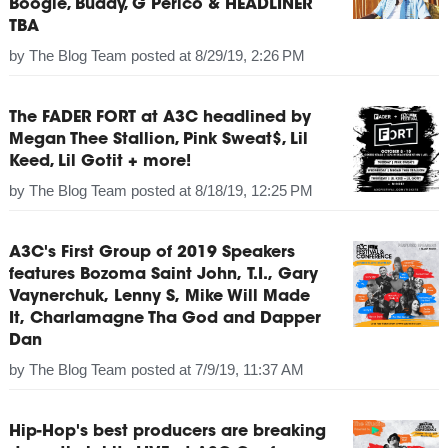
Boogie, Buddy, G Perico & HEADLINER
TBA
by
The Blog Team
posted at
8/29/19, 2:26 PM
The FADER FORT at A3C headlined by
Megan Thee Stallion, Pink Sweat$, Lil
Keed, Lil Gotit + more!
by
The Blog Team
posted at
8/18/19, 12:25 PM
A3C's First Group of 2019 Speakers
features Bozoma Saint John, T.I., Gary
Vaynerchuk, Lenny S, Mike Will Made
It, Charlamagne Tha God and Dapper
Dan
by
The Blog Team
posted at
7/9/19, 11:37 AM
Hip-Hop's best producers are breaking