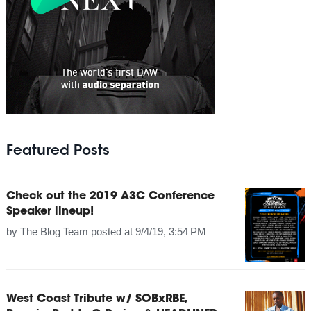
Featured Posts
Check out the 2019 A3C Conference
Speaker lineup!
by
The Blog Team
posted at
9/4/19, 3:54 PM
West Coast Tribute w/ SOBxRBE,