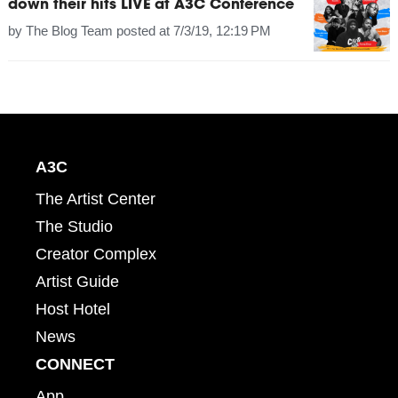
down their hits LIVE at A3C Conference
by
The Blog Team
posted at
7/3/19, 12:19 PM
A3C
The Artist Center
The Studio
Creator Complex
Artist Guide
Host Hotel
News
CONNECT
App