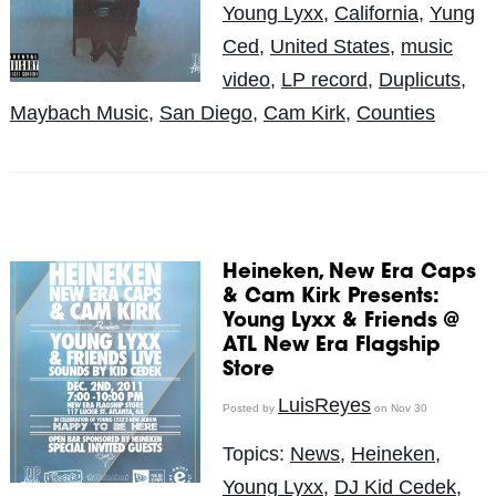
Young Lyxx
,
California
,
Yung
Ced
,
United States
,
music
video
,
LP record
,
Duplicuts
,
Maybach Music
,
San Diego
,
Cam Kirk
,
Counties
Heineken, New Era Caps
& Cam Kirk Presents:
Young Lyxx & Friends @
ATL New Era Flagship
LuisReyes
Posted by
on Nov 30
Topics:
News
,
Heineken
,
Young Lyxx
,
DJ Kid Cedek
,