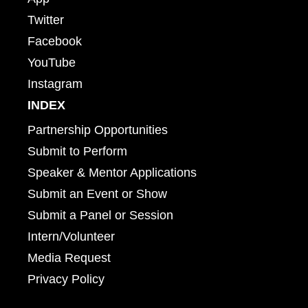
Twitter
Facebook
YouTube
Instagram
INDEX
Partnership Opportunities
Submit to Perform
Speaker & Mentor Applications
Submit an Event or Show
Submit a Panel or Session
Intern/Volunteer
Media Request
Privacy Policy