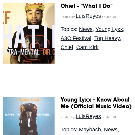
Chief - "What I Do"
LuisReyes
Posted by
on Jan 25
Topics:
News
,
Young Lyxx
,
A3C Festival
,
Top Heavy
,
Chief
,
Cam Kirk
Young Lyxx - Know About
Me (Official Music Video)
LuisReyes
Posted by
on Jan 10
Topics:
Maybach
,
News
,