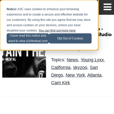
Notice:
A3C uses cookies to enhance your browsing
experience and to create a secure and effective website for
our customers. By using this site you agree that we may store
and access cookies on your devices, unless you have
Young Lyxx ft. Skyzoo -
disabled your cookies.
You can find out more here
.
You Ain't Heard (In Studio
I have read this notice and
Opt Out of Cookies
Performance)
want to view a3cfestival.com
LuisReyes
Posted by
on Jan 25
Topics:
News
,
Young Lyxx
,
California
,
skyzoo
,
San
Diego
,
New York
,
Atlanta
,
Cam Kirk