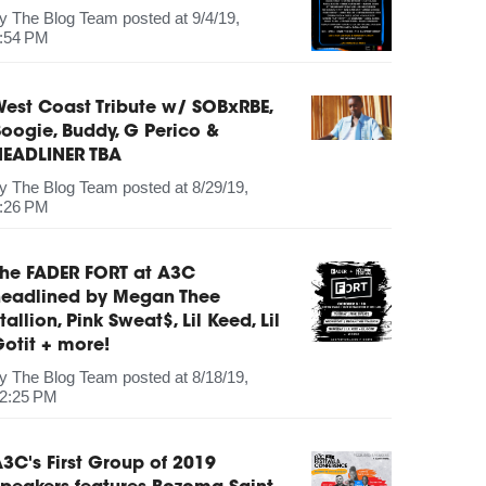
by
The Blog Team
posted at
9/4/19,
:54 PM
est Coast Tribute w/ SOBxRBE,
oogie, Buddy, G Perico &
HEADLINER TBA
by
The Blog Team
posted at
8/29/19,
:26 PM
The FADER FORT at A3C
headlined by Megan Thee
tallion, Pink Sweat$, Lil Keed, Lil
otit + more!
by
The Blog Team
posted at
8/18/19,
2:25 PM
3C's First Group of 2019