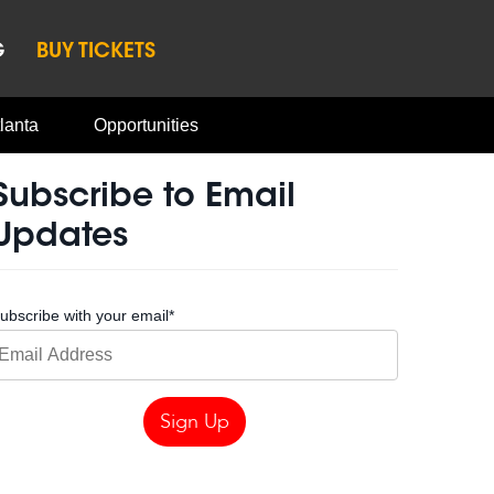
G
BUY TICKETS
lanta
Opportunities
Subscribe to Email
Updates
ubscribe with your email
*