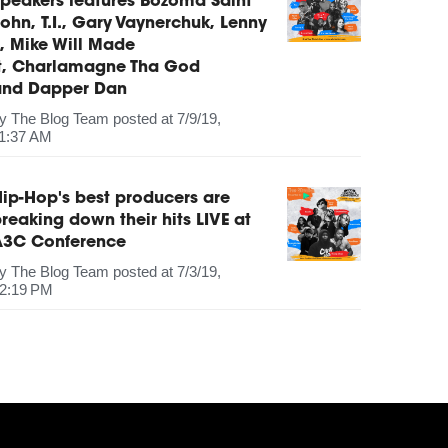
peakers features Bozoma Saint
ohn, T.I., Gary Vaynerchuk, Lenny
, Mike Will Made
It, Charlamagne Tha God
and Dapper Dan
by
The Blog Team
posted at
7/9/19,
1:37 AM
ip-Hop's best producers are
reaking down their hits LIVE at
A3C Conference
by
The Blog Team
posted at
7/3/19,
2:19 PM