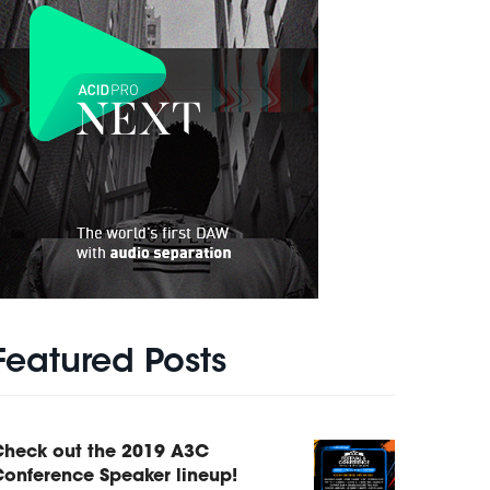
Featured Posts
Check out the 2019 A3C
onference Speaker lineup!