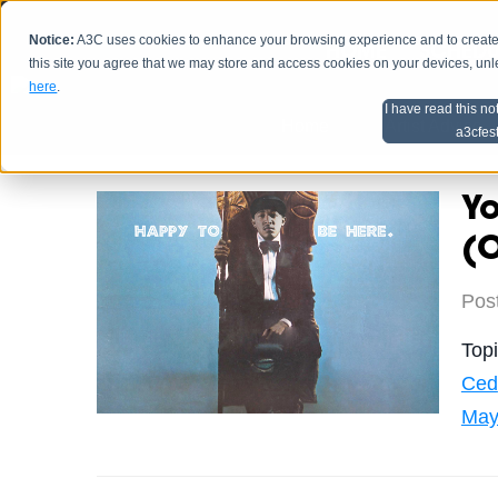
Notice:
A3C uses cookies to enhance your browsing experience and to create a
HOME
SCHEDU
this site you agree that we may store and access cookies on your devices, un
here
.
I have read this no
Home
Artist Advice
a3cfes
Y
(O
Pos
Top
Ced
May