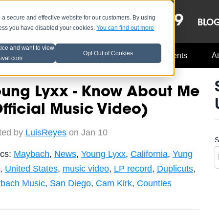
OCT 8-13, 2019
 secure and effective website for our customers. By using
LE
LINEUP
BLO
less you have disabled your cookies.
You can find out more
tice and want to view
Opt Out of Cookies
Music Industry
A3C Updates
Events
At
tival.com
oung Lyxx - Know About Me
fficial Music Video)
ted by
LuisReyes
on Jan 10
S
ics:
Maybach
,
News
,
Young Lyxx
,
California
,
Yung
,
United States
,
music video
,
LP record
,
Duplicuts
,
bach Music
,
San Diego
,
Cam Kirk
,
Counties