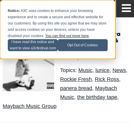
Notice:
A3C uses cookies to enhance your browsing
experience and to create a secure and effective website for
our customers. By using this site you agree that we may store
and access cookies on your devices, unless you have
Rockie Fresh - Panera
disabled your cookies.
You can find out more here
.
Bread Ft. Rick Ross &
I have read this notice and
Opt Out of Cookies
Lunice (New Music)
want to view a3cfestival.com
Quinelle
Posted by
on Apr 18
Topics:
Music
,
lunice
,
News
,
Rockie Fresh
,
Rick Ross
,
panera bread
,
Maybach
Music
,
the birthday tape
,
Maybach Music Group