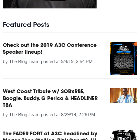
Featured Posts
Check out the 2019 A3C Conference
Speaker lineup!
by
The Blog Team
posted at
9/4/19, 3:54 PM
West Coast Tribute w/ SOBxRBE,
Boogie, Buddy, G Perico & HEADLINER
TBA
by
The Blog Team
posted at
8/29/19, 2:26 PM
The FADER FORT at A3C headlined by