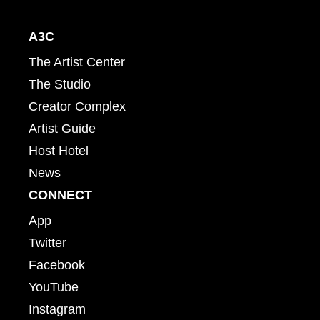
A3C
The Artist Center
The Studio
Creator Complex
Artist Guide
Host Hotel
News
CONNECT
App
Twitter
Facebook
YouTube
Instagram