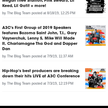
Megan Thee Stallion, Pink Sweat$, Lil
Keed, Lil Gotit + more!
by
The Blog Team
posted at
8/18/19, 12:25 PM
A3C's First Group of 2019 Speakers
features Bozoma Saint John, T.I., Gary
Vaynerchuk, Lenny S, Mike Will Made
It, Charlamagne Tha God and Dapper
Dan
by
The Blog Team
posted at
7/9/19, 11:37 AM
Hip-Hop's best producers are breaking
down their hits LIVE at A3C Conference
by
The Blog Team
posted at
7/3/19, 12:19 PM