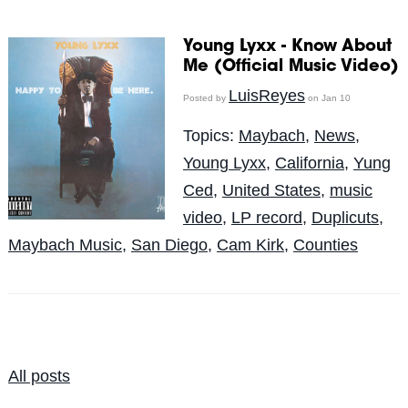
Young Lyxx - Know About
Me (Official Music Video)
LuisReyes
Posted by
on Jan 10
Topics:
Maybach
,
News
,
Young Lyxx
,
California
,
Yung
Ced
,
United States
,
music
video
,
LP record
,
Duplicuts
,
Maybach Music
,
San Diego
,
Cam Kirk
,
Counties
All posts