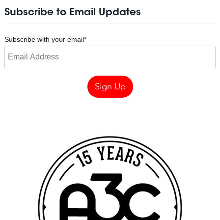
Subscribe to Email Updates
Subscribe with your email
*