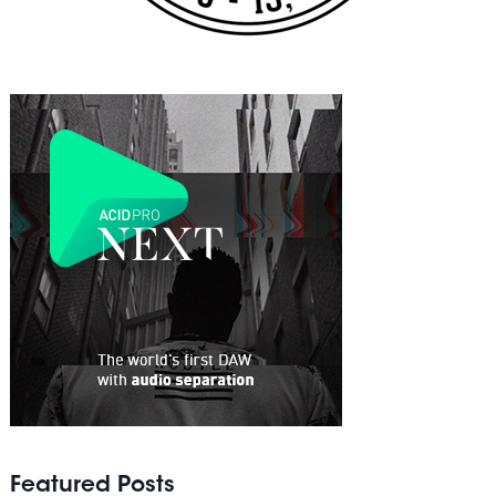
Featured Posts