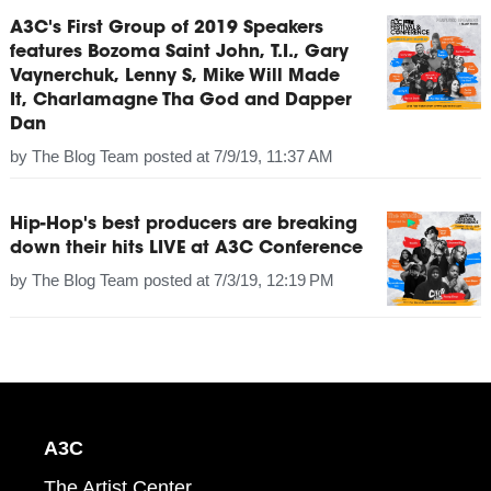
A3C's First Group of 2019 Speakers
features Bozoma Saint John, T.I., Gary
Vaynerchuk, Lenny S, Mike Will Made
It, Charlamagne Tha God and Dapper
Dan
by
The Blog Team
posted at
7/9/19, 11:37 AM
Hip-Hop's best producers are breaking
down their hits LIVE at A3C Conference
by
The Blog Team
posted at
7/3/19, 12:19 PM
A3C
The Artist Center