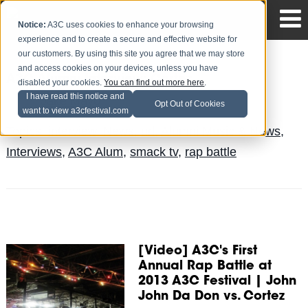
Notice:
A3C uses cookies to enhance your browsing
experience and to create a secure and effective website for
our customers. By using this site you agree that we may store
and access cookies on your devices, unless you have
A3C Alumni Interview: Cortez
disabled your cookies.
You can find out more here
.
I have read this notice and
Jake Mayo
Posted by
on May 27
Opt Out of Cookies
want to view a3cfestival.com
Topics:
interview
,
News
,
url
,
Alumni Music & News
,
Interviews
,
A3C Alum
,
smack tv
,
rap battle
[Video] A3C's First
Annual Rap Battle at
2013 A3C Festival | John
John Da Don vs. Cortez