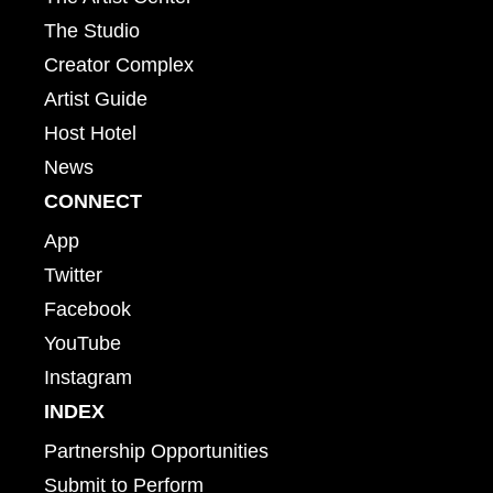
The Studio
Creator Complex
Artist Guide
Host Hotel
News
CONNECT
App
Twitter
Facebook
YouTube
Instagram
INDEX
Partnership Opportunities
Submit to Perform