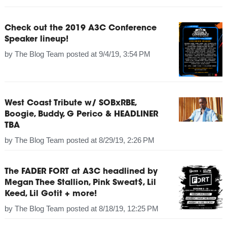
Check out the 2019 A3C Conference
Speaker lineup!
by
The Blog Team
posted at
9/4/19, 3:54 PM
West Coast Tribute w/ SOBxRBE,
Boogie, Buddy, G Perico & HEADLINER
TBA
by
The Blog Team
posted at
8/29/19, 2:26 PM
The FADER FORT at A3C headlined by
Megan Thee Stallion, Pink Sweat$, Lil
Keed, Lil Gotit + more!
by
The Blog Team
posted at
8/18/19, 12:25 PM