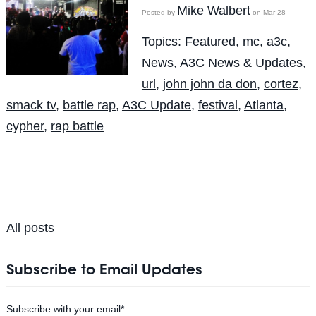
Mike Walbert
Posted by
on Mar 28
Topics:
Featured
,
mc
,
a3c
,
News
,
A3C News & Updates
,
url
,
john john da don
,
cortez
,
smack tv
,
battle rap
,
A3C Update
,
festival
,
Atlanta
,
cypher
,
rap battle
All posts
Subscribe to Email Updates
Subscribe with your email
*