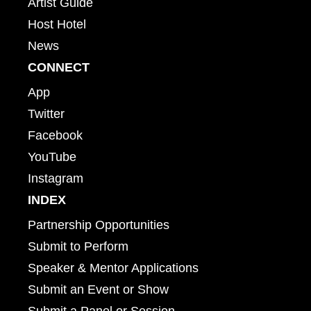
Artist Guide
Host Hotel
News
CONNECT
App
Twitter
Facebook
YouTube
Instagram
INDEX
Partnership Opportunities
Submit to Perform
Speaker & Mentor Applications
Submit an Event or Show
Submit a Panel or Session