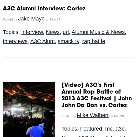
A3C Alumni Interview: Cortez
Jake Mayo
Posted by
on May 27
Topics:
interview
,
News
,
url
,
Alumni Music & News
,
Interviews
,
A3C Alum
,
smack tv
,
rap battle
[Video] A3C's First
Annual Rap Battle at
2013 A3C Festival | John
John Da Don vs. Cortez
Mike Walbert
Posted by
on Mar 28
Topics:
Featured
,
mc
,
a3c
,