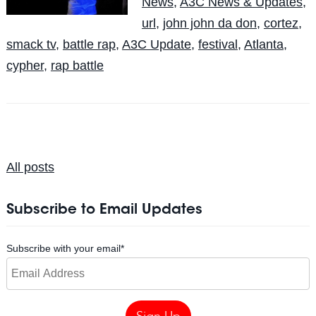
News
,
A3C News & Updates
,
url
,
john john da don
,
cortez
,
smack tv
,
battle rap
,
A3C Update
,
festival
,
Atlanta
,
cypher
,
rap battle
All posts
Subscribe to Email Updates
Subscribe with your email
*