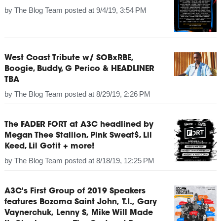
by
The Blog Team
posted at
9/4/19, 3:54 PM
West Coast Tribute w/ SOBxRBE,
Boogie, Buddy, G Perico & HEADLINER
TBA
by
The Blog Team
posted at
8/29/19, 2:26 PM
The FADER FORT at A3C headlined by
Megan Thee Stallion, Pink Sweat$, Lil
Keed, Lil Gotit + more!
by
The Blog Team
posted at
8/18/19, 12:25 PM
A3C's First Group of 2019 Speakers
features Bozoma Saint John, T.I., Gary
Vaynerchuk, Lenny S, Mike Will Made