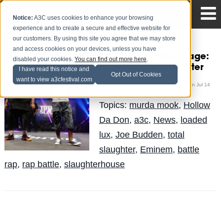
Notice:
A3C uses cookies to enhance your browsing
experience and to create a secure and effective website for
our customers. By using this site you agree that we may store
and access cookies on your devices, unless you have
Battle Rap's New Stage:
disabled your cookies.
You can find out more here
.
Shady's Total Slaughter
I have read this notice and
Opt Out of Cookies
want to view a3cfestival.com
Cameron Haslip
Posted by
on Jul 14
Topics:
murda mook
,
Hollow
Da Don
,
a3c
,
News
,
loaded
lux
,
Joe Budden
,
total
slaughter
,
Eminem
,
battle
rap
,
rap battle
,
slaughterhouse