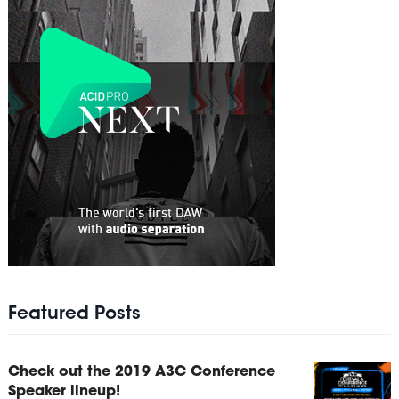
Featured Posts
Check out the 2019 A3C Conference
Speaker lineup!