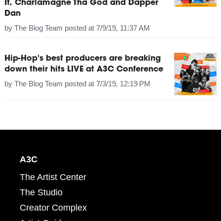
It, Charlamagne Tha God and Dapper
Dan
by
The Blog Team
posted at
7/9/19, 11:37 AM
Hip-Hop's best producers are breaking
down their hits LIVE at A3C Conference
by
The Blog Team
posted at
7/3/19, 12:19 PM
A3C
The Artist Center
The Studio
Creator Complex