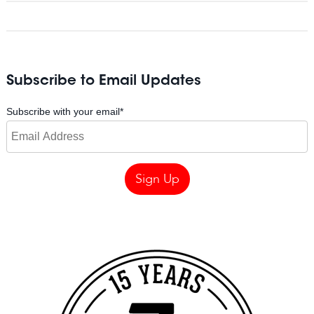
Subscribe to Email Updates
Subscribe with your email
*