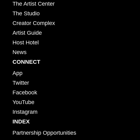
The Artist Center
The Studio
Creator Complex
Artist Guide
Host Hotel
News
CONNECT
App
Twitter
Facebook
YouTube
Instagram
INDEX
Partnership Opportunities