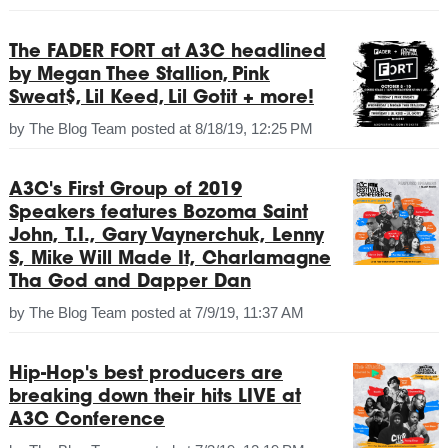
The FADER FORT at A3C headlined
by Megan Thee Stallion, Pink
Sweat$, Lil Keed, Lil Gotit + more!
by
The Blog Team
posted at
8/18/19, 12:25 PM
A3C's First Group of 2019
Speakers features Bozoma Saint
John, T.I., Gary Vaynerchuk, Lenny
S, Mike Will Made It, Charlamagne
Tha God and Dapper Dan
by
The Blog Team
posted at
7/9/19, 11:37 AM
Hip-Hop's best producers are
breaking down their hits LIVE at
A3C Conference