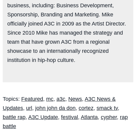
business, including: Business Development,
Sponsorship, Branding and Marketing. Mike
officially joined A3C in 2009 as the Artist Director.
Since 2010 Mike has managed the strategy and
team that have grown A3C from a regional
showcase to an internationally recognized
institution in hip-hop culture.
Topics:
Featured
,
mc
,
a3c
,
News
,
A3C News &
Updates
,
url
,
john john da don
,
cortez
,
smack tv
,
battle rap
,
A3C Update
,
festival
,
Atlanta
,
cypher
,
rap
battle