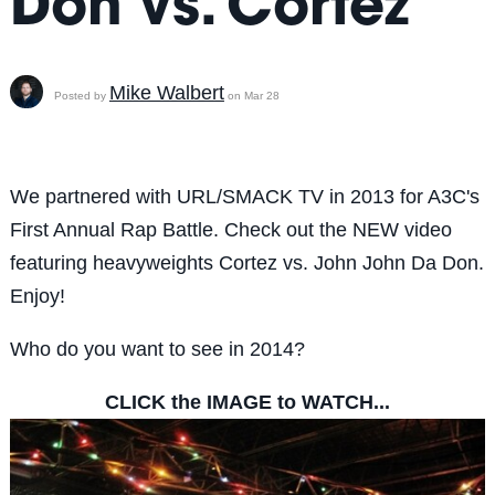
Don vs. Cortez
Mike Walbert
Posted by
on Mar 28
We partnered with URL/SMACK TV in 2013 for A3C's
First Annual Rap Battle. Check out the NEW video
featuring heavyweights Cortez vs. John John Da Don.
Enjoy!
Who do you want to see in 2014?
CLICK the IMAGE to WATCH...