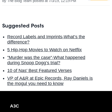
by
The Blog Team
posted at
7/3/19, 12:19 PM
Suggested Posts
Record Labels and Imprints-What’s the
difference?
5 Hip-Hop Movies to Watch on Netflix
"Murder was the case"-What happened
during Snoop Dogg’s trial?
10 of Nas' Best Featured Verses
VP of A&R at Epic Records, Ray Daniels is
the mogul you need to know
A3C