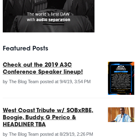
Featured Posts
Check out the 2019 A3C
Conference Speaker lineup!
by
The Blog Team
posted at
9/4/19, 3:54 PM
West Coast Tribute w/ SOBxRBE,
Boogie, Buddy, G Perico &
HEADLINER TBA
by
The Blog Team
posted at
8/29/19, 2:26 PM