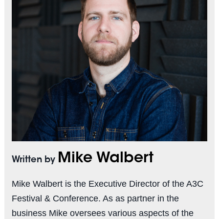
Mike Walbert
Written by
Mike Walbert is the Executive Director of the A3C
Festival & Conference. As as partner in the
business Mike oversees various aspects of the