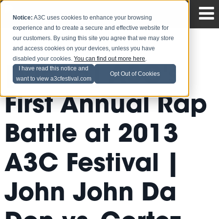
Notice:
A3C uses cookies to enhance your browsing
experience and to create a secure and effective website for
our customers. By using this site you agree that we may store
and access cookies on your devices, unless you have
disabled your cookies.
You can find out more here
.
[Video] A3C's
I have read this notice and
Opt Out of Cookies
want to view a3cfestival.com
First Annual Rap
Battle at 2013
A3C Festival |
John John Da