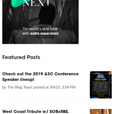
Featured Posts
Check out the 2019 A3C Conference
Speaker lineup!
by
The Blog Team
posted at
9/4/19, 3:54 PM
West Coast Tribute w/ SOBxRBE,