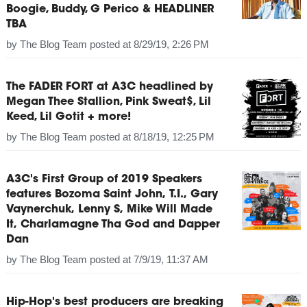
Boogie, Buddy, G Perico & HEADLINER
TBA
by
The Blog Team
posted at
8/29/19, 2:26 PM
The FADER FORT at A3C headlined by
Megan Thee Stallion, Pink Sweat$, Lil
Keed, Lil Gotit + more!
by
The Blog Team
posted at
8/18/19, 12:25 PM
A3C's First Group of 2019 Speakers
features Bozoma Saint John, T.I., Gary
Vaynerchuk, Lenny S, Mike Will Made
It, Charlamagne Tha God and Dapper
Dan
by
The Blog Team
posted at
7/9/19, 11:37 AM
Hip-Hop's best producers are breaking