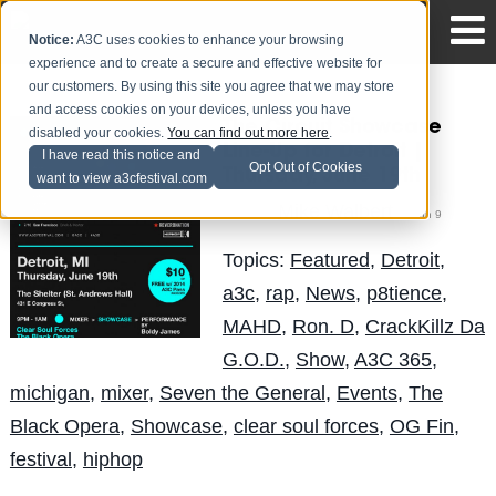
Notice:
A3C uses cookies to enhance your browsing
experience and to create a secure and effective website for
our customers. By using this site you agree that we may store
and access cookies on your devices, unless you have
The Circuit Showcase
disabled your cookies.
You can find out more here
.
Line-Up for Detroit |
I have read this notice and
Opt Out of Cookies
Thursday, June 19th
want to view a3cfestival.com
Mike Walbert
Posted by
on Jun 9
Topics:
Featured
,
Detroit
,
a3c
,
rap
,
News
,
p8tience
,
MAHD
,
Ron. D
,
CrackKillz Da
G.O.D.
,
Show
,
A3C 365
,
michigan
,
mixer
,
Seven the General
,
Events
,
The
Black Opera
,
Showcase
,
clear soul forces
,
OG Fin
,
festival
,
hiphop