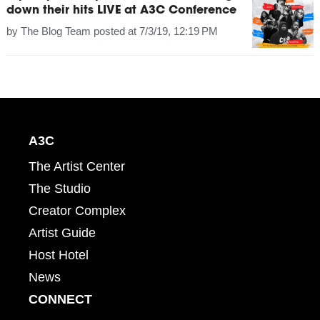
down their hits LIVE at A3C Conference
by
The Blog Team
posted at
7/3/19, 12:19 PM
A3C
The Artist Center
The Studio
Creator Complex
Artist Guide
Host Hotel
News
CONNECT