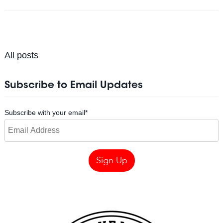
All posts
Subscribe to Email Updates
Subscribe with your email
*