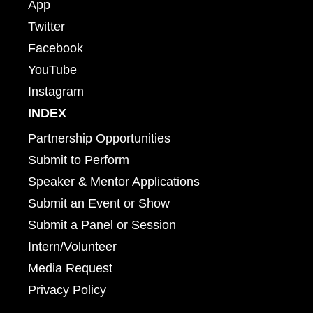
App
Twitter
Facebook
YouTube
Instagram
INDEX
Partnership Opportunities
Submit to Perform
Speaker & Mentor Applications
Submit an Event or Show
Submit a Panel or Session
Intern/Volunteer
Media Request
Privacy Policy