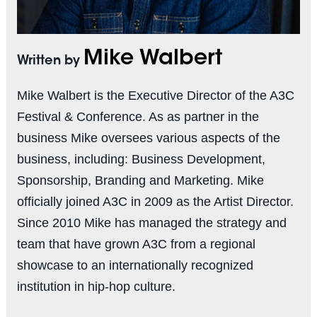
Mike Walbert
Written by
Mike Walbert is the Executive Director of the A3C
Festival & Conference. As as partner in the
business Mike oversees various aspects of the
business, including: Business Development,
Sponsorship, Branding and Marketing. Mike
officially joined A3C in 2009 as the Artist Director.
Since 2010 Mike has managed the strategy and
team that have grown A3C from a regional
showcase to an internationally recognized
institution in hip-hop culture.