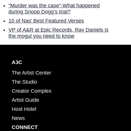
"Murder was the case"-What happened
during Snoop Dogg’s trial?
10 of Nas' Best Featured Verses
VP of A&R at Epic Records, Ray Daniels is
the mogul you need to know
A3C
The Artist Center
The Studio
Creator Complex
Artist Guide
Host Hotel
News
CONNECT