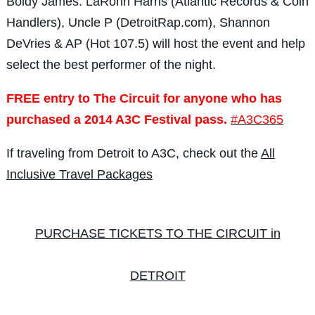
Boldy James. LaRonn Harris (Atlantic Records & Coin
Handlers), Uncle P (DetroitRap.com), Shannon
DeVries & AP (Hot 107.5) will host the event and help
select the best performer of the night.
FREE entry to The Circuit for anyone who has
purchased a 2014 A3C Festival pass.
#A3C365
If traveling from Detroit to A3C, check out the
All
Inclusive Travel Packages
PURCHASE TICKETS TO THE CIRCUIT in
DETROIT