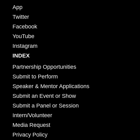
App
Twitter
Facebook
YouTube
Instagram
INDEX
Partnership Opportunities
Submit to Perform
Speaker & Mentor Applications
Submit an Event or Show
Submit a Panel or Session
Intern/Volunteer
Media Request
Privacy Policy