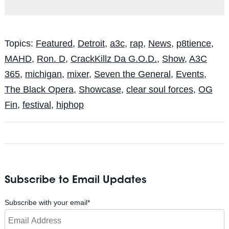
Topics:
Featured
,
Detroit
,
a3c
,
rap
,
News
,
p8tience
,
MAHD
,
Ron. D
,
CrackKillz Da G.O.D.
,
Show
,
A3C
365
,
michigan
,
mixer
,
Seven the General
,
Events
,
The Black Opera
,
Showcase
,
clear soul forces
,
OG
Fin
,
festival
,
hiphop
Subscribe to Email Updates
Subscribe with your email
*