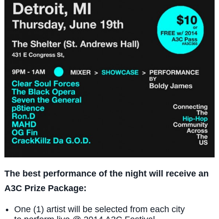
The best performance of the night will receive an
A3C Prize Package:
One (1) artist will be selected from each city