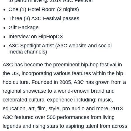
to perform live @ 2014 A3C Festival
One (1) Hotel Room (2 nights)
Three (3) A3C Festival passes
Gift Package
Interview on HipHopDX
A3C Spotlight Artist (A3C website and social
media channels)
A3C has become the preeminent hip-hop festival in
the US, incorporating various features within the hip-
hop culture. Founded in 2005, A3C has grown from a
regional showcase to a world-renown brand and
celebrated cultural experience including: music,
education, art, film, style, pro-audio and more. 2013
A3C featured over 500 performances from living
legends and rising stars to aspiring talent from across