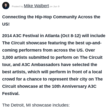
Mike Walbert
Posted by
on Jun 9
Connecting the Hip-Hop Community Across the
US!
2014 A3C Festival in Atlanta (Oct 8-12) will include
The Circuit showcase featuring the best up-and-
coming performers from across the US. Over
3,000 artists submitted to perform on The Circuit
tour, and A3C Ambassadors have selected the
best artists, which will perform in front of a local
crowd for a chance to represent their city on The
Circuit showcase at the 10th Anniversary
A3C
Festival.
The Detroit, MI showcase includes: