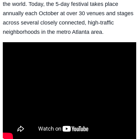
the world. Today, the 5-day festival takes place
annually each October at over 30 venues and stages
across several closely connected, high-traffic
neighborhoods in the metro Atlanta area.