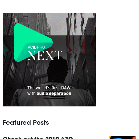
Featured Posts