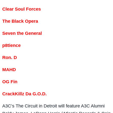
Clear Soul Forces
The Black Opera
Seven the General
p8tience
Ron. D
MAHD
OG Fin
CrackKillz Da G.O.D.
A3C’s The Circuit in Detroit will feature A3C Alumni