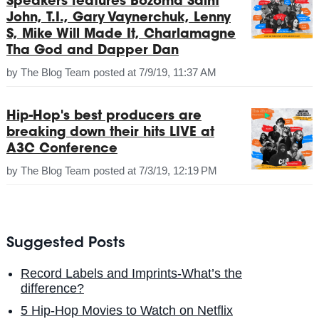
Speakers features Bozoma Saint
John, T.I., Gary Vaynerchuk, Lenny
S, Mike Will Made It, Charlamagne
Tha God and Dapper Dan
by
The Blog Team
posted at
7/9/19, 11:37 AM
Hip-Hop's best producers are
breaking down their hits LIVE at
A3C Conference
by
The Blog Team
posted at
7/3/19, 12:19 PM
Suggested Posts
Record Labels and Imprints-What’s the
difference?
5 Hip-Hop Movies to Watch on Netflix