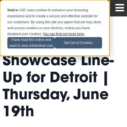
Notice:
A3C uses cookies to enhance your browsing
experience and to create a secure and effective website for
our customers. By using this site you agree that we may store
and access cookies on your devices, unless you have
disabled your cookies.
You can find out more here
.
The Circuit
I have read this notice and
Opt Out of Cookies
want to view a3cfestival.com
Showcase Line-
Up for Detroit |
Thursday, June
19th