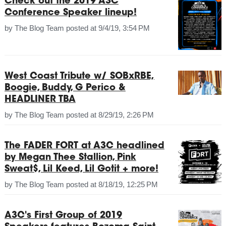
Check out the 2019 A3C
Conference Speaker lineup!
by
The Blog Team
posted at
9/4/19, 3:54 PM
West Coast Tribute w/ SOBxRBE,
Boogie, Buddy, G Perico &
HEADLINER TBA
by
The Blog Team
posted at
8/29/19, 2:26 PM
The FADER FORT at A3C headlined
by Megan Thee Stallion, Pink
Sweat$, Lil Keed, Lil Gotit + more!
by
The Blog Team
posted at
8/18/19, 12:25 PM
A3C's First Group of 2019