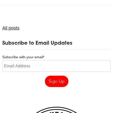
All posts
Subscribe to Email Updates
Subscribe with your email
*