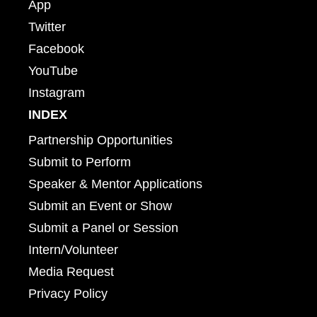
App
Twitter
Facebook
YouTube
Instagram
INDEX
Partnership Opportunities
Submit to Perform
Speaker & Mentor Applications
Submit an Event or Show
Submit a Panel or Session
Intern/Volunteer
Media Request
Privacy Policy