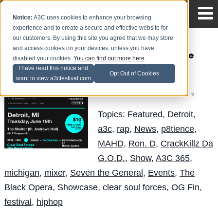
Notice:
A3C uses cookies to enhance your browsing
experience and to create a secure and effective website for
our customers. By using this site you agree that we may store
and access cookies on your devices, unless you have
The Circuit Showcase
disabled your cookies.
You can find out more here
.
Line-Up for Detroit |
I have read this notice and
Opt Out of Cookies
Thursday, June 19th
want to view a3cfestival.com
Mike Walbert
Posted by
on Jun 9
Topics:
Featured
,
Detroit
,
a3c
,
rap
,
News
,
p8tience
,
MAHD
,
Ron. D
,
CrackKillz Da
G.O.D.
,
Show
,
A3C 365
,
michigan
,
mixer
,
Seven the General
,
Events
,
The
Black Opera
,
Showcase
,
clear soul forces
,
OG Fin
,
festival
,
hiphop