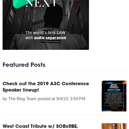
Featured Posts
Check out the 2019 A3C Conference
Speaker lineup!
by
The Blog Team
posted at
9/4/19, 3:54 PM
West Coast Tribute w/ SOBxRBE,