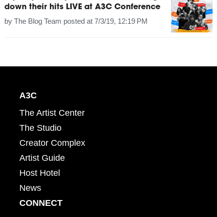
down their hits LIVE at A3C Conference
by
The Blog Team
posted at
7/3/19, 12:19 PM
A3C
The Artist Center
The Studio
Creator Complex
Artist Guide
Host Hotel
News
CONNECT