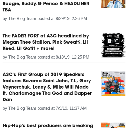
Boogie, Buddy, G Perico & HEADLINER
TBA
by
The Blog Team
posted at
8/29/19, 2:26 PM
The FADER FORT at A3C headlined by
Megan Thee Stallion, Pink Sweat$, Lil
Keed, Lil Gotit + more!
by
The Blog Team
posted at
8/18/19, 12:25 PM
A3C's First Group of 2019 Speakers
features Bozoma Saint John, T.I., Gary
Vaynerchuk, Lenny S, Mike Will Made
It, Charlamagne Tha God and Dapper
Dan
by
The Blog Team
posted at
7/9/19, 11:37 AM
Hip-Hop's best producers are breaking