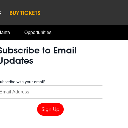
G
BUY TICKETS
lanta
Opportunities
Subscribe to Email
Updates
ubscribe with your email
*