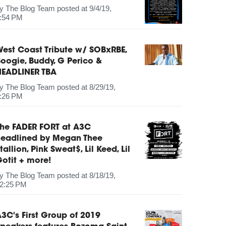
by
The Blog Team
posted at
9/4/19,
:54 PM
est Coast Tribute w/ SOBxRBE,
oogie, Buddy, G Perico &
HEADLINER TBA
by
The Blog Team
posted at
8/29/19,
:26 PM
The FADER FORT at A3C
headlined by Megan Thee
tallion, Pink Sweat$, Lil Keed, Lil
otit + more!
by
The Blog Team
posted at
8/18/19,
2:25 PM
3C's First Group of 2019