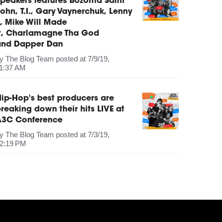
peakers features Bozoma Saint
ohn, T.I., Gary Vaynerchuk, Lenny
, Mike Will Made
It, Charlamagne Tha God
and Dapper Dan
by
The Blog Team
posted at
7/9/19,
1:37 AM
ip-Hop's best producers are
reaking down their hits LIVE at
A3C Conference
by
The Blog Team
posted at
7/3/19,
2:19 PM