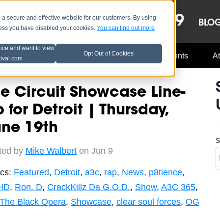
OCT 8-13, 2019
 secure and effective website for our customers. By using
LE
LINEUP
BLO
less you have disabled your cookies.
You can find out more
tice and want to view
Opt Out of Cookies
Music Industry
A3C Updates
Events
At
tival.com
e Circuit Showcase Line-
 for Detroit | Thursday,
une 19th
S
ted by
Mike Walbert
on Jun 9
ics:
Featured
,
Detroit
,
a3c
,
rap
,
News
,
p8tience
,
HD
,
Ron. D
,
CrackKillz Da G.O.D.
,
Show
,
A3C 365
,
The Black Opera
,
Showcase
,
clear soul forces
,
OG