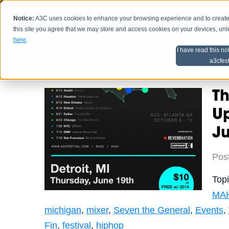
Notice:
A3C uses cookies to enhance your browsing experience and to create a
HOME
SCHEDU
this site you agree that we may store and access cookies on your devices, un
here
.
I have read this no
Home
Artist Advice
a3cfes
Th
Up
J
Pos
Top
MA
michigan
,
mixer
,
Seven the General
,
Events
,
Fin
,
festival
,
hiphop