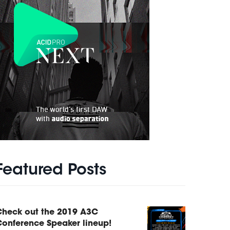
Featured Posts
Check out the 2019 A3C
onference Speaker lineup!