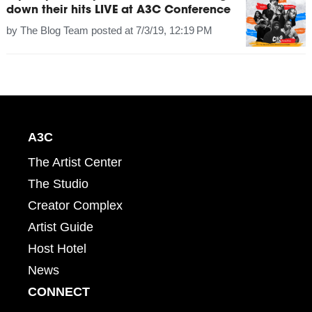
down their hits LIVE at A3C Conference
by
The Blog Team
posted at
7/3/19, 12:19 PM
A3C
The Artist Center
The Studio
Creator Complex
Artist Guide
Host Hotel
News
CONNECT