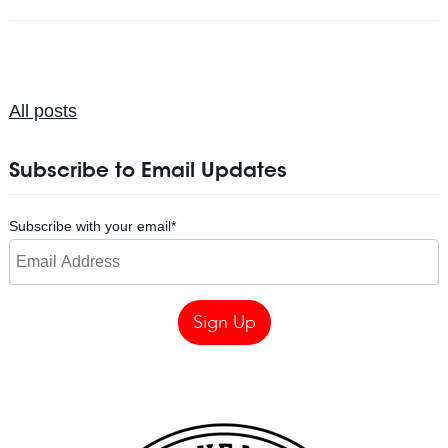
All posts
Subscribe to Email Updates
Subscribe with your email
*