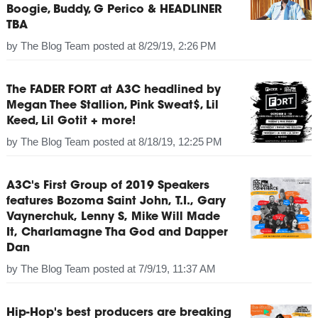
Boogie, Buddy, G Perico & HEADLINER
TBA
by
The Blog Team
posted at
8/29/19, 2:26 PM
The FADER FORT at A3C headlined by
Megan Thee Stallion, Pink Sweat$, Lil
Keed, Lil Gotit + more!
by
The Blog Team
posted at
8/18/19, 12:25 PM
A3C's First Group of 2019 Speakers
features Bozoma Saint John, T.I., Gary
Vaynerchuk, Lenny S, Mike Will Made
It, Charlamagne Tha God and Dapper
Dan
by
The Blog Team
posted at
7/9/19, 11:37 AM
Hip-Hop's best producers are breaking