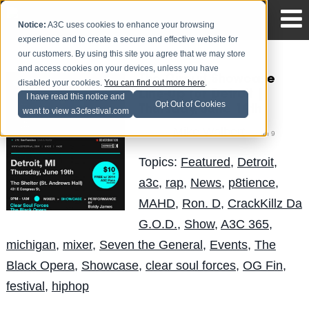
Notice:
A3C uses cookies to enhance your browsing
experience and to create a secure and effective website for
our customers. By using this site you agree that we may store
and access cookies on your devices, unless you have
The Circuit Showcase
disabled your cookies.
You can find out more here
.
Line-Up for Detroit |
I have read this notice and
Opt Out of Cookies
Thursday, June 19th
want to view a3cfestival.com
Mike Walbert
Posted by
on Jun 9
Topics:
Featured
,
Detroit
,
a3c
,
rap
,
News
,
p8tience
,
MAHD
,
Ron. D
,
CrackKillz Da
G.O.D.
,
Show
,
A3C 365
,
michigan
,
mixer
,
Seven the General
,
Events
,
The
Black Opera
,
Showcase
,
clear soul forces
,
OG Fin
,
festival
,
hiphop