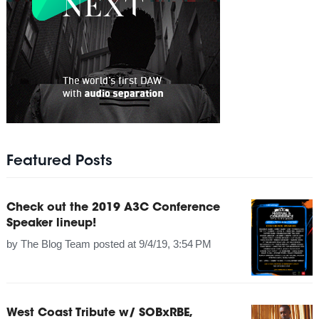
Featured Posts
Check out the 2019 A3C Conference
Speaker lineup!
by
The Blog Team
posted at
9/4/19, 3:54 PM
West Coast Tribute w/ SOBxRBE,