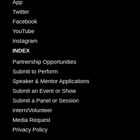
App
Twitter
Facebook
YouTube
Instagram
INDEX
Partnership Opportunities
Submit to Perform
Speaker & Mentor Applications
Submit an Event or Show
Submit a Panel or Session
Intern/Volunteer
Media Request
Privacy Policy