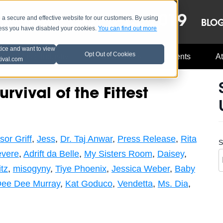
OCT 8-13, 2019
 secure and effective website for our customers. By using
LE
LINEUP
BLO
less you have disabled your cookies.
You can find out more
tice and want to view
Opt Out of Cookies
Music Industry
A3C Updates
Events
At
tival.com
vival of the Fittest
sor Griff
,
Jess
,
Dr. Taj Anwar
,
Press Release
,
Rita
S
vere
,
Adrift da Belle
,
My Sisters Room
,
Daisey
,
tz
,
misogyny
,
Tiye Phoenix
,
Jessica Weber
,
Baby
ee Dee Murray
,
Kat Goduco
,
Vendetta
,
Ms. Dia
,