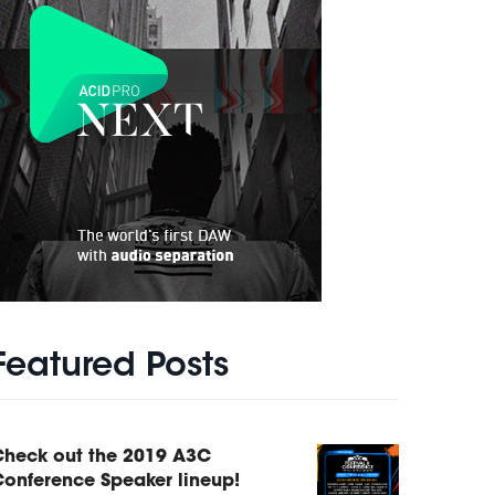
Featured Posts
Check out the 2019 A3C
onference Speaker lineup!