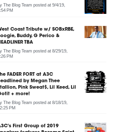
by
The Blog Team
posted at
9/4/19,
:54 PM
est Coast Tribute w/ SOBxRBE,
oogie, Buddy, G Perico &
HEADLINER TBA
by
The Blog Team
posted at
8/29/19,
:26 PM
The FADER FORT at A3C
headlined by Megan Thee
tallion, Pink Sweat$, Lil Keed, Lil
otit + more!
by
The Blog Team
posted at
8/18/19,
2:25 PM
3C's First Group of 2019