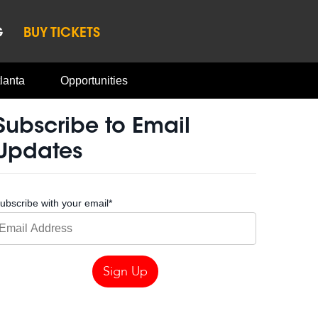
G
BUY TICKETS
lanta
Opportunities
Subscribe to Email
Updates
ubscribe with your email
*