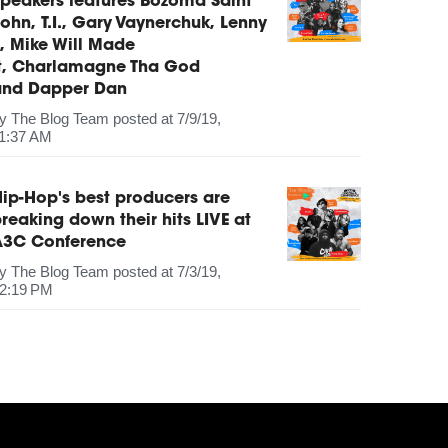
peakers features Bozoma Saint
ohn, T.I., Gary Vaynerchuk, Lenny
, Mike Will Made
It, Charlamagne Tha God
and Dapper Dan
by
The Blog Team
posted at
7/9/19,
1:37 AM
ip-Hop's best producers are
reaking down their hits LIVE at
A3C Conference
by
The Blog Team
posted at
7/3/19,
2:19 PM