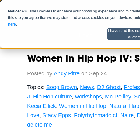
Notice:
A3C uses cookies to enhance your browsing experience and to create a
HOME
SCHEDU
this site you agree that we may store and access cookies on your devices, un
here
.
I have read this no
Home
Artist Advice
a3cfes
Women in Hip Hop IV: Sur
Posted by
Andy Pitre
on Sep 24
Topics:
Boog Brown
,
News
,
DJ Ghost
,
Profes
J
,
Hip Hop culture
,
workshops
,
Mo Reilley
,
Se
Kecia Ellick
,
Women in Hip Hop
,
Natural Habi
Love
,
Stacy Epps
,
Polyrhythmaddict
,
Naire
,
D
delete me