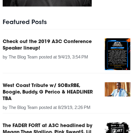
Featured Posts
Check out the 2019 A3C Conference
Speaker lineup!
by
The Blog Team
posted at
9/4/19, 3:54 PM
West Coast Tribute w/ SOBxRBE,
Boogie, Buddy, G Perico & HEADLINER
TBA
by
The Blog Team
posted at
8/29/19, 2:26 PM
The FADER FORT at A3C headlined by
Megan Thee Stallion, Pink Sweat$, Lil