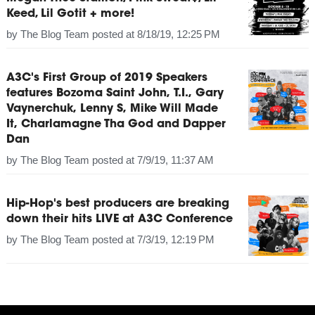
Keed, Lil Gotit + more!
by
The Blog Team
posted at
8/18/19, 12:25 PM
A3C's First Group of 2019 Speakers
features Bozoma Saint John, T.I., Gary
Vaynerchuk, Lenny S, Mike Will Made
It, Charlamagne Tha God and Dapper
Dan
by
The Blog Team
posted at
7/9/19, 11:37 AM
Hip-Hop's best producers are breaking
down their hits LIVE at A3C Conference
by
The Blog Team
posted at
7/3/19, 12:19 PM