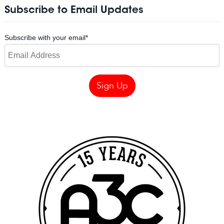
Subscribe to Email Updates
Subscribe with your email
*