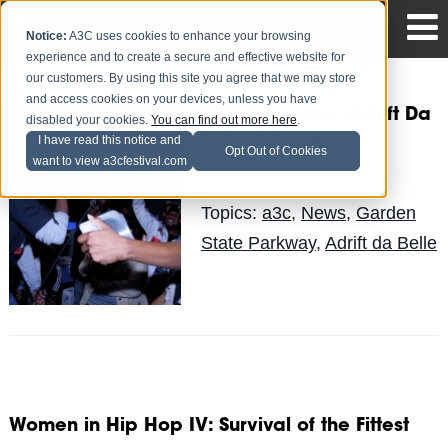
Notice:
A3C uses cookies to enhance your browsing
experience and to create a secure and effective website for
our customers. By using this site you agree that we may store
and access cookies on your devices, unless you have
A3C Exclusive - Adrift Da
disabled your cookies.
You can find out more here
.
Belle Interview
I have read this notice and
Opt Out of Cookies
want to view a3cfestival.com
LuisReyes
Posted by
on May 4
Topics:
a3c
,
News
,
Garden
State Parkway
,
Adrift da Belle
Women in Hip Hop IV: Survival of the Fittest