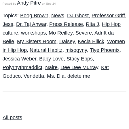
Andy Pitre
Posted by
on Sep 24
Topics:
Boog Brown
,
News
,
DJ Ghost
,
Professor Griff
,
Jess
,
Dr. Taj Anwar
,
Press Release
,
Rita J
,
Hip Hop
culture
,
workshops
,
Mo Reilley
,
Severe
,
Adrift da
Belle
,
My Sisters Room
,
Daisey
,
Kecia Ellick
,
Women
in Hip Hop
,
Natural Habitz
,
misogyny
,
Tiye Phoenix
,
Jessica Weber
,
Baby Love
,
Stacy Epps
,
Polyrhythmaddict
,
Naire
,
Dee Dee Murray
,
Kat
Goduco
,
Vendetta
,
Ms. Dia
,
delete me
All posts