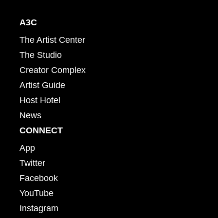
A3C
The Artist Center
The Studio
Creator Complex
Artist Guide
Host Hotel
News
CONNECT
App
Twitter
Facebook
YouTube
Instagram