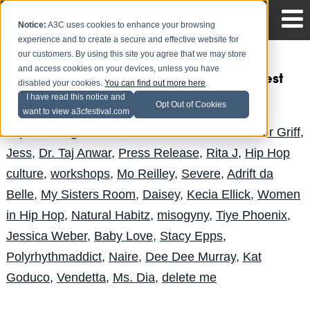
Notice:
A3C uses cookies to enhance your browsing
experience and to create a secure and effective website for
our customers. By using this site you agree that we may store
and access cookies on your devices, unless you have
Women in Hip Hop IV: Survival of the Fittest
disabled your cookies.
You can find out more here
.
I have read this notice and
Andy Pitre
Posted by
on Sep 24
Opt Out of Cookies
want to view a3cfestival.com
Topics:
Boog Brown
,
News
,
DJ Ghost
,
Professor Griff
,
Jess
,
Dr. Taj Anwar
,
Press Release
,
Rita J
,
Hip Hop
culture
,
workshops
,
Mo Reilley
,
Severe
,
Adrift da
Belle
,
My Sisters Room
,
Daisey
,
Kecia Ellick
,
Women
in Hip Hop
,
Natural Habitz
,
misogyny
,
Tiye Phoenix
,
Jessica Weber
,
Baby Love
,
Stacy Epps
,
Polyrhythmaddict
,
Naire
,
Dee Dee Murray
,
Kat
Goduco
,
Vendetta
,
Ms. Dia
,
delete me