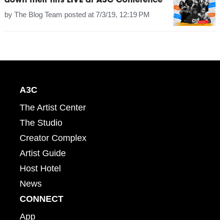
down their hits LIVE at A3C Conference
by
The Blog Team
posted at
7/3/19, 12:19 PM
A3C
The Artist Center
The Studio
Creator Complex
Artist Guide
Host Hotel
News
CONNECT
App