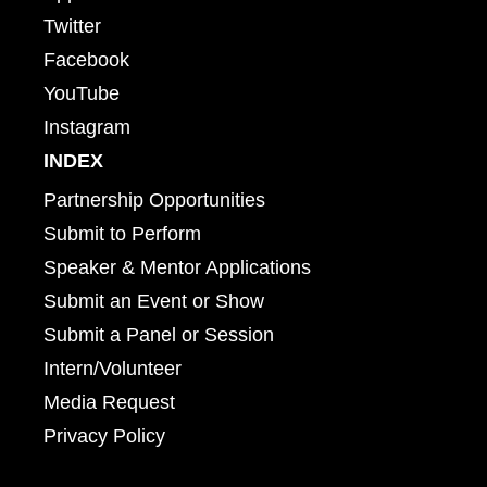
Twitter
Facebook
YouTube
Instagram
INDEX
Partnership Opportunities
Submit to Perform
Speaker & Mentor Applications
Submit an Event or Show
Submit a Panel or Session
Intern/Volunteer
Media Request
Privacy Policy