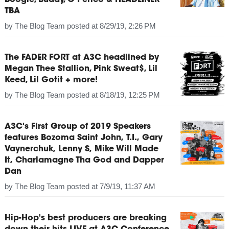
Boogie, Buddy, G Perico & HEADLINER
TBA
by
The Blog Team
posted at
8/29/19, 2:26 PM
The FADER FORT at A3C headlined by
Megan Thee Stallion, Pink Sweat$, Lil
Keed, Lil Gotit + more!
by
The Blog Team
posted at
8/18/19, 12:25 PM
A3C's First Group of 2019 Speakers
features Bozoma Saint John, T.I., Gary
Vaynerchuk, Lenny S, Mike Will Made
It, Charlamagne Tha God and Dapper
Dan
by
The Blog Team
posted at
7/9/19, 11:37 AM
Hip-Hop's best producers are breaking