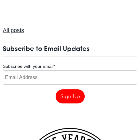
All posts
Subscribe to Email Updates
Subscribe with your email
*