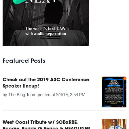
Featured Posts
Check out the 2019 A3C Conference
Speaker lineup!
by
The Blog Team
posted at
9/4/19, 3:54 PM
West Coast Tribute w/ SOBxRBE,