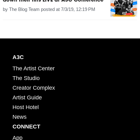
down their hits LIVE at A3C Conference
by
The Blog Team
posted at
7/3/19, 12:19 PM
A3C
The Artist Center
The Studio
Creator Complex
Artist Guide
Host Hotel
News
CONNECT
App