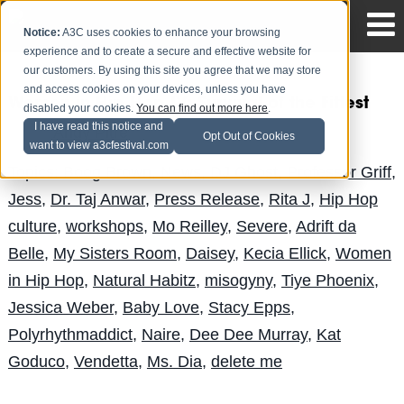
Notice:
A3C uses cookies to enhance your browsing
experience and to create a secure and effective website for
our customers. By using this site you agree that we may store
and access cookies on your devices, unless you have
Women in Hip Hop IV: Survival of the Fittest
disabled your cookies.
You can find out more here
.
I have read this notice and
Andy Pitre
Posted by
on Sep 24
Opt Out of Cookies
want to view a3cfestival.com
Topics:
Boog Brown
,
News
,
DJ Ghost
,
Professor Griff
,
Jess
,
Dr. Taj Anwar
,
Press Release
,
Rita J
,
Hip Hop
culture
,
workshops
,
Mo Reilley
,
Severe
,
Adrift da
Belle
,
My Sisters Room
,
Daisey
,
Kecia Ellick
,
Women
in Hip Hop
,
Natural Habitz
,
misogyny
,
Tiye Phoenix
,
Jessica Weber
,
Baby Love
,
Stacy Epps
,
Polyrhythmaddict
,
Naire
,
Dee Dee Murray
,
Kat
Goduco
,
Vendetta
,
Ms. Dia
,
delete me