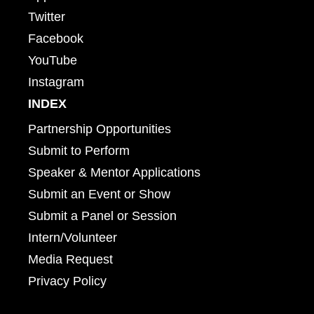
Twitter
Facebook
YouTube
Instagram
INDEX
Partnership Opportunities
Submit to Perform
Speaker & Mentor Applications
Submit an Event or Show
Submit a Panel or Session
Intern/Volunteer
Media Request
Privacy Policy