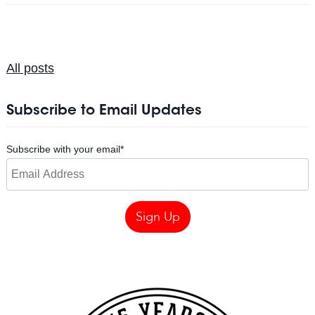
All posts
Subscribe to Email Updates
Subscribe with your email
*