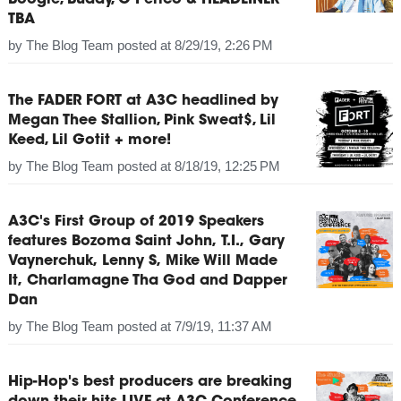
Boogie, Buddy, G Perico & HEADLINER
TBA
by
The Blog Team
posted at
8/29/19, 2:26 PM
The FADER FORT at A3C headlined by
Megan Thee Stallion, Pink Sweat$, Lil
Keed, Lil Gotit + more!
by
The Blog Team
posted at
8/18/19, 12:25 PM
A3C's First Group of 2019 Speakers
features Bozoma Saint John, T.I., Gary
Vaynerchuk, Lenny S, Mike Will Made
It, Charlamagne Tha God and Dapper
Dan
by
The Blog Team
posted at
7/9/19, 11:37 AM
Hip-Hop's best producers are breaking