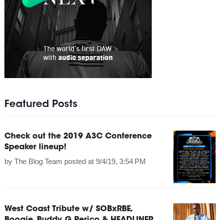
Featured Posts
Check out the 2019 A3C Conference
Speaker lineup!
by
The Blog Team
posted at
9/4/19, 3:54 PM
West Coast Tribute w/ SOBxRBE,