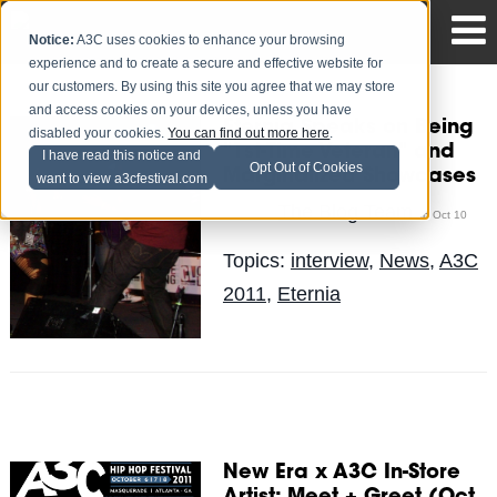
Notice:
A3C uses cookies to enhance your browsing
experience and to create a secure and effective website for
our customers. By using this site you agree that we may store
and access cookies on your devices, unless you have
Eternia Speaks on Being
disabled your cookies.
You can find out more here
.
"1st-Time Veteran" and
I have read this notice and
Opt Out of Cookies
Marginalized Showcases
want to view a3cfestival.com
The Blog Team
Posted by
on Oct 10
Topics:
interview
,
News
,
A3C
2011
,
Eternia
New Era x A3C In-Store