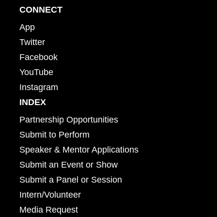
CONNECT
App
Twitter
Facebook
YouTube
Instagram
INDEX
Partnership Opportunities
Submit to Perform
Speaker & Mentor Applications
Submit an Event or Show
Submit a Panel or Session
Intern/Volunteer
Media Request