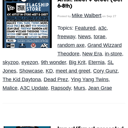
Artist: Meet + Greet (Oct
6-8th)
Mike Walbert
Posted by
on Sep 27
Topics:
Featured
,
a3c
,
freeway
,
News
,
torae
,
random axe
,
Grand Wizzard
Theodore
,
New Era
,
in-store
,
skyzoo
,
eyezon
,
9th wonder
,
Big Krit
,
Eternia
,
SL
Jones
,
Showcase
,
KD
,
meet and greet
,
Cory Gunz
,
The Kid Daytona
,
Dead Prez
,
Ying Yang Twins
,
Malice
,
A3C Update
,
Rapsody
,
Murs
,
Jean Grae