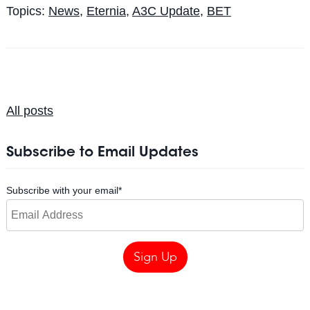
Topics:
News
,
Eternia
,
A3C Update
,
BET
All posts
Subscribe to Email Updates
Subscribe with your email
*