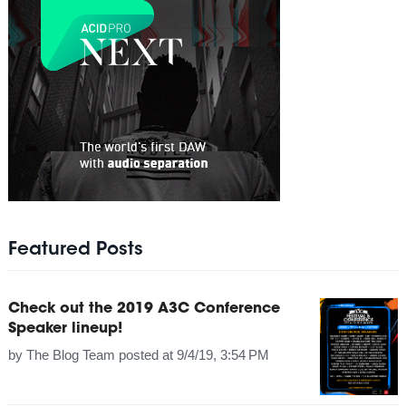
Featured Posts
Check out the 2019 A3C Conference
Speaker lineup!
by
The Blog Team
posted at
9/4/19, 3:54 PM