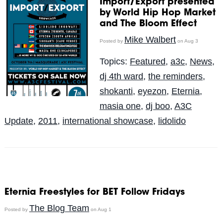
Import/Export presented
by World Hip Hop Market
and The Bloom Effect
Mike Walbert
Posted by
on Aug 3
Topics:
Featured
,
a3c
,
News
,
dj 4th ward
,
the reminders
,
shokanti
,
eyezon
,
Eternia
,
masia one
,
dj boo
,
A3C
Update
,
2011
,
international showcase
,
lidolido
Eternia Freestyles for BET Follow Fridays
The Blog Team
Posted by
on Aug 1