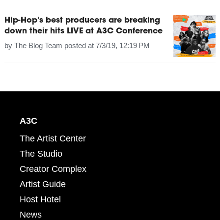
Hip-Hop's best producers are breaking
down their hits LIVE at A3C Conference
by
The Blog Team
posted at
7/3/19, 12:19 PM
A3C
The Artist Center
The Studio
Creator Complex
Artist Guide
Host Hotel
News