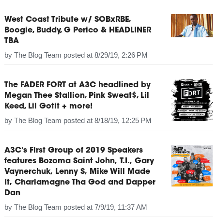
West Coast Tribute w/ SOBxRBE,
Boogie, Buddy, G Perico & HEADLINER
TBA
by
The Blog Team
posted at
8/29/19, 2:26 PM
The FADER FORT at A3C headlined by
Megan Thee Stallion, Pink Sweat$, Lil
Keed, Lil Gotit + more!
by
The Blog Team
posted at
8/18/19, 12:25 PM
A3C's First Group of 2019 Speakers
features Bozoma Saint John, T.I., Gary
Vaynerchuk, Lenny S, Mike Will Made
It, Charlamagne Tha God and Dapper
Dan
by
The Blog Team
posted at
7/9/19, 11:37 AM