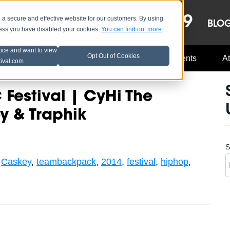
OCT 8-13, 2019
 secure and effective website for our customers. By using
LE
LINEUP
BLO
less you have disabled your cookies.
You can find out more
tice and want to view
Opt Out of Cookies
Music Industry
A3C Updates
Events
At
tival.com
Festival | CyHi The
y & Traphik
S
,
Caskey
,
teambackpack
,
2014
,
festival
,
hiphop
,