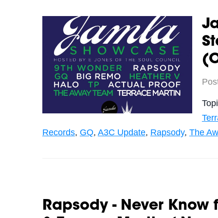
J
St
(O
Pos
Top
Terr
Records
,
GQ
,
A3C Update
,
Rapsody
,
The Aw
Rapsody - Never Know fe