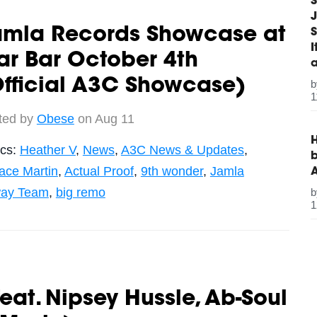
S
J
amla Records Showcase at
S
ar Bar October 4th
fficial A3C Showcase)
1
ted by
Obese
on Aug 11
H
ics:
Heather V
,
News
,
A3C News & Updates
,
b
ace Martin
,
Actual Proof
,
9th wonder
,
Jamla
ay Team
,
big remo
1
at. Nipsey Hussle, Ab-Soul