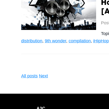
H
[
Pos
Top
distribution
,
9th wonder
,
compilation
,
iHipHop
All posts
Next
A3C