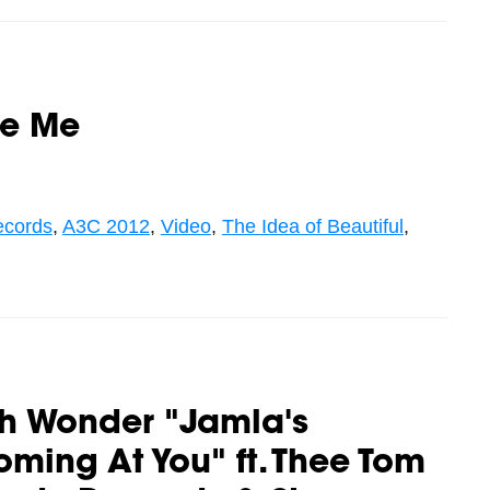
ve Me
ecords
,
A3C 2012
,
Video
,
The Idea of Beautiful
,
th Wonder "Jamla's
ming At You" ft. Thee Tom