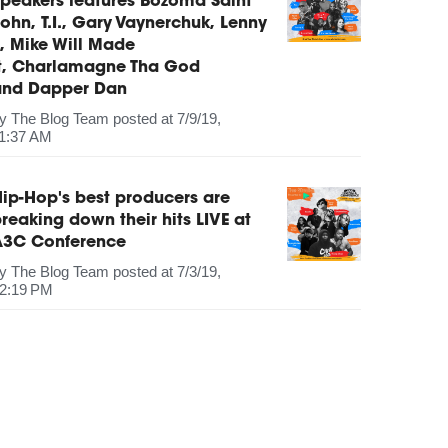
peakers features Bozoma Saint
ohn, T.I., Gary Vaynerchuk, Lenny
, Mike Will Made
It, Charlamagne Tha God
and Dapper Dan
by
The Blog Team
posted at
7/9/19,
1:37 AM
ip-Hop's best producers are
reaking down their hits LIVE at
A3C Conference
by
The Blog Team
posted at
7/3/19,
2:19 PM