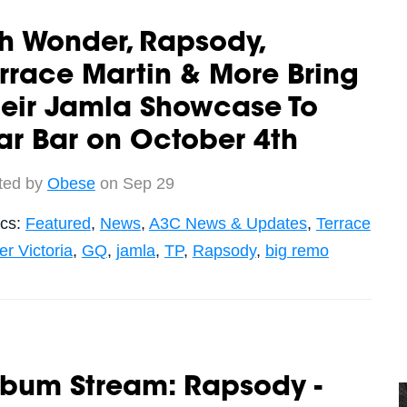
h Wonder, Rapsody,
rrace Martin & More Bring
heir Jamla Showcase To
ar Bar on October 4th
ted by
Obese
on Sep 29
ics:
Featured
,
News
,
A3C News & Updates
,
Terrace
r Victoria
,
GQ
,
jamla
,
TP
,
Rapsody
,
big remo
lbum Stream: Rapsody -