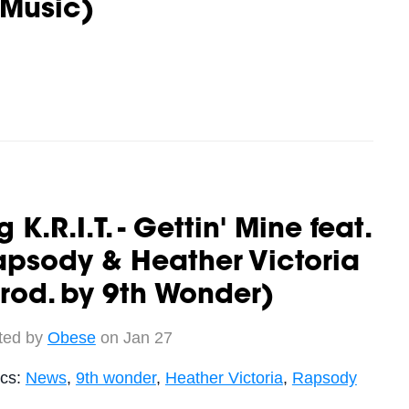
 Music)
g K.R.I.T. - Gettin' Mine feat.
psody & Heather Victoria
rod. by 9th Wonder)
ted by
Obese
on Jan 27
ics:
News
,
9th wonder
,
Heather Victoria
,
Rapsody