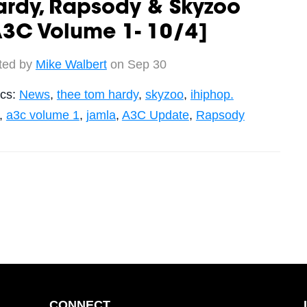
ardy, Rapsody & Skyzoo
A3C Volume 1- 10/4]
ted by
Mike Walbert
on Sep 30
ics:
News
,
thee tom hardy
,
skyzoo
,
ihiphop.
,
a3c volume 1
,
jamla
,
A3C Update
,
Rapsody
CONNECT