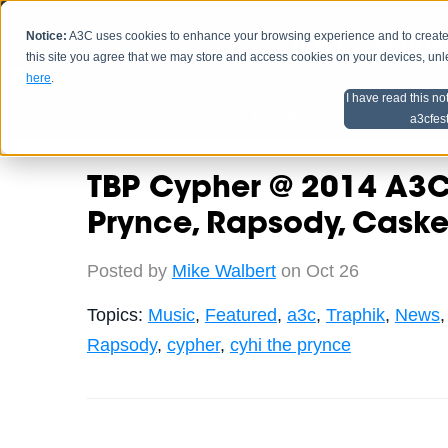
Notice:
A3C uses cookies to enhance your browsing experience and to create a
HOME
SCHEDU
this site you agree that we may store and access cookies on your devices, un
here
.
I have read this no
Home
Artist Advice
a3cfes
TBP Cypher @ 2014 A3C 
Prynce, Rapsody, Caske
Posted by
Mike Walbert
on Oct 26
Topics:
Music
,
Featured
,
a3c
,
Traphik
,
News
Rapsody
,
cypher
,
cyhi the prynce