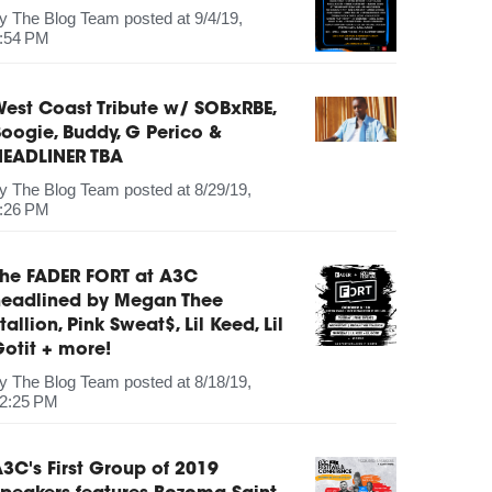
by
The Blog Team
posted at
9/4/19,
:54 PM
est Coast Tribute w/ SOBxRBE,
oogie, Buddy, G Perico &
HEADLINER TBA
by
The Blog Team
posted at
8/29/19,
:26 PM
The FADER FORT at A3C
headlined by Megan Thee
tallion, Pink Sweat$, Lil Keed, Lil
otit + more!
by
The Blog Team
posted at
8/18/19,
2:25 PM
3C's First Group of 2019