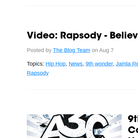
Video: Rapsody - Belie
Posted by
The Blog Team
on Aug 7
Topics:
Hip Hop
,
News
,
9th wonder
,
Jamla R
Rapsody
9
Co