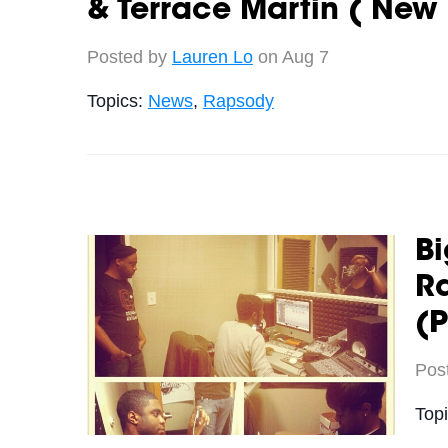
& Terrace Martin ( New
Posted by
Lauren Lo
on Aug 7
Topics:
News
,
Rapsody
Bi
Ra
(P
Pos
Top