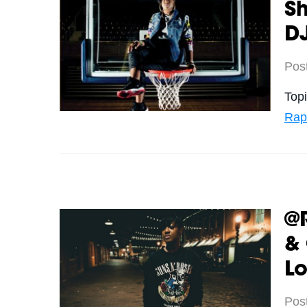
S
DJ
Pos
Top
Rap
@
&
Lo
Pos