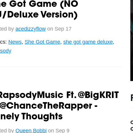
he Got Game (NO
/Deluxe Version)
ted by
acedizzyflow
on Sep 17
ics:
News
,
She Got Game
,
she got game deluxe
,
sody
RapsodyMusic Ft. @BigKRIT
 @ChanceTheRapper -
nely Thoughts
C
ted by
Queen Bobbi
on Sep 9