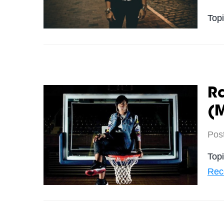
Top
R
(
Pos
Top
Rec