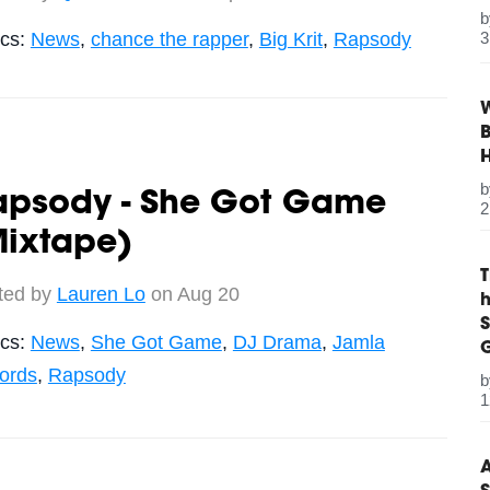
ics:
News
,
chance the rapper
,
Big Krit
,
Rapsody
3
W
B
apsody - She Got Game
2
Mixtape)
ted by
Lauren Lo
on Aug 20
S
ics:
News
,
She Got Game
,
DJ Drama
,
Jamla
G
ords
,
Rapsody
1
A