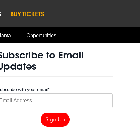
G
BUY TICKETS
lanta
Opportunities
Subscribe to Email
Updates
ubscribe with your email
*