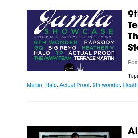
9t
Te
T
St
Pos
Top
Martin
,
Halo
,
Actual Proof
,
9th wonder
,
Heathe
A