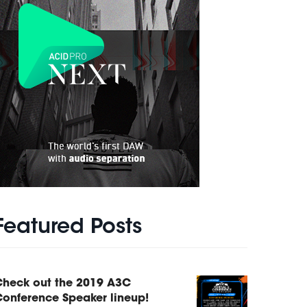
Featured Posts
Check out the 2019 A3C
onference Speaker lineup!