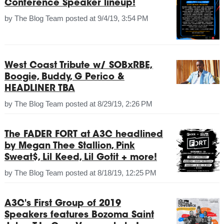
Conference Speaker lineup!
by
The Blog Team
posted at
9/4/19, 3:54 PM
West Coast Tribute w/ SOBxRBE,
Boogie, Buddy, G Perico &
HEADLINER TBA
by
The Blog Team
posted at
8/29/19, 2:26 PM
The FADER FORT at A3C headlined
by Megan Thee Stallion, Pink
Sweat$, Lil Keed, Lil Gotit + more!
by
The Blog Team
posted at
8/18/19, 12:25 PM
A3C's First Group of 2019
Speakers features Bozoma Saint