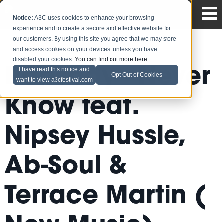
Notice:
A3C uses cookies to enhance your browsing
experience and to create a secure and effective website for
our customers. By using this site you agree that we may store
and access cookies on your devices, unless you have
disabled your cookies.
You can find out more here
.
Rapsody - Never
I have read this notice and
Opt Out of Cookies
want to view a3cfestival.com
Know feat.
Nipsey Hussle,
Ab-Soul &
Terrace Martin (