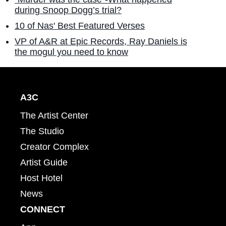
during Snoop Dogg’s trial?
10 of Nas' Best Featured Verses
VP of A&R at Epic Records, Ray Daniels is
the mogul you need to know
A3C
The Artist Center
The Studio
Creator Complex
Artist Guide
Host Hotel
News
CONNECT