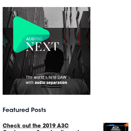
Featured Posts
Check out the 2019 A3C