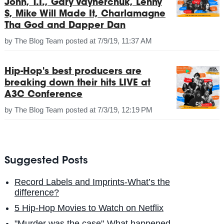
John, T.I., Gary Vaynerchuk, Lenny
S, Mike Will Made It, Charlamagne
Tha God and Dapper Dan
by
The Blog Team
posted at
7/9/19, 11:37 AM
Hip-Hop's best producers are
breaking down their hits LIVE at
A3C Conference
by
The Blog Team
posted at
7/3/19, 12:19 PM
Suggested Posts
Record Labels and Imprints-What’s the
difference?
5 Hip-Hop Movies to Watch on Netflix
"Murder was the case"-What happened