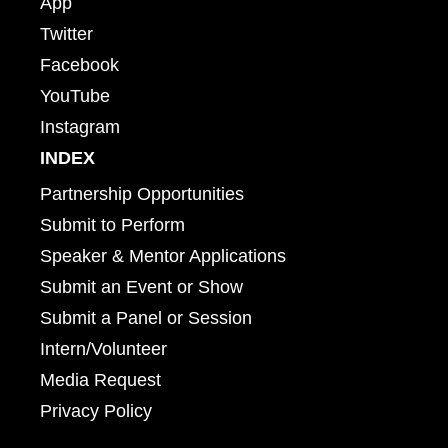
App
Twitter
Facebook
YouTube
Instagram
INDEX
Partnership Opportunities
Submit to Perform
Speaker & Mentor Applications
Submit an Event or Show
Submit a Panel or Session
Intern/Volunteer
Media Request
Privacy Policy