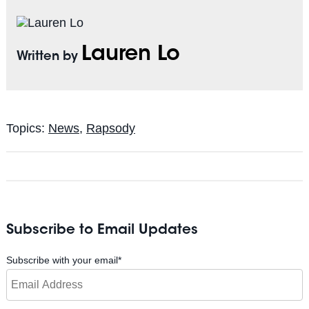
Lauren Lo
Written by
Topics:
News
,
Rapsody
Subscribe to Email Updates
Subscribe with your email
*