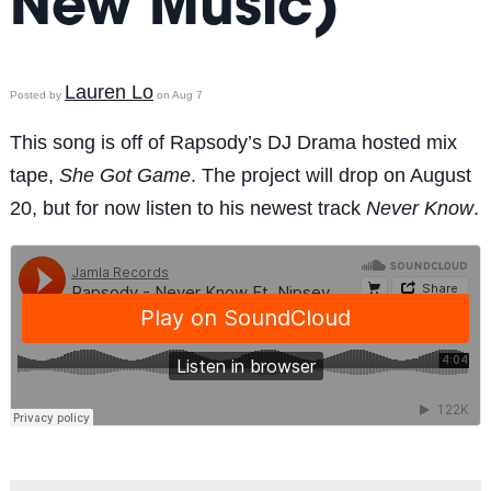
New Music)
Lauren Lo
Posted by
on Aug 7
This song is off of Rapsody’s DJ Drama hosted mix
tape,
She Got Game
. The project will drop on August
20, but for now listen to his newest track
Never Know
.