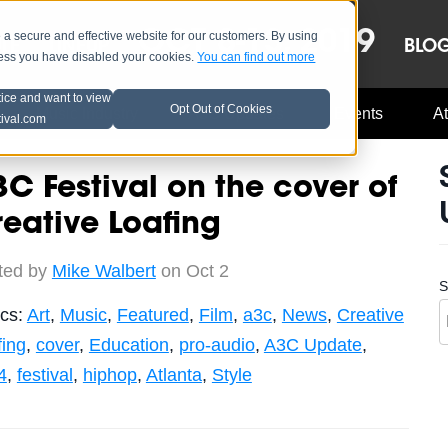
OCT 8-13, 2019
 secure and effective website for our customers. By using
LE
LINEUP
BLO
less you have disabled your cookies.
You can find out more
tice and want to view
Opt Out of Cookies
Music Industry
A3C Updates
Events
At
tival.com
C Festival on the cover of
eative Loafing
ted by
Mike Walbert
on Oct 2
S
ics:
Art
,
Music
,
Featured
,
Film
,
a3c
,
News
,
Creative
fing
,
cover
,
Education
,
pro-audio
,
A3C Update
,
4
,
festival
,
hiphop
,
Atlanta
,
Style