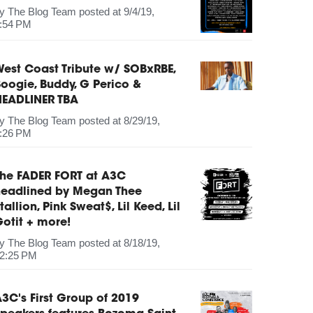
by
The Blog Team
posted at
9/4/19,
:54 PM
est Coast Tribute w/ SOBxRBE,
oogie, Buddy, G Perico &
HEADLINER TBA
by
The Blog Team
posted at
8/29/19,
:26 PM
The FADER FORT at A3C
headlined by Megan Thee
tallion, Pink Sweat$, Lil Keed, Lil
otit + more!
by
The Blog Team
posted at
8/18/19,
2:25 PM
3C's First Group of 2019