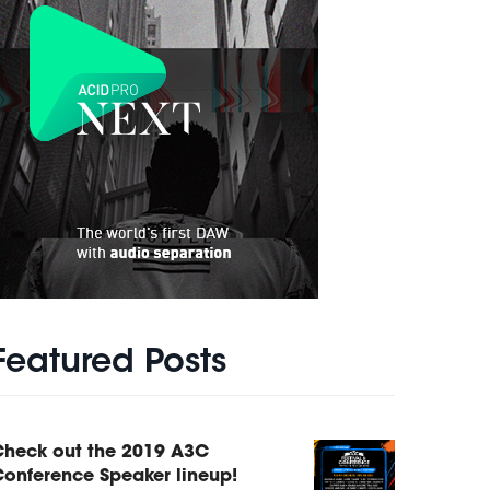
Featured Posts
Check out the 2019 A3C
onference Speaker lineup!