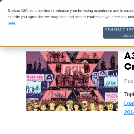
Notice:
A3C uses cookies to enhance your browsing experience and to create a
HOME
SCHEDU
this site you agree that we may store and access cookies on your devices, un
here
.
I have read this no
Home
Artist Advice
a3cfes
A3
Cr
Pos
Top
Loa
201