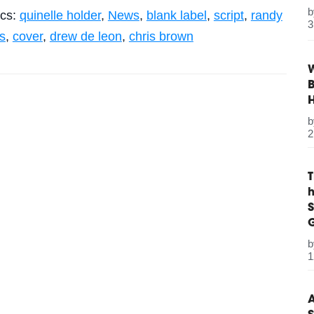
ics:
quinelle holder
,
News
,
blank label
,
script
,
randy
3
s
,
cover
,
drew de leon
,
chris brown
W
B
2
S
G
1
A