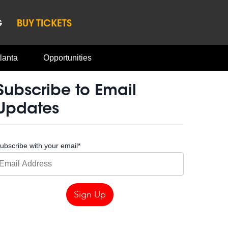
G
BUY TICKETS
lanta
Opportunities
Subscribe to Email
Updates
ubscribe with your email
*