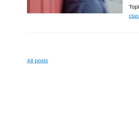
Top
clas
All posts