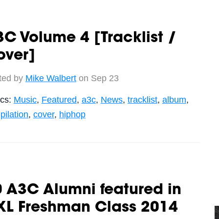
C Volume 4 [Tracklist /
over]
ted by
Mike Walbert
on Sep 23
ics:
Music
,
Featured
,
a3c
,
News
,
tracklist
,
album
,
ilation
,
cover
,
hiphop
 A3C Alumni featured in
XL Freshman Class 2014