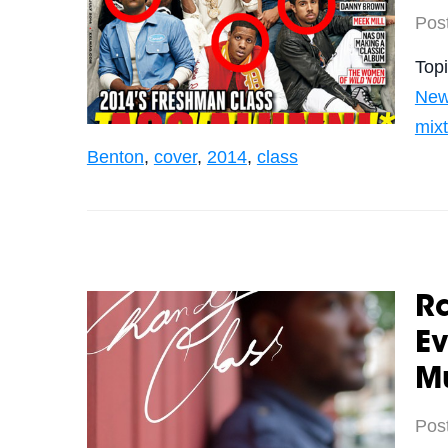
Pos
Top
Ne
mix
Benton
,
cover
,
2014
,
class
Ra
E
M
Pos