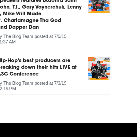
peakers features Bozoma Saint
ohn, T.I., Gary Vaynerchuk, Lenny
, Mike Will Made
It, Charlamagne Tha God
and Dapper Dan
by
The Blog Team
posted at
7/9/19,
1:37 AM
ip-Hop's best producers are
reaking down their hits LIVE at
A3C Conference
by
The Blog Team
posted at
7/3/19,
2:19 PM