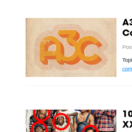
A3
C
Pos
Top
comp
10
X