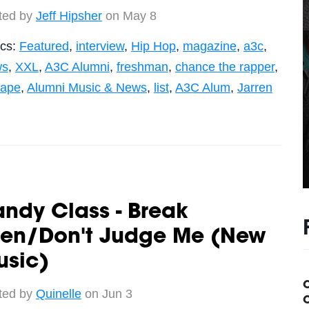
ted by
Jeff Hipsher
on May 8
ics:
Featured
,
interview
,
Hip Hop
,
magazine
,
a3c
,
ws
,
XXL
,
A3C Alumni
,
freshman
,
chance the rapper
,
tape
,
Alumni Music & News
,
list
,
A3C Alum
,
Jarren
ndy Class - Break
ven/Don't Judge Me (New
usic)
ted by
Quinelle
on Jun 3
C