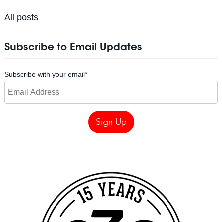
All posts
Subscribe to Email Updates
Subscribe with your email
*