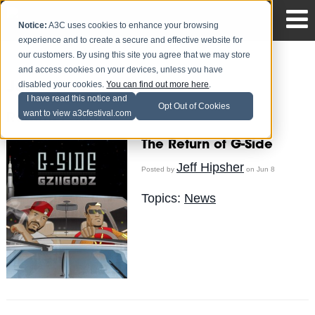
Notice:
A3C uses cookies to enhance your browsing
experience and to create a secure and effective website for
our customers. By using this site you agree that we may store
and access cookies on your devices, unless you have
disabled your cookies.
You can find out more here
.
Jeff Hipsher
I have read this notice and
Opt Out of Cookies
want to view a3cfestival.com
Recent Posts
The Return of G-Side
Jeff Hipsher
Posted by
on Jun 8
Topics:
News