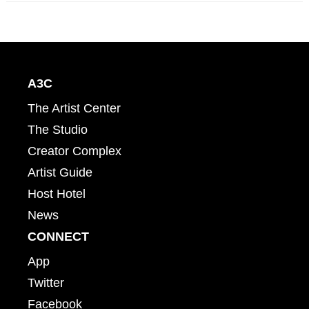
A3C
The Artist Center
The Studio
Creator Complex
Artist Guide
Host Hotel
News
CONNECT
App
Twitter
Facebook