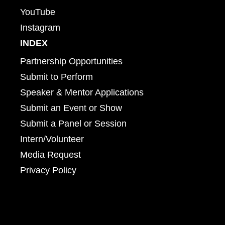
YouTube
Instagram
INDEX
Partnership Opportunities
Submit to Perform
Speaker & Mentor Applications
Submit an Event or Show
Submit a Panel or Session
Intern/Volunteer
Media Request
Privacy Policy