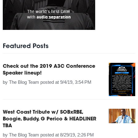
Featured Posts
Check out the 2019 A3C Conference
Speaker lineup!
by
The Blog Team
posted at
9/4/19, 3:54 PM
West Coast Tribute w/ SOBxRBE,
Boogie, Buddy, G Perico & HEADLINER
TBA
by
The Blog Team
posted at
8/29/19, 2:26 PM