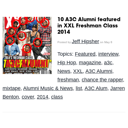
10 A3C Alumni featured
in XXL Freshman Class
2014
Jeff Hipsher
Posted by
on May 8
Topics:
Featured
,
interview
,
Hip Hop
,
magazine
,
a3c
,
News
,
XXL
,
A3C Alumni
,
freshman
,
chance the rapper
,
mixtape
,
Alumni Music & News
,
list
,
A3C Alum
,
Jarren
Benton
,
cover
,
2014
,
class