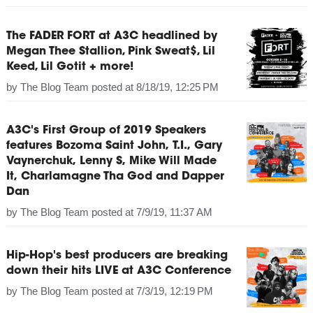
The FADER FORT at A3C headlined by
Megan Thee Stallion, Pink Sweat$, Lil
Keed, Lil Gotit + more!
by
The Blog Team
posted at
8/18/19, 12:25 PM
A3C's First Group of 2019 Speakers
features Bozoma Saint John, T.I., Gary
Vaynerchuk, Lenny S, Mike Will Made
It, Charlamagne Tha God and Dapper
Dan
by
The Blog Team
posted at
7/9/19, 11:37 AM
Hip-Hop's best producers are breaking
down their hits LIVE at A3C Conference
by
The Blog Team
posted at
7/3/19, 12:19 PM