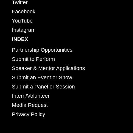
Twitter
Facebook
YouTube
Instagram
INDEX
Partnership Opportunities
Submit to Perform
Speaker & Mentor Applications
Submit an Event or Show
Submit a Panel or Session
Intern/Volunteer
Media Request
Privacy Policy