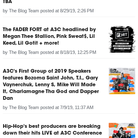
TBA
by
The Blog Team
posted at
8/29/19, 2:26 PM
The FADER FORT at A3C headlined by
Megan Thee Stallion, Pink Sweat$, Lil
Keed, Lil Gotit + more!
by
The Blog Team
posted at
8/18/19, 12:25 PM
A3C's First Group of 2019 Speakers
features Bozoma Saint John, T.I., Gary
Vaynerchuk, Lenny S, Mike Will Made
It, Charlamagne Tha God and Dapper
Dan
by
The Blog Team
posted at
7/9/19, 11:37 AM
Hip-Hop's best producers are breaking
down their hits LIVE at A3C Conference