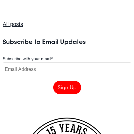
All posts
Subscribe to Email Updates
Subscribe with your email
*