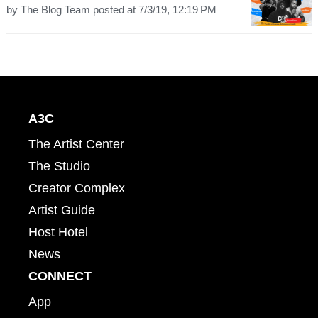
by
The Blog Team
posted at
7/3/19, 12:19 PM
A3C
The Artist Center
The Studio
Creator Complex
Artist Guide
Host Hotel
News
CONNECT
App