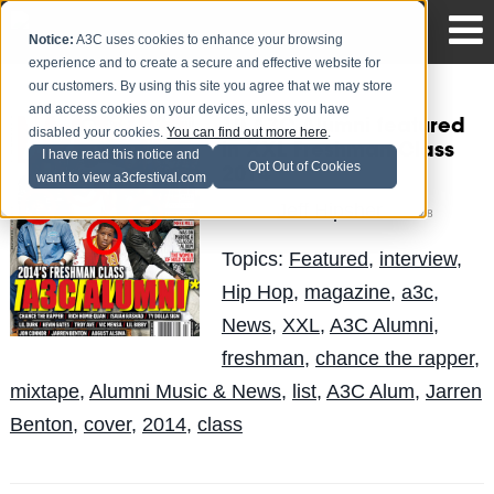
Notice:
A3C uses cookies to enhance your browsing
experience and to create a secure and effective website for
our customers. By using this site you agree that we may store
and access cookies on your devices, unless you have
10 A3C Alumni featured
disabled your cookies.
You can find out more here
.
in XXL Freshman Class
I have read this notice and
Opt Out of Cookies
2014
want to view a3cfestival.com
Jeff Hipsher
Posted by
on May 8
Topics:
Featured
,
interview
,
Hip Hop
,
magazine
,
a3c
,
News
,
XXL
,
A3C Alumni
,
freshman
,
chance the rapper
,
mixtape
,
Alumni Music & News
,
list
,
A3C Alum
,
Jarren
Benton
,
cover
,
2014
,
class