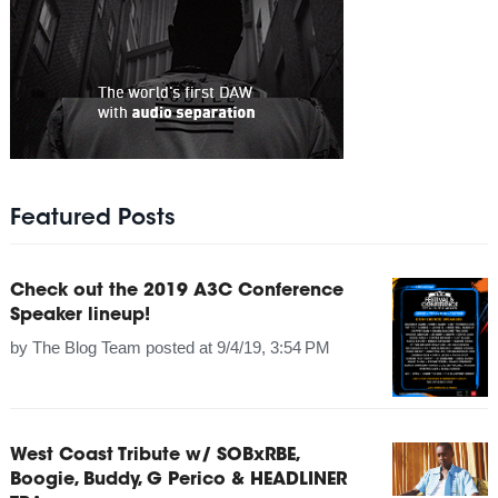
Featured Posts
Check out the 2019 A3C Conference
Speaker lineup!
by
The Blog Team
posted at
9/4/19, 3:54 PM
West Coast Tribute w/ SOBxRBE,
Boogie, Buddy, G Perico & HEADLINER