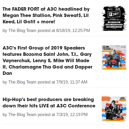
The FADER FORT at A3C headlined by
Megan Thee Stallion, Pink Sweat$, Lil
Keed, Lil Gotit + more!
by
The Blog Team
posted at
8/18/19, 12:25 PM
A3C's First Group of 2019 Speakers
features Bozoma Saint John, T.I., Gary
Vaynerchuk, Lenny S, Mike Will Made
It, Charlamagne Tha God and Dapper
Dan
by
The Blog Team
posted at
7/9/19, 11:37 AM
Hip-Hop's best producers are breaking
down their hits LIVE at A3C Conference
by
The Blog Team
posted at
7/3/19, 12:19 PM