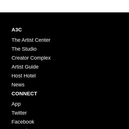
A3C
The Artist Center
The Studio
Creator Complex
Artist Guide
Host Hotel
News
CONNECT
App
Twitter
Facebook