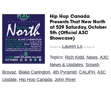
Hip Hop Canada
Presents That New North
at 529 Saturday, October
5th (Official A3C
Showcase)
Lauren Lo
Posted by
on Aug 11
Topics:
Rich Kidd
,
News
,
A3C
News & Updates
,
Smash
Brovaz
,
Blake Carington
,
4th Pyramid
,
CALiPH
,
A3C
Update
,
Hip Hop Canada
,
John River