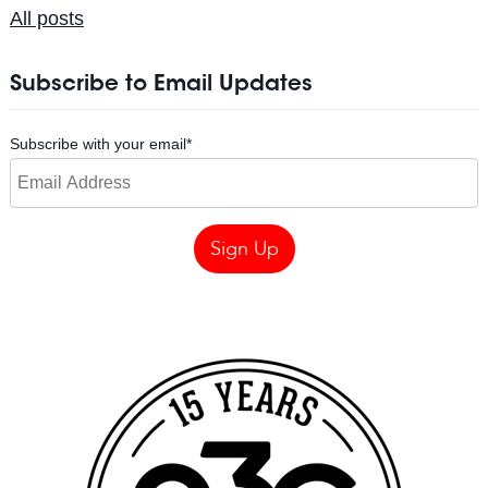
All posts
Subscribe to Email Updates
Subscribe with your email
*