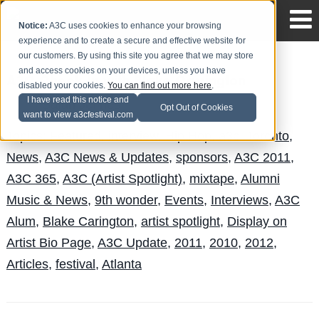
Notice:
A3C uses cookies to enhance your browsing
experience and to create a secure and effective website for
our customers. By using this site you agree that we may store
and access cookies on your devices, unless you have
A3C Check In with Blake Carrington
disabled your cookies.
You can find out more here
.
I have read this notice and
Safari Jeffries
Posted by
on Jun 20
Opt Out of Cookies
want to view a3cfestival.com
Topics:
Featured
,
interview
,
Hip Hop
,
a3c
,
Toronto
,
News
,
A3C News & Updates
,
sponsors
,
A3C 2011
,
A3C 365
,
A3C (Artist Spotlight)
,
mixtape
,
Alumni
Music & News
,
9th wonder
,
Events
,
Interviews
,
A3C
Alum
,
Blake Carington
,
artist spotlight
,
Display on
Artist Bio Page
,
A3C Update
,
2011
,
2010
,
2012
,
Articles
,
festival
,
Atlanta