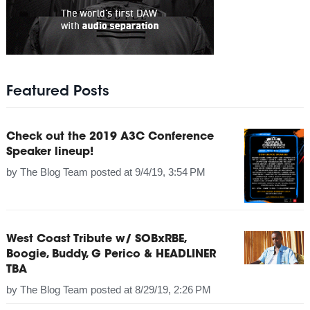
Featured Posts
Check out the 2019 A3C Conference
Speaker lineup!
by
The Blog Team
posted at
9/4/19, 3:54 PM
West Coast Tribute w/ SOBxRBE,
Boogie, Buddy, G Perico & HEADLINER
TBA
by
The Blog Team
posted at
8/29/19, 2:26 PM