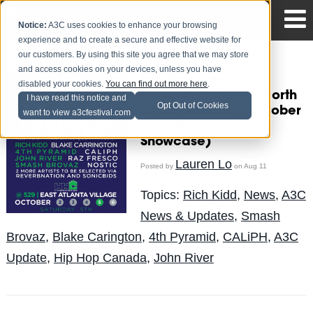
Notice:
A3C uses cookies to enhance your browsing
experience and to create a secure and effective website for
our customers. By using this site you agree that we may store
and access cookies on your devices, unless you have
Hip Hop Canada
disabled your cookies.
You can find out more here
.
Presents That New North
I have read this notice and
Opt Out of Cookies
at 529 Saturday, October
want to view a3cfestival.com
5th (Official A3C
Showcase)
Lauren Lo
Posted by
on Aug 11
Topics:
Rich Kidd
,
News
,
A3C
News & Updates
,
Smash
Brovaz
,
Blake Carington
,
4th Pyramid
,
CALiPH
,
A3C
Update
,
Hip Hop Canada
,
John River