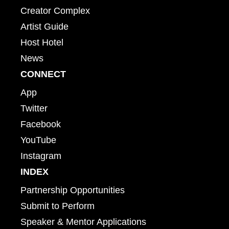
Creator Complex
Artist Guide
Host Hotel
News
CONNECT
App
Twitter
Facebook
YouTube
Instagram
INDEX
Partnership Opportunities
Submit to Perform
Speaker & Mentor Applications