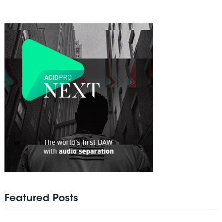
Featured Posts