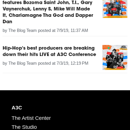
features Bozoma Saint John, T.I., Gary
Vaynerchuk, Lenny S, Mike Will Made
It, Charlamagne Tha God and Dapper
Dan
by
The Blog Team
posted at
7/9/19, 11:37 AM
Hip-Hop's best producers are breaking
down their hits LIVE at A3C Conference
by
The Blog Team
posted at
7/3/19, 12:19 PM
A3C
The Artist Center
The Studio