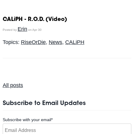
CALiPH - R.O.D. (Video)
Erin
Posted by
on Apr 30
Topics:
RiseOrDie
,
News
,
CALiPH
All posts
Subscribe to Email Updates
Subscribe with your email
*