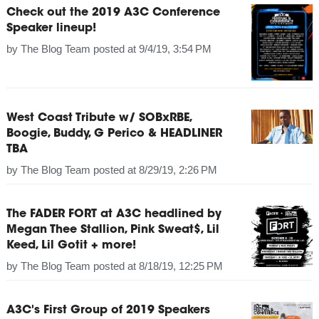
Check out the 2019 A3C Conference
Speaker lineup!
by
The Blog Team
posted at
9/4/19, 3:54 PM
West Coast Tribute w/ SOBxRBE,
Boogie, Buddy, G Perico & HEADLINER
TBA
by
The Blog Team
posted at
8/29/19, 2:26 PM
The FADER FORT at A3C headlined by
Megan Thee Stallion, Pink Sweat$, Lil
Keed, Lil Gotit + more!
by
The Blog Team
posted at
8/18/19, 12:25 PM
A3C's First Group of 2019 Speakers