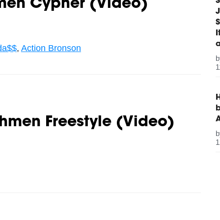
S
hmen Cypher (Video)
J
S
da$$
,
Action Bronson
1
H
b
shmen Freestyle (Video)
1