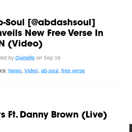
b-Soul [@abdashsoul]
veils New Free Verse In
N (Video)
ted by
Quinelle
on Sep 16
ics:
News
,
Video
,
ab-soul
,
free verse
ats Ft. Danny Brown (Live)