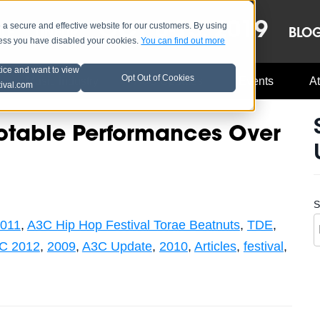
OCT 8-13, 2019
 secure and effective website for our customers. By using
LE
LINEUP
BLO
less you have disabled your cookies.
You can find out more
tice and want to view
Opt Out of Cookies
Music Industry
A3C Updates
Events
At
tival.com
otable Performances Over
S
011
,
A3C Hip Hop Festival Torae Beatnuts
,
TDE
,
C 2012
,
2009
,
A3C Update
,
2010
,
Articles
,
festival
,