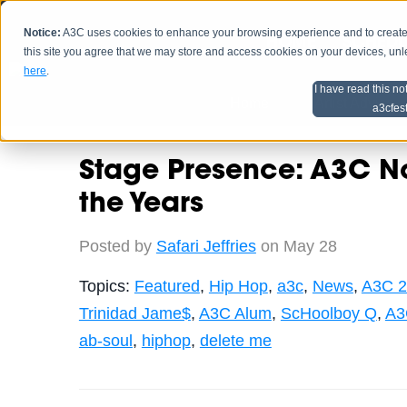
Notice:
A3C uses cookies to enhance your browsing experience and to create a
HOME
SCHEDU
this site you agree that we may store and access cookies on your devices, un
here
.
I have read this no
Home
Artist Advice
a3cfes
Stage Presence: A3C N
the Years
Posted by
Safari Jeffries
on May 28
Topics:
Featured
,
Hip Hop
,
a3c
,
News
,
A3C 2
Trinidad Jame$
,
A3C Alum
,
ScHoolboy Q
,
A3
ab-soul
,
hiphop
,
delete me