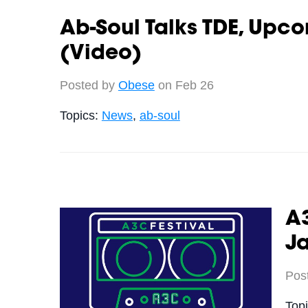
Ab-Soul Talks TDE, Upc
(Video)
Posted by
Obese
on Feb 26
Topics:
News
,
ab-soul
A
J
Pos
Top