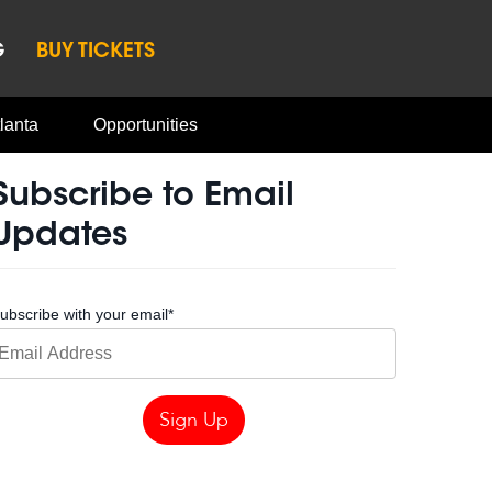
G
BUY TICKETS
lanta
Opportunities
Subscribe to Email
Updates
ubscribe with your email
*