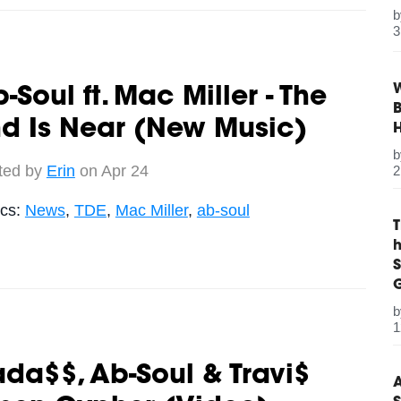
3
W
-Soul ft. Mac Miller - The
B
d Is Near (New Music)
ted by
Erin
on Apr 24
2
ics:
News
,
TDE
,
Mac Miller
,
ab-soul
S
G
1
ada$$, Ab-Soul & Travi$
A