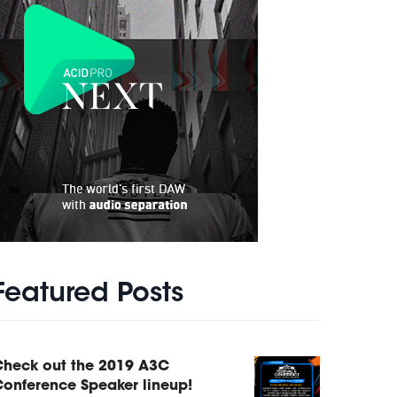
Featured Posts
Check out the 2019 A3C
onference Speaker lineup!