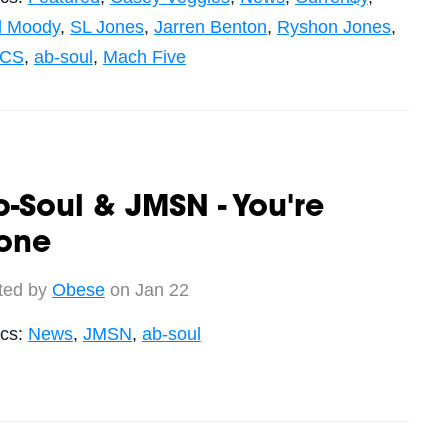
ll Moody
,
SL Jones
,
Jarren Benton
,
Ryshon Jones
,
ICS
,
ab-soul
,
Mach Five
-Soul & JMSN - You're
one
ted by
Obese
on Jan 22
ics:
News
,
JMSN
,
ab-soul