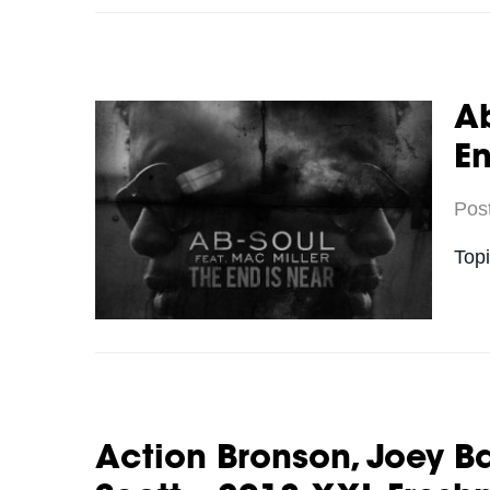
Ab
En
Pos
Top
Action Bronson, Joey B