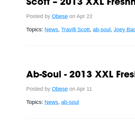
Scott – 2013 XXL Fres
Posted by
Obese
on Apr 22
Topics:
News
,
Travi$ Scott
,
ab-soul
,
Joey Ba
Ab-Soul - 2013 XXL Fre
Posted by
Obese
on Apr 11
Topics:
News
,
ab-soul