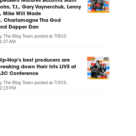
peakers features Bozoma Saint
ohn, T.I., Gary Vaynerchuk, Lenny
, Mike Will Made
It, Charlamagne Tha God
and Dapper Dan
by
The Blog Team
posted at
7/9/19,
1:37 AM
ip-Hop's best producers are
reaking down their hits LIVE at
A3C Conference
by
The Blog Team
posted at
7/3/19,
2:19 PM