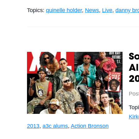
Topics:
quinelle holder
,
News
,
Live
,
danny br
S
A
2
Pos
Top
Kir
2013
,
a3c alums
,
Action Bronson