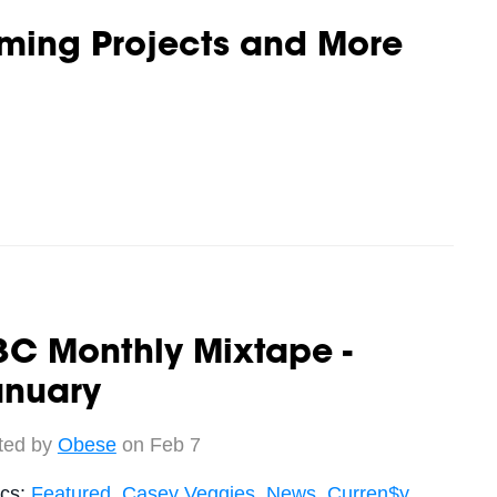
oming Projects and More
3C Monthly Mixtape -
anuary
ted by
Obese
on Feb 7
ics:
Featured
,
Casey Veggies
,
News
,
Curren$y
,