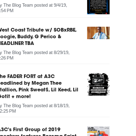
by
The Blog Team
posted at
9/4/19,
:54 PM
est Coast Tribute w/ SOBxRBE,
oogie, Buddy, G Perico &
HEADLINER TBA
by
The Blog Team
posted at
8/29/19,
:26 PM
The FADER FORT at A3C
headlined by Megan Thee
tallion, Pink Sweat$, Lil Keed, Lil
otit + more!
by
The Blog Team
posted at
8/18/19,
2:25 PM
3C's First Group of 2019