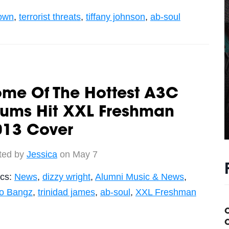
own
,
terrorist threats
,
tiffany johnson
,
ab-soul
ome Of The Hottest A3C
lums Hit XXL Freshman
013 Cover
ted by
Jessica
on May 7
ics:
News
,
dizzy wright
,
Alumni Music & News
,
ko Bangz
,
trinidad james
,
ab-soul
,
XXL Freshman
C