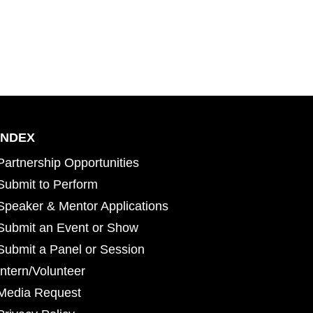
INDEX
Partnership Opportunities
Submit to Perform
Speaker & Mentor Applications
Submit an Event or Show
Submit a Panel or Session
Intern/Volunteer
Media Request