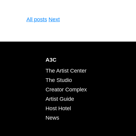
All posts
Next
A3C
The Artist Center
The Studio
Creator Complex
Artist Guide
Host Hotel
News