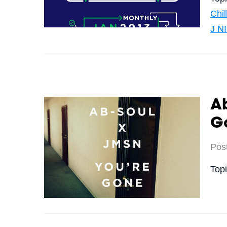
Chi
J N
Ab
G
Pos
Top