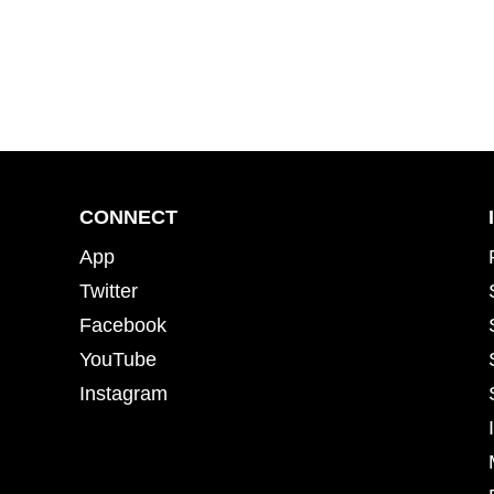
CONNECT
App
Twitter
Facebook
YouTube
Instagram