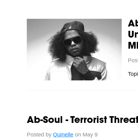
A
Un
M
Pos
Top
Ab-Soul - Terrorist Thre
Posted by
Quinelle
on May 9